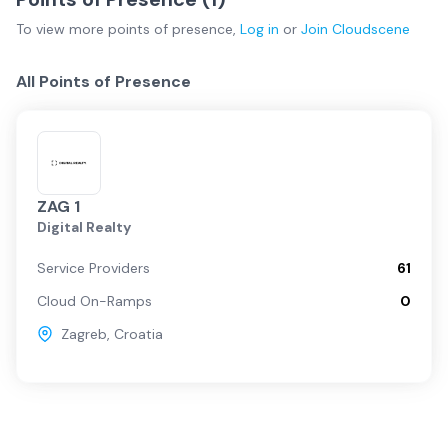
To view more
points of presence
,
Log in
or
Join
Cloudscene
All Points of Presence
ZAG 1
Digital Realty
Service Providers
61
Cloud On-Ramps
0
Zagreb
,
Croatia