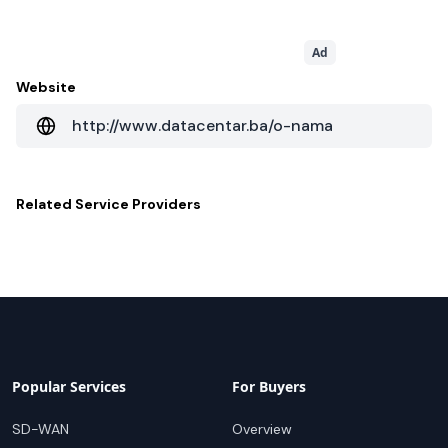
Ad
Website
http://www.datacentar.ba/o-nama
Related
Service Providers
Popular Services
For Buyers
SD-WAN
Overview