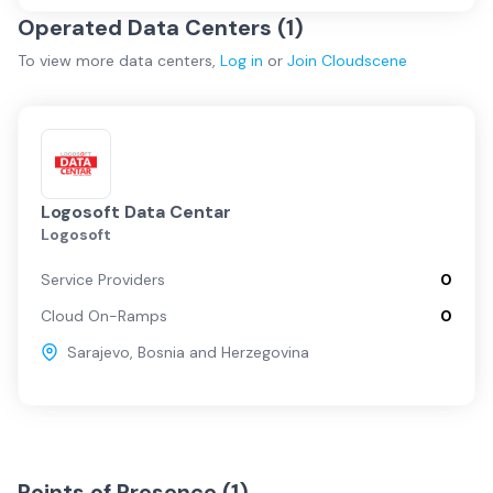
Operated Data Centers (
1
)
To view more
data centers
,
Log in
or
Join
Cloudscene
Logosoft Data Centar
Logosoft
Service Providers
0
Cloud On-Ramps
0
Sarajevo
,
Bosnia and Herzegovina
Points of Presence (
1
)