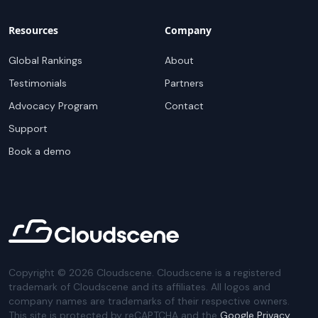
Resources
Company
Global Rankings
About
Testimonials
Partners
Advocacy Program
Contact
Support
Book a demo
Copyright ©
2026
Cloudscene. Cloudscene is a registered
trademark of Cloudscene and its affiliates. All logos and
company names are trademarks of their respective owners.
This site is protected by reCAPTCHA and the
Google Privacy