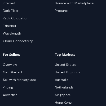
Internet
Source with Marketplace
Dark Fiber
Procure+
Rack Colocation
Ethernet
Wavelength
Cloud Connectivity
For Sellers
Top Markets
Overview
United States
Get Started
United Kingdom
Sell with Marketplace
Australia
Pricing
Netherlands
Advertise
Singapore
Hong Kong