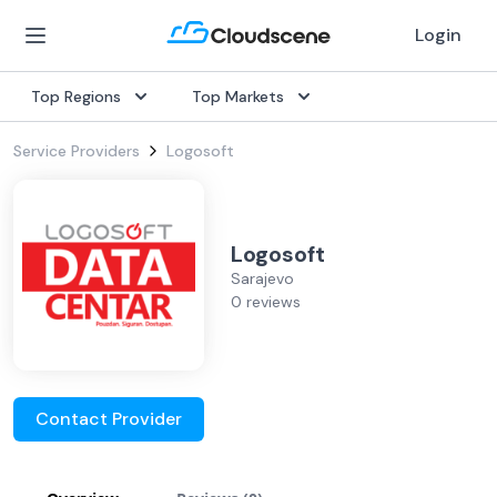
Login
Top Regions
Top Markets
Service Providers
Logosoft
Logosoft
Sarajevo
0 reviews
Contact Provider