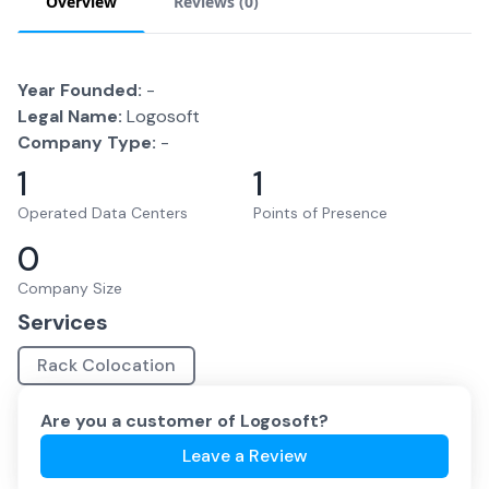
Overview
Reviews (
0
)
Year Founded:
-
Legal Name:
Logosoft
Company Type:
-
1
1
Operated Data Centers
Points of Presence
0
Company Size
Services
Rack Colocation
Are you a customer of
Logosoft
?
Leave a Review