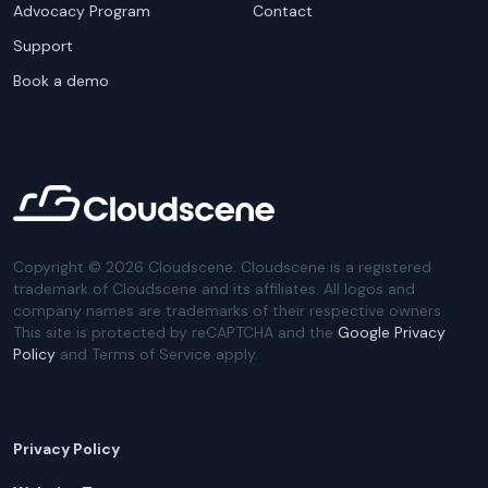
Advocacy Program
Contact
Support
Book a demo
Copyright ©
2026
Cloudscene. Cloudscene is a registered
trademark of Cloudscene and its affiliates. All logos and
company names are trademarks of their respective owners.
This site is protected by reCAPTCHA and the
Google Privacy
Policy
and Terms of Service apply.
Privacy Policy