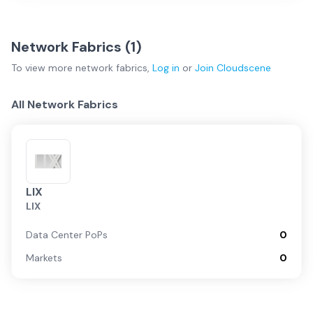
Network Fabrics (
1
)
To view more
network fabrics
,
Log in
or
Join
Cloudscene
All Network Fabrics
LIX
LIX
Data Center PoPs
0
Markets
0