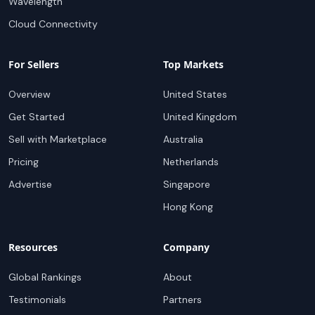
Wavelength
Cloud Connectivity
For Sellers
Top Markets
Overview
United States
Get Started
United Kingdom
Sell with Marketplace
Australia
Pricing
Netherlands
Advertise
Singapore
Hong Kong
Resources
Company
Global Rankings
About
Testimonials
Partners