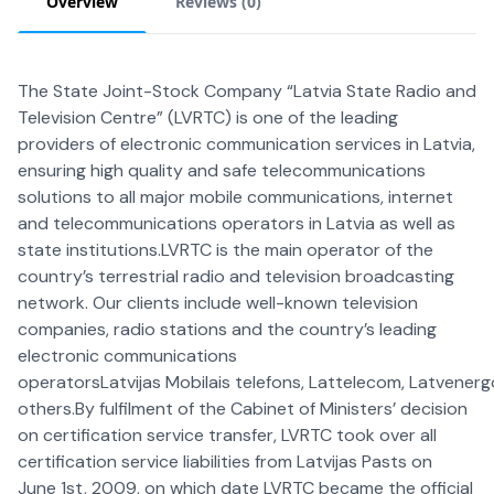
Overview
Reviews (
0
)
The State Joint-Stock Company “Latvia State Radio and
Television Centre” (LVRTC) is one of the leading
providers of electronic communication services in Latvia,
ensuring high quality and safe telecommunications
solutions to all major mobile communications, internet
and telecommunications operators in Latvia as well as
state institutions.LVRTC is the main operator of the
country’s terrestrial radio and television broadcasting
network. Our clients include well-known television
companies, radio stations and the country’s leading
electronic communications
operatorsLatvijas Mobilais telefons, Lattelecom, Latvenerg
others.By fulfilment of the Cabinet of Ministers’ decision
on certification service transfer, LVRTC took over all
certification service liabilities from Latvijas Pasts on
June 1st, 2009, on which date LVRTC became the official