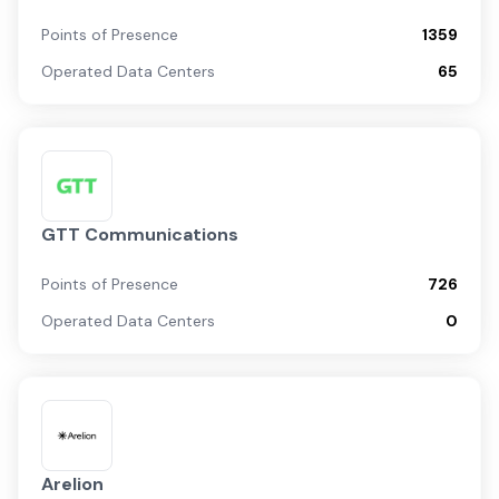
Points of Presence
1359
Operated Data Centers
65
GTT Communications
Points of Presence
726
Operated Data Centers
0
Arelion