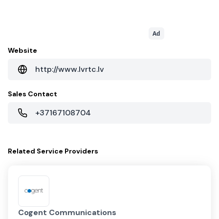
Ad
Website
http://www.lvrtc.lv
Sales Contact
+37167108704
Related
Service Providers
Cogent Communications