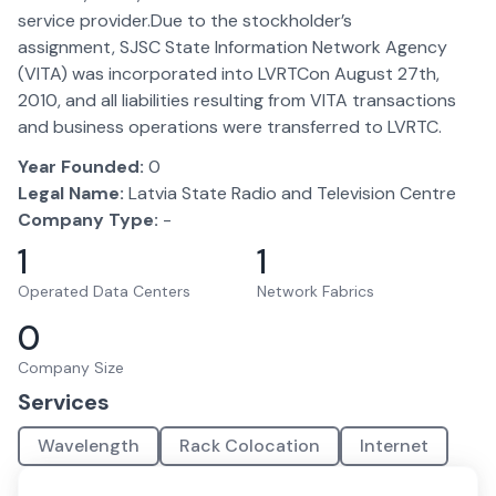
service provider.Due to the stockholder’s
assignment, SJSC State Information Network Agency
(VITA) was incorporated into LVRTCon August 27th,
2010, and all liabilities resulting from VITA transactions
and business operations were transferred to LVRTC.
Year Founded:
0
Legal Name:
Latvia State Radio and Television Centre
Company Type:
-
1
1
Operated Data Centers
Network Fabrics
0
Company Size
Services
Wavelength
Rack Colocation
Internet