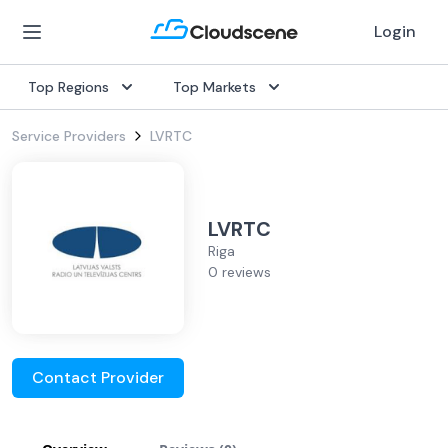
Login
Top Regions
Top Markets
Service Providers
LVRTC
LVRTC
Riga
0 reviews
Contact Provider