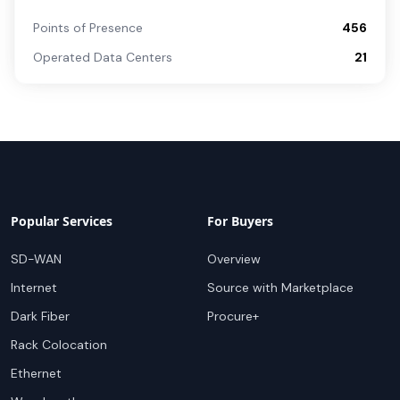
Points of Presence
456
Operated Data Centers
21
Popular Services
For Buyers
SD-WAN
Overview
Internet
Source with Marketplace
Dark Fiber
Procure+
Rack Colocation
Ethernet