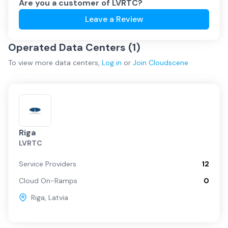
Are you a customer of
LVRTC
?
Leave a Review
Operated Data Centers (
1
)
To view more
data centers
,
Log in
or
Join
Cloudscene
Riga
LVRTC
Service Providers
12
Cloud On-Ramps
0
Riga
,
Latvia