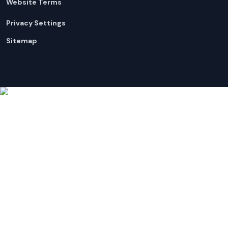
Website Terms
Privacy Settings
Sitemap