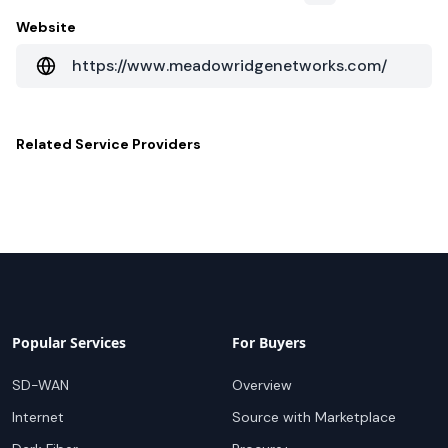
Website
https://www.meadowridgenetworks.com/
Related
Service Providers
Popular Services
For Buyers
SD-WAN
Overview
Internet
Source with Marketplace