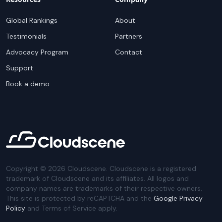
Global Rankings
About
Testimonials
Partners
Advocacy Program
Contact
Support
Book a demo
Copyright ©
2026
Cloudscene. Cloudscene is a registered
trademark of Cloudscene and its affiliates. All logos and
company names are trademarks of their respective owners.
This site is protected by reCAPTCHA and the
Google Privacy
Policy
and Terms of Service apply.