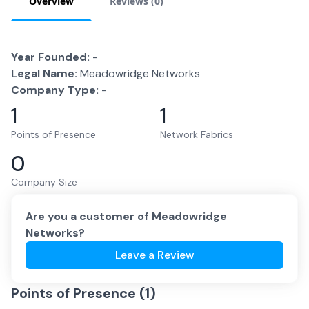
Overview
Reviews (
0
)
Year Founded:
-
Legal Name:
Meadowridge Networks
Company Type:
-
1
1
Points of Presence
Network Fabrics
0
Company Size
Are you a customer of
Meadowridge
Networks
?
Leave a Review
Points of Presence (
1
)