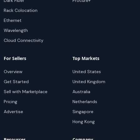
Dark Fiber
Procure+
Rack Colocation
Ethernet
Wavelength
Cloud Connectivity
For Sellers
Top Markets
Overview
United States
Get Started
United Kingdom
Sell with Marketplace
Australia
Pricing
Netherlands
Advertise
Singapore
Hong Kong
Resources
Company