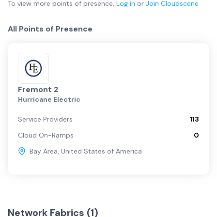
To view more
points of presence
,
Log in
or
Join
Cloudscene
All Points of Presence
Fremont 2
Hurricane Electric
Service Providers
113
Cloud On-Ramps
0
Bay Area
,
United States of America
Network Fabrics (
1
)