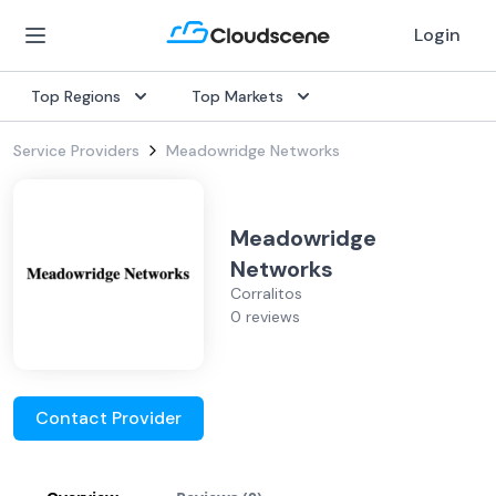
Login
Top Regions
Top Markets
Service Providers
Meadowridge Networks
Meadowridge
Networks
Corralitos
0 reviews
Contact Provider