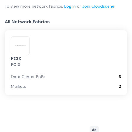
To view more
network fabrics
,
Log in
or
Join
Cloudscene
All Network Fabrics
FCIX
FCIX
Data Center PoPs
3
Markets
2
Ad