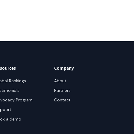
sources
Company
obal Rankings
About
stimonials
Partners
vocacy Program
Contact
pport
ok a demo