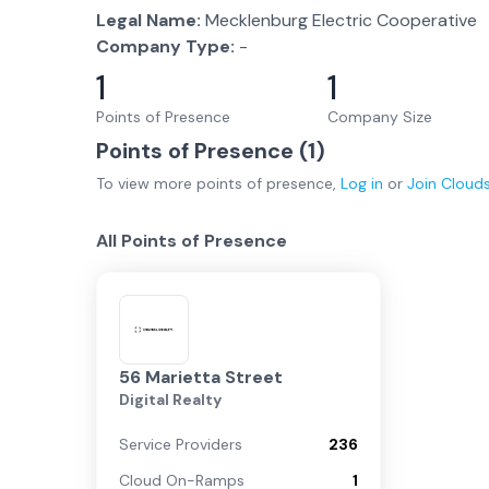
Legal Name:
Mecklenburg Electric Cooperative
Company Type:
-
1
1
Points of Presence
Company Size
Points of Presence (
1
)
To view more
points of presence
,
Log in
or
Join
Cloud
All Points of Presence
56 Marietta Street
Digital Realty
Service Providers
236
Cloud On-Ramps
1