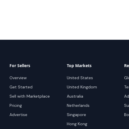
For Sellers
Top Markets
Re
Overview
United States
Gl
Get Started
United Kingdom
Te
Sell with Marketplace
Australia
Ad
Pricing
Netherlands
Su
Advertise
Singapore
Bo
Hong Kong