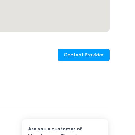
Contact Provider
Are you a customer of