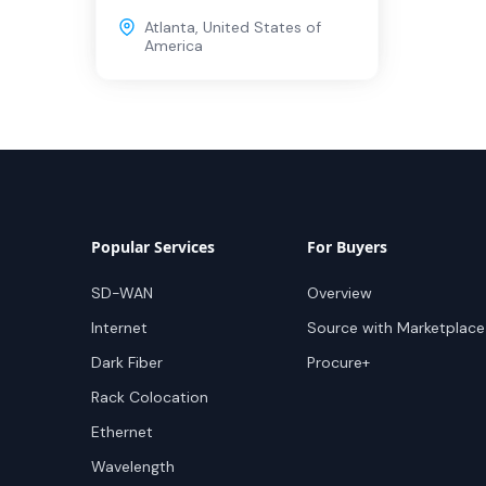
Atlanta
,
United States of
America
Popular Services
For Buyers
SD-WAN
Overview
Internet
Source with Marketplace
Dark Fiber
Procure+
Rack Colocation
Ethernet
Wavelength