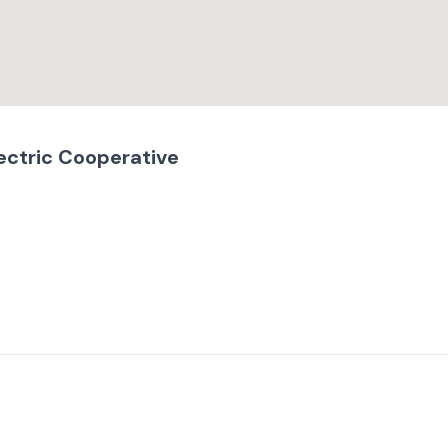
ectric Cooperative