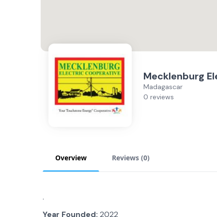
Mecklenburg El
Madagascar
0 reviews
Overview
Reviews (
0
)
.
Year Founded:
2022