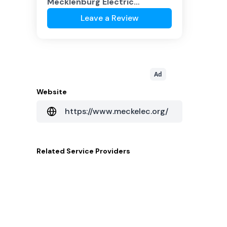
Mecklenburg Electric
Cooperative
?
Leave a Review
Ad
Website
https://www.meckelec.org/
Related
Service Providers