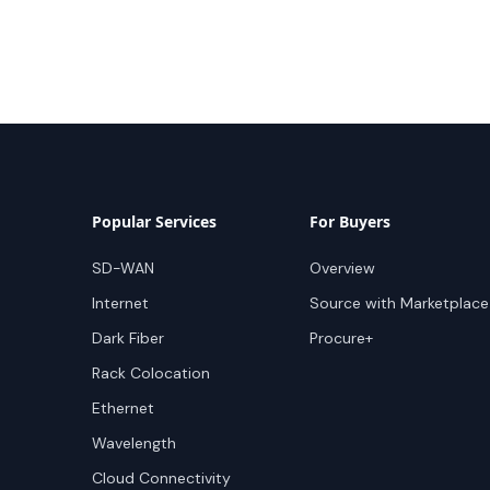
Popular Services
For Buyers
SD-WAN
Overview
Internet
Source with Marketplace
Dark Fiber
Procure+
Rack Colocation
Ethernet
Wavelength
Cloud Connectivity