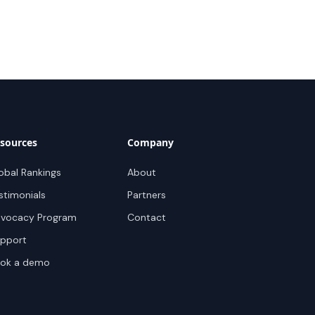
sources
Company
obal Rankings
About
stimonials
Partners
vocacy Program
Contact
pport
ok a demo