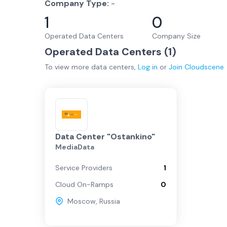
Company Type:
-
1
0
Operated Data Centers
Company Size
Operated Data Centers (
1
)
To view more
data centers
,
Log in
or
Join
Cloudscene
Data Center "Ostankino"
MediaData
Service Providers
1
Cloud On-Ramps
0
Moscow
,
Russia