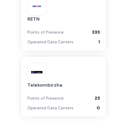
RETN
Points of Presence
333
Operated Data Centers
1
Telekombirzha
Points of Presence
23
Operated Data Centers
0