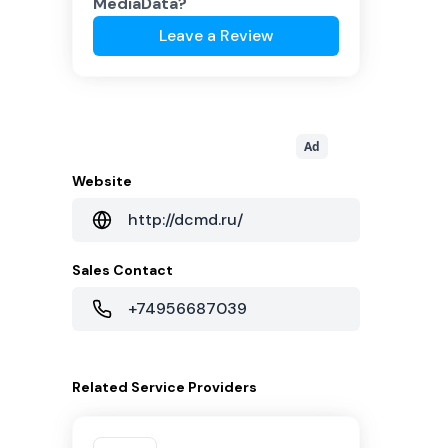
MediaData
?
Leave a Review
Ad
Website
http://dcmd.ru/
Sales Contact
+74956687039
Related
Service Providers