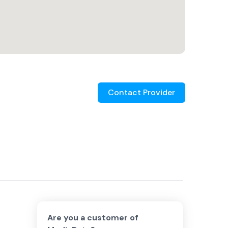
Contact Provider
Are you a customer of