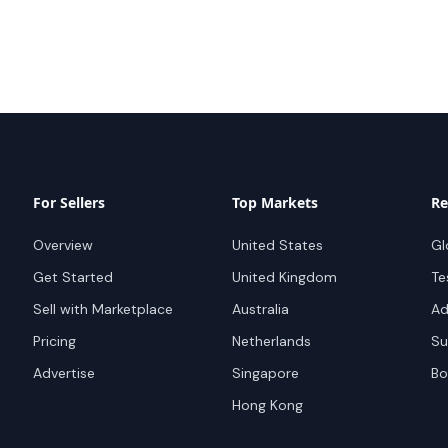
For Sellers
Top Markets
Re
Overview
United States
Gl
Get Started
United Kingdom
Te
Sell with Marketplace
Australia
Ad
Pricing
Netherlands
Su
Advertise
Singapore
Bo
Hong Kong