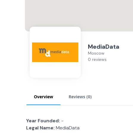
MediaData
Moscow
0 reviews
Overview
Reviews (
0
)
Year Founded:
-
Legal Name:
MediaData