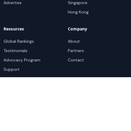
Advertise
Singapore
Hong Kong
Resources
Company
Global Rankings
About
Testimonials
Partners
Advocacy Program
Contact
Support
Book a demo
Copyright ©
2026
Cloudscene. Cloudscene is a registered