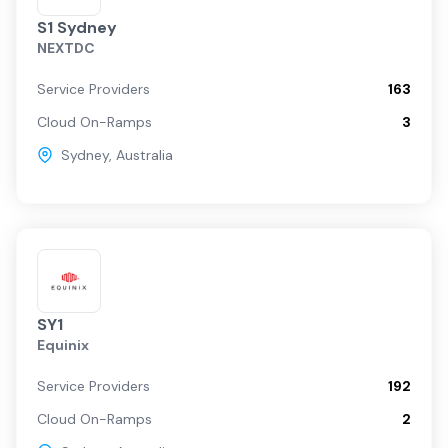
S1 Sydney
NEXTDC
Service Providers
163
Cloud On-Ramps
3
Sydney
,
Australia
SY1
Equinix
Service Providers
192
Cloud On-Ramps
2