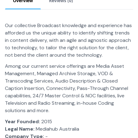
Overview
Reviews (
0
)
Our collective Broadcast knowledge and experience has
afforded us the unique ability to identify shifting trends
in content delivery, with an agile and agnostic approach
to technology, to tailor the right solution for the client,
not bend the client around the technology.
Among our current service offerings are Media Asset
Management, Managed Archive Storage, VOD &
Transcoding Services, Audio Description & Closed
Caption Insertion, Connectivity, Pass-Through Channel
capabilities, 24/7 Master Control & NOC facilities, live
Television and Radio Streaming, in-house Coding
solutions and more.
Year Founded:
2015
Legal Name:
Mediahub Australia
Company Type:
-