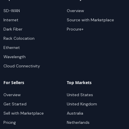
SD-WAN
Overview
Internet
Source with Marketplace
Dark Fiber
Procure+
Rack Colocation
Ethernet
Wavelength
Cloud Connectivity
For Sellers
Top Markets
Overview
United States
Get Started
United Kingdom
Sell with Marketplace
Australia
Pricing
Netherlands