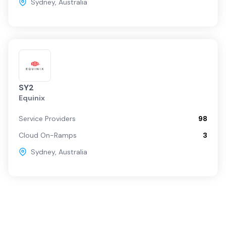
Sydney
,
Australia
SY2
Equinix
Service Providers
98
Cloud On-Ramps
3
Sydney
,
Australia