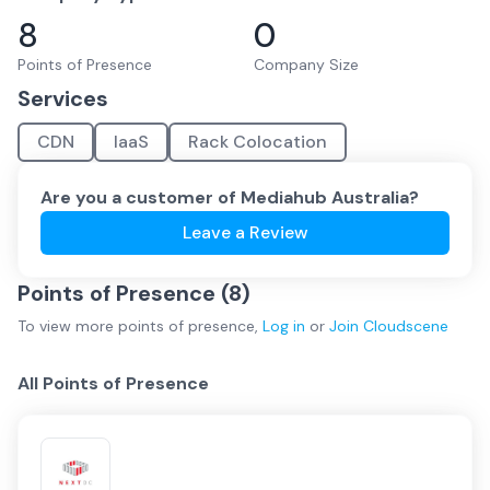
8
0
Points of Presence
Company Size
Services
CDN
IaaS
Rack Colocation
Are you a customer of
Mediahub Australia
?
Leave a Review
Points of Presence (
8
)
To view more
points of presence
,
Log in
or
Join
Cloudscene
All Points of Presence