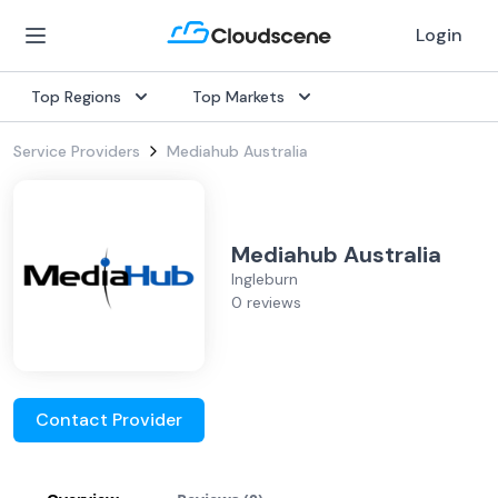
Login
Top Regions
Top Markets
Service Providers
Mediahub Australia
Mediahub Australia
Ingleburn
0 reviews
Contact Provider