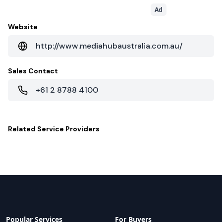
Ad
Website
http://www.mediahubaustralia.com.au/
Sales Contact
+61 2 8788 4100
Related
Service Providers
Popular Services
For Buyers