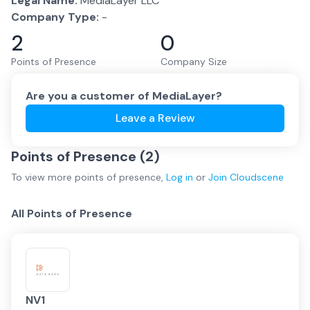
Legal Name:
MediaLayer LLC
Company Type:
-
2
0
Points of Presence
Company Size
Are you a customer of
MediaLayer
?
Leave a Review
Points of Presence (
2
)
To view more
points of presence
,
Log in
or
Join
Cloudscene
All Points of Presence
NV1