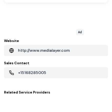
Ad
Website
http://www.medialayer.com
Sales Contact
+15168285005
Related
Service Providers