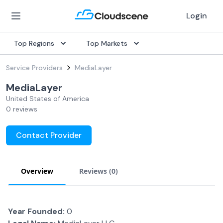
Login
Top Regions
Top Markets
Service Providers
MediaLayer
MediaLayer
United States of America
0 reviews
Contact Provider
Overview
Reviews (
0
)
Year Founded:
0