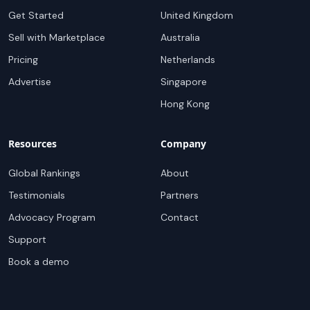
Get Started
United Kingdom
Sell with Marketplace
Australia
Pricing
Netherlands
Advertise
Singapore
Hong Kong
Resources
Company
Global Rankings
About
Testimonials
Partners
Advocacy Program
Contact
Support
Book a demo