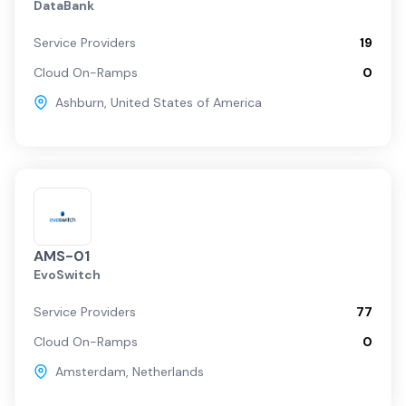
DataBank
Service Providers
19
Cloud On-Ramps
0
Ashburn
,
United States of America
AMS-01
EvoSwitch
Service Providers
77
Cloud On-Ramps
0
Amsterdam
,
Netherlands