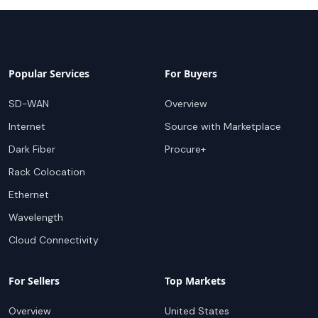
Popular Services
For Buyers
SD-WAN
Overview
Internet
Source with Marketplace
Dark Fiber
Procure+
Rack Colocation
Ethernet
Wavelength
Cloud Connectivity
For Sellers
Top Markets
Overview
United States