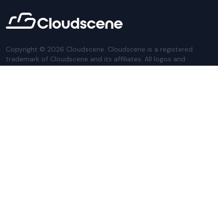
Copyright ©
2026
Cloudscene. Cloudscene is a registered
trademark of Cloudscene and its affiliates. All logos and
company names are trademarks of their respective owners.
This site is protected by reCAPTCHA and the
Google Privacy
Policy
and Terms of Service apply.
Privacy Policy
Website Terms
Privacy Settings
Sitemap