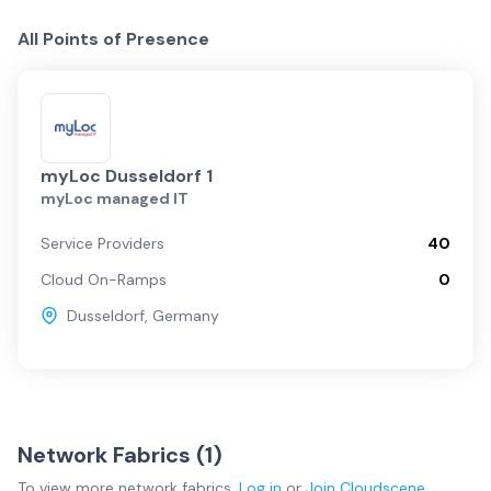
All Points of Presence
myLoc Dusseldorf 1
myLoc managed IT
Service Providers
40
Cloud On-Ramps
0
Dusseldorf
,
Germany
Network Fabrics (
1
)
To view more
network fabrics
,
Log in
or
Join
Cloudscene