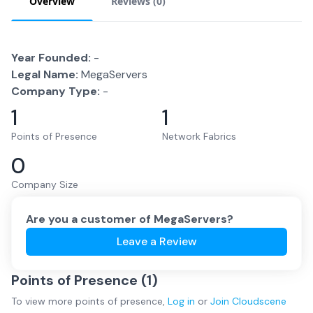
Overview
Reviews (
0
)
Year Founded:
-
Legal Name:
MegaServers
Company Type:
-
1
1
Points of Presence
Network Fabrics
0
Company Size
Are you a customer of
MegaServers
?
Leave a Review
Points of Presence (
1
)
To view more
points of presence
,
Log in
or
Join
Cloudscene