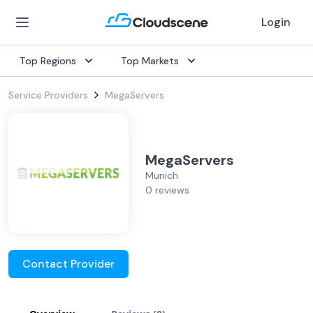
Login
Top Regions
Top Markets
Service Providers
MegaServers
MegaServers
Munich
0 reviews
Contact Provider