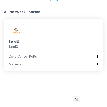
All Network Fabrics
LocIX
LocIX
Data Center PoPs
1
Markets
1
Ad