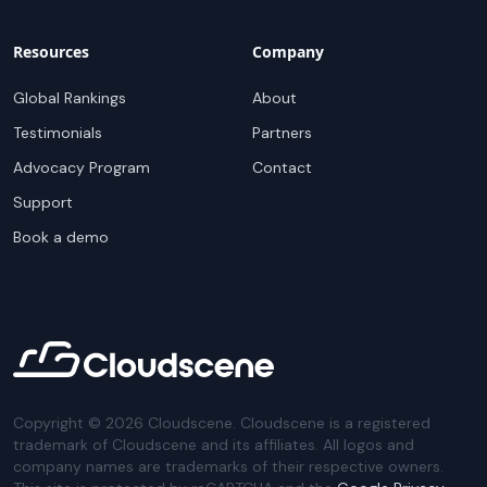
Resources
Company
Global Rankings
About
Testimonials
Partners
Advocacy Program
Contact
Support
Book a demo
Copyright ©
2026
Cloudscene. Cloudscene is a registered
trademark of Cloudscene and its affiliates. All logos and
company names are trademarks of their respective owners.