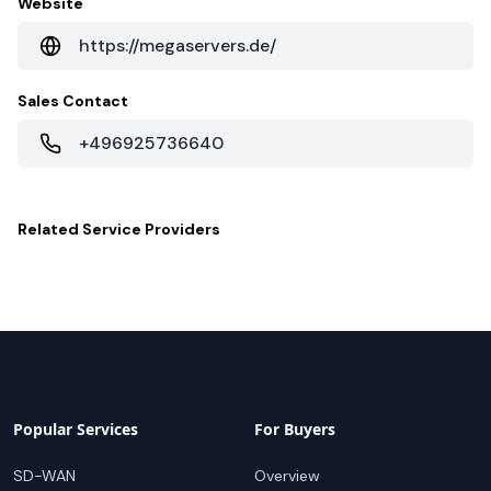
Website
https://megaservers.de/
Sales Contact
+496925736640
Related
Service Providers
Popular Services
For Buyers
SD-WAN
Overview