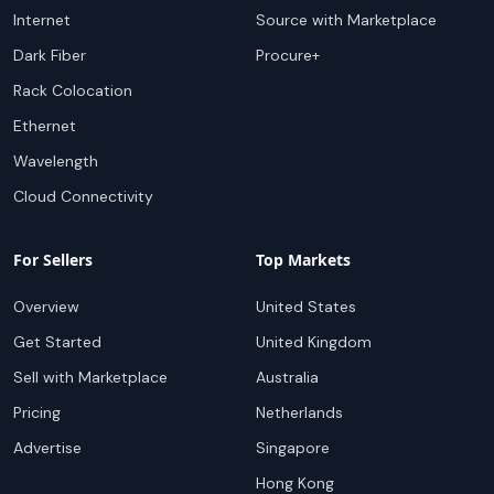
Internet
Source with Marketplace
Dark Fiber
Procure+
Rack Colocation
Ethernet
Wavelength
Cloud Connectivity
For Sellers
Top Markets
Overview
United States
Get Started
United Kingdom
Sell with Marketplace
Australia
Pricing
Netherlands
Advertise
Singapore
Hong Kong