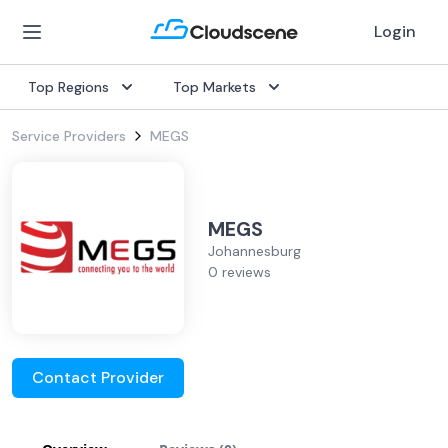
Login
Top Regions
Top Markets
Service Providers
MEGS
MEGS
Johannesburg
0 reviews
Contact Provider