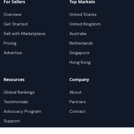
For Sellers
Top Markets
Overview
United States
Get Started
United Kingdom
Sell with Marketplace
Australia
Pricing
Netherlands
Advertise
Singapore
Hong Kong
Resources
Company
Global Rankings
About
Testimonials
Partners
Advocacy Program
Contact
Support
Book a demo