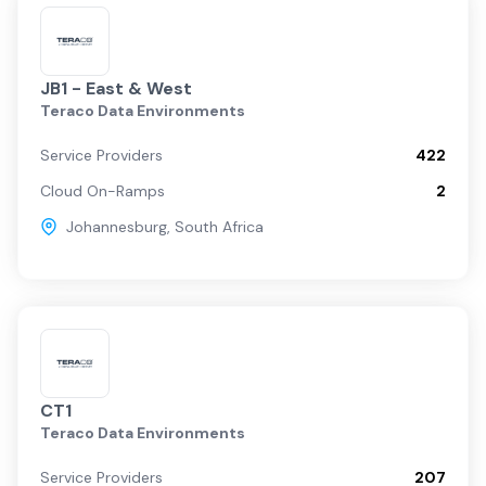
JB1 - East & West
Teraco Data Environments
Service Providers
422
Cloud On-Ramps
2
Johannesburg
,
South Africa
CT1
Teraco Data Environments
Service Providers
207