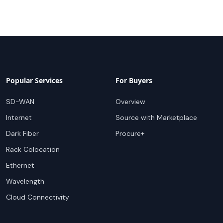
Popular Services
For Buyers
SD-WAN
Overview
Internet
Source with Marketplace
Dark Fiber
Procure+
Rack Colocation
Ethernet
Wavelength
Cloud Connectivity