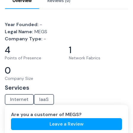
Overview
Reviews (
0
)
Year Founded:
-
Legal Name:
MEGS
Company Type:
-
4
1
Points of Presence
Network Fabrics
0
Company Size
Services
Internet
IaaS
Are you a customer of
MEGS
?
Leave a Review