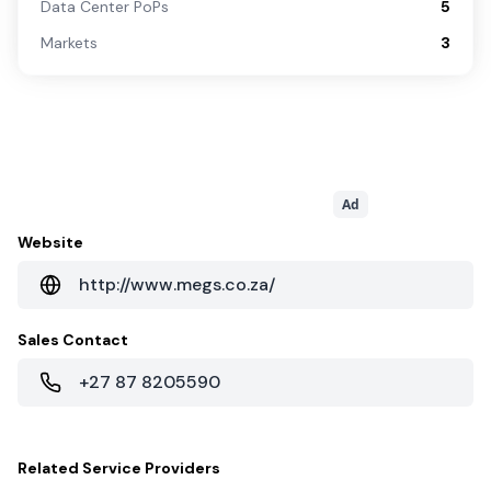
Data Center PoPs
5
Markets
3
Ad
Website
http://www.megs.co.za/
Sales Contact
+27 87 8205590
Related
Service Providers