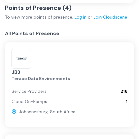
Points of Presence (
4
)
To view more
points of presence
,
Log in
or
Join
Cloudscene
All Points of Presence
JB3
Teraco Data Environments
Service Providers
216
Cloud On-Ramps
1
Johannesburg
,
South Africa