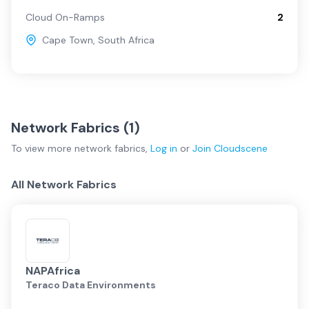
Cloud On-Ramps
2
Cape Town
,
South Africa
Network Fabrics (
1
)
To view more
network fabrics
,
Log in
or
Join
Cloudscene
All Network Fabrics
NAPAfrica
Teraco Data Environments