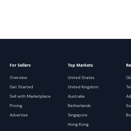
For Sellers
Top Markets
Re
Overview
United States
Gl
Get Started
United Kingdom
Te
Sell with Marketplace
Australia
Ad
Pricing
Netherlands
Su
Advertise
Singapore
Bo
Hong Kong