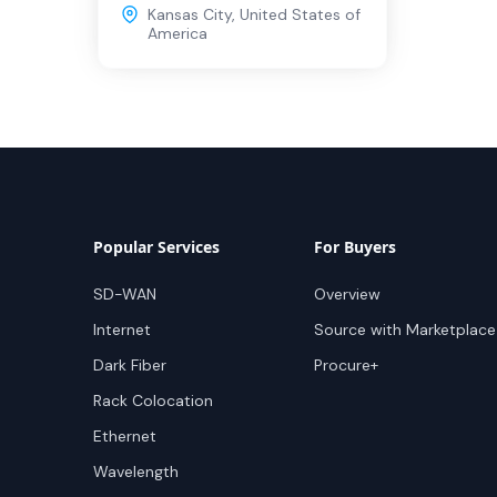
Kansas City
,
United States of
America
Popular Services
For Buyers
SD-WAN
Overview
Internet
Source with Marketplace
Dark Fiber
Procure+
Rack Colocation
Ethernet
Wavelength