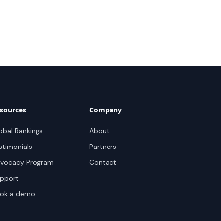
sources
Company
obal Rankings
About
stimonials
Partners
vocacy Program
Contact
pport
ok a demo