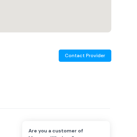
Contact Provider
Are you a customer of