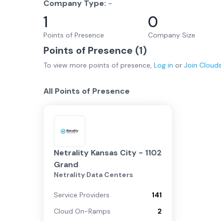
Company Type:
-
1
0
Points of Presence
Company Size
Points of Presence (
1
)
To view more
points of presence
,
Log in
or
Join
Cloud
All Points of Presence
Netrality Kansas City - 1102
Grand
Netrality Data Centers
Service Providers
141
Cloud On-Ramps
2