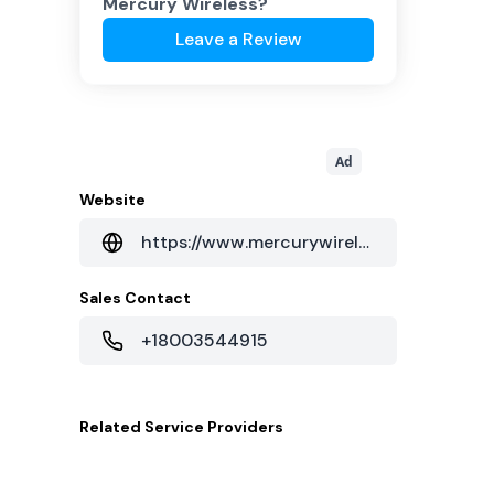
Mercury Wireless
?
Leave a Review
Ad
Website
https://www.mercurywireless.com/
Sales Contact
+18003544915
Related
Service Providers