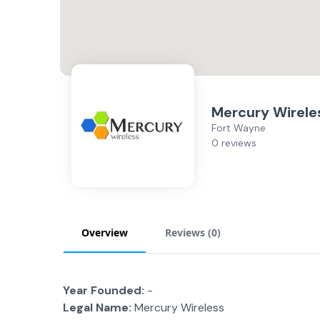
Mercury Wirele
Fort Wayne
0 reviews
Overview
Reviews (
0
)
Year Founded:
-
Legal Name:
Mercury Wireless