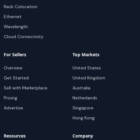
Rack Colocation
Ethernet
Wavelength
Cloud Connectivity
For Sellers
Top Markets
Overview
United States
Get Started
United Kingdom
Sell with Marketplace
Australia
Pricing
Netherlands
Advertise
Singapore
Hong Kong
Resources
Company