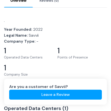
Overview
Reviews (
0
)
.
Year Founded:
2022
Legal Name:
Savvii
Company Type:
-
1
1
Operated Data Centers
Points of Presence
1
Company Size
Are you a customer of
Savvii
?
Leave a Review
Operated Data Centers (
1
)