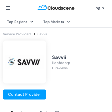
Login
Top Regions
Top Markets
Service Providers
Savvii
Savvii
Hoofddorp
0 reviews
Contact Provider