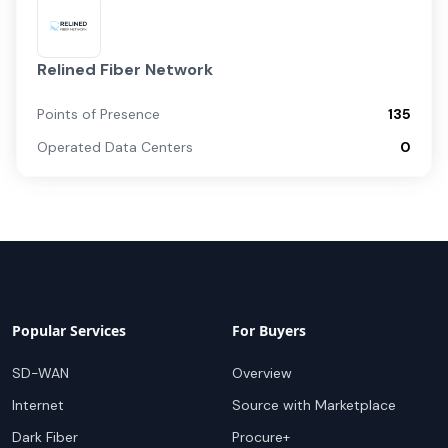
Relined Fiber Network
Points of Presence
135
Operated Data Centers
0
Popular Services
For Buyers
SD-WAN
Overview
Internet
Source with Marketplace
Dark Fiber
Procure+