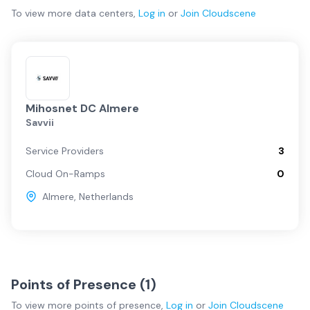
To view more
data centers
,
Log in
or
Join
Cloudscene
Mihosnet DC Almere
Savvii
Service Providers
3
Cloud On-Ramps
0
Almere
,
Netherlands
Points of Presence (
1
)
To view more
points of presence
,
Log in
or
Join
Cloudscene