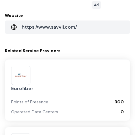
Ad
Website
https://www.savvii.com/
Related
Service Providers
Eurofiber
Points of Presence
300
Operated Data Centers
0