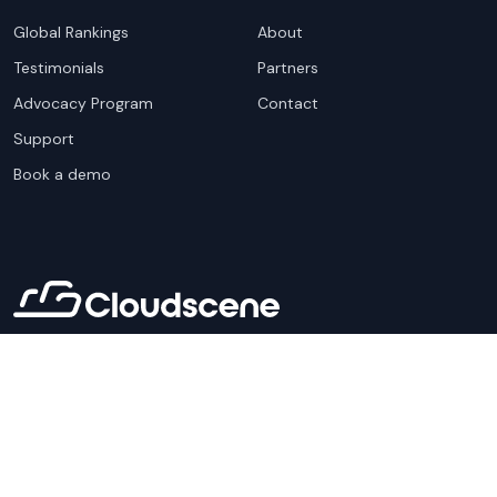
Global Rankings
About
Testimonials
Partners
Advocacy Program
Contact
Support
Book a demo
Copyright ©
2026
Cloudscene. Cloudscene is a registered
trademark of Cloudscene and its affiliates. All logos and
company names are trademarks of their respective owners.
This site is protected by reCAPTCHA and the
Google Privacy
Policy
and Terms of Service apply.