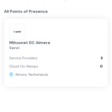
All Points of Presence
Mihosnet DC Almere
Savvii
Service Providers
3
Cloud On-Ramps
0
Almere
,
Netherlands