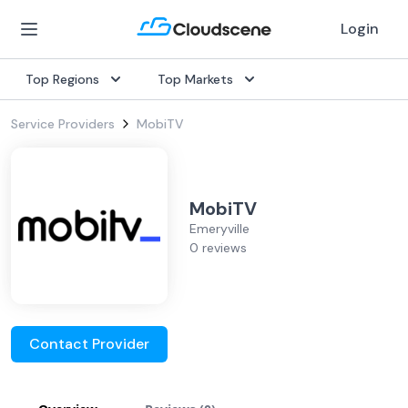
Login
Top Regions
Top Markets
Service Providers
MobiTV
MobiTV
Emeryville
0 reviews
Contact Provider