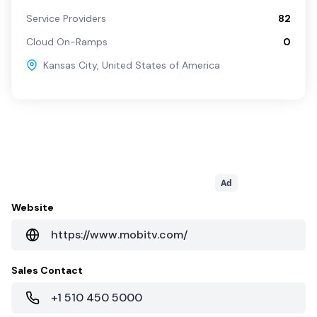
Service Providers
82
Cloud On-Ramps
0
Kansas City
,
United States of America
Ad
Website
https://www.mobitv.com/
Sales Contact
+1 510 450 5000