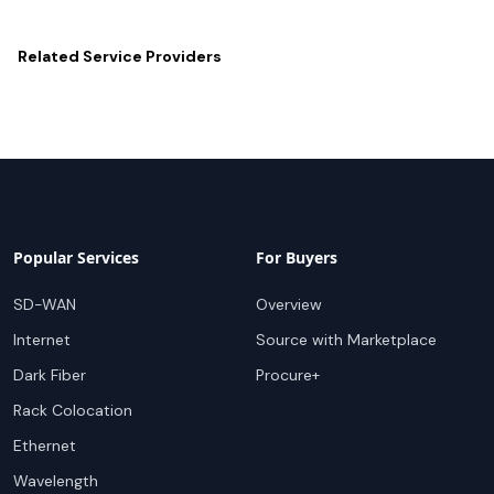
Related
Service Providers
Popular Services
For Buyers
SD-WAN
Overview
Internet
Source with Marketplace
Dark Fiber
Procure+
Rack Colocation
Ethernet
Wavelength