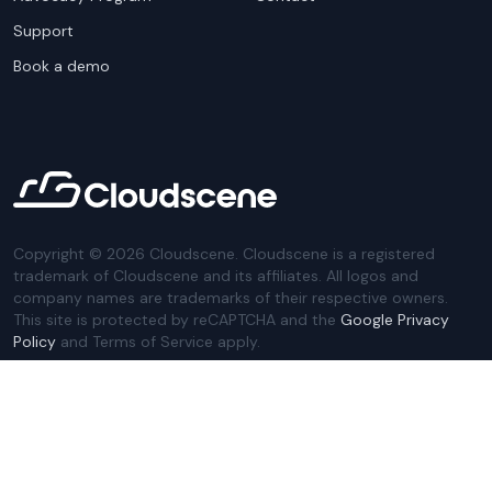
Support
Book a demo
Copyright ©
2026
Cloudscene. Cloudscene is a registered
trademark of Cloudscene and its affiliates. All logos and
company names are trademarks of their respective owners.
This site is protected by reCAPTCHA and the
Google Privacy
Policy
and Terms of Service apply.
Privacy Policy
Website Terms