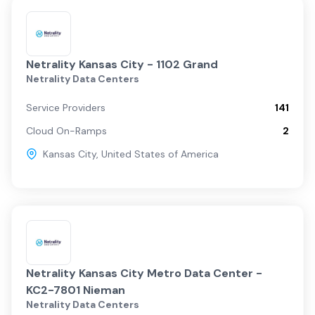
Netrality Kansas City - 1102 Grand
Netrality Data Centers
Service Providers
141
Cloud On-Ramps
2
Kansas City
,
United States of America
Netrality Kansas City Metro Data Center -
KC2-7801 Nieman
Netrality Data Centers