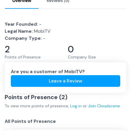
Overview
Reviews (
0
)
Year Founded:
-
Legal Name:
MobiTV
Company Type:
-
2
0
Points of Presence
Company Size
Are you a customer of
MobiTV
?
Leave a Review
Points of Presence (
2
)
To view more
points of presence
,
Log in
or
Join
Cloudscene
All Points of Presence