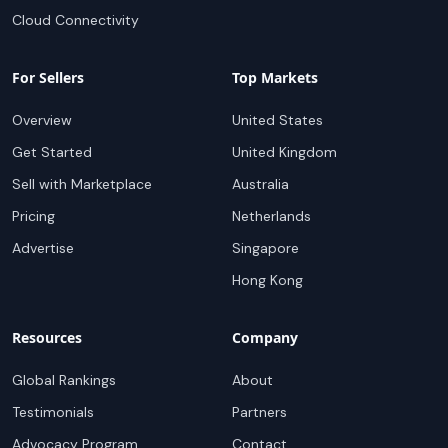
Cloud Connectivity
For Sellers
Top Markets
Overview
United States
Get Started
United Kingdom
Sell with Marketplace
Australia
Pricing
Netherlands
Advertise
Singapore
Hong Kong
Resources
Company
Global Rankings
About
Testimonials
Partners
Advocacy Program
Contact