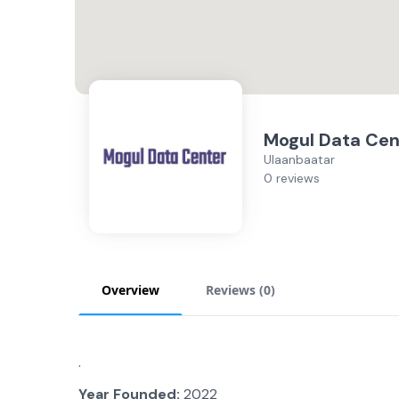
Mogul Data Cen
Ulaanbaatar
0 reviews
Overview
Reviews (
0
)
.
Year Founded:
2022