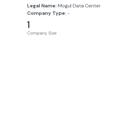
Legal Name:
Mogul Data Center
Company Type:
-
1
Company Size