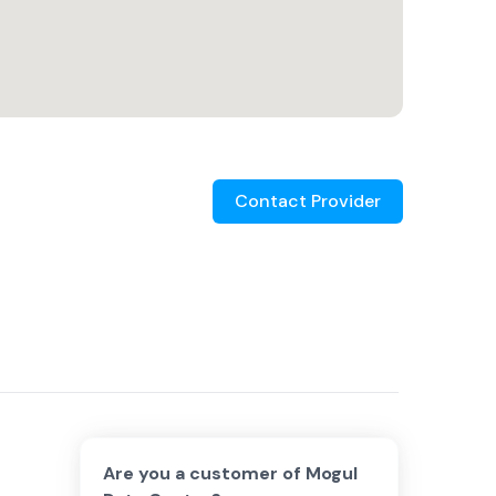
Contact Provider
Are you a customer of
Mogul