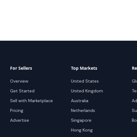
For Sellers
Top Markets
Re
Overview
United States
Gl
Get Started
United Kingdom
Te
Sell with Marketplace
Australia
Ad
Pricing
Netherlands
Su
Advertise
Singapore
Bo
Hong Kong