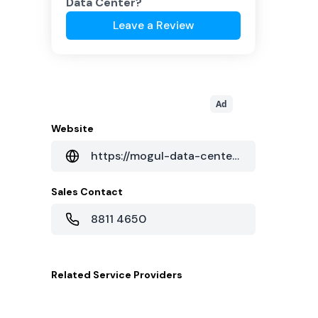
Data Center
?
Leave a Review
Ad
Website
https://mogul-data-center.business.site/
Sales Contact
8811 4650
Related
Service Providers