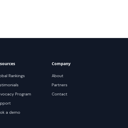
sources
Company
obal Rankings
About
stimonials
Partners
vocacy Program
Contact
pport
ok a demo