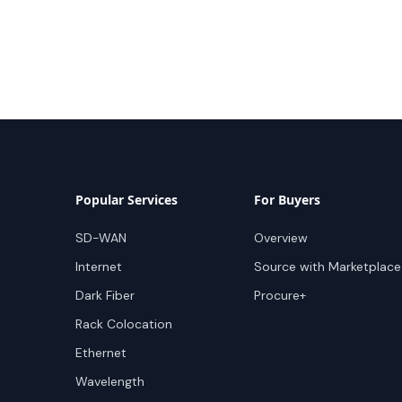
Popular Services
For Buyers
SD-WAN
Overview
Internet
Source with Marketplace
Dark Fiber
Procure+
Rack Colocation
Ethernet
Wavelength