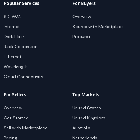
Popular Services
For Buyers
SD-WAN
Overview
Internet
Source with Marketplace
Dark Fiber
Procure+
Rack Colocation
Ethernet
Wavelength
Cloud Connectivity
For Sellers
Top Markets
Overview
United States
Get Started
United Kingdom
Sell with Marketplace
Australia
Pricing
Netherlands