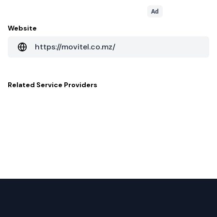
Ad
Website
https://movitel.co.mz/
Related
Service Providers