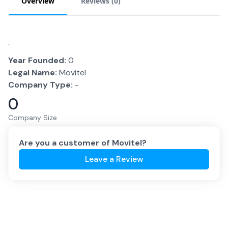
Overview
Reviews (
0
)
.
Year Founded:
0
Legal Name:
Movitel
Company Type:
-
0
Company Size
Are you a customer of
Movitel
?
Leave a Review