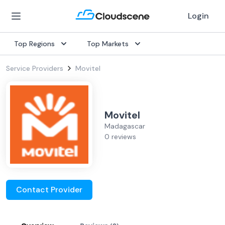
Login
Top Regions
Top Markets
Service Providers
Movitel
Movitel
Madagascar
0 reviews
Contact Provider