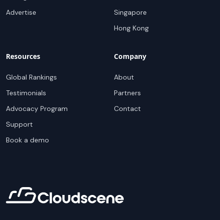
Advertise
Singapore
Hong Kong
Resources
Company
Global Rankings
About
Testimonials
Partners
Advocacy Program
Contact
Support
Book a demo