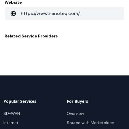
Website
https://www.nanoteq.com/
Related
Service Providers
Popular Services
For Buyers
SD-WAN
Overview
Internet
Source with Marketplace