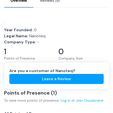
Overview
Reviews (
0
)
.
Year Founded:
0
Legal Name:
Nanoteq
Company Type:
-
1
0
Points of Presence
Company Size
Are you a customer of
Nanoteq
?
Leave a Review
Points of Presence (
1
)
To view more
points of presence
,
Log in
or
Join
Cloudscene