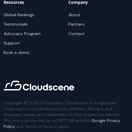
Resources
Company
Global Rankings
About
Testimonials
Partners
Advocacy Program
Contact
Support
Book a demo
Copyright ©
2026
Cloudscene. Cloudscene is a registered
trademark of Cloudscene and its affiliates. All logos and
company names are trademarks of their respective owners.
This site is protected by reCAPTCHA and the
Google Privacy
Policy
and Terms of Service apply.