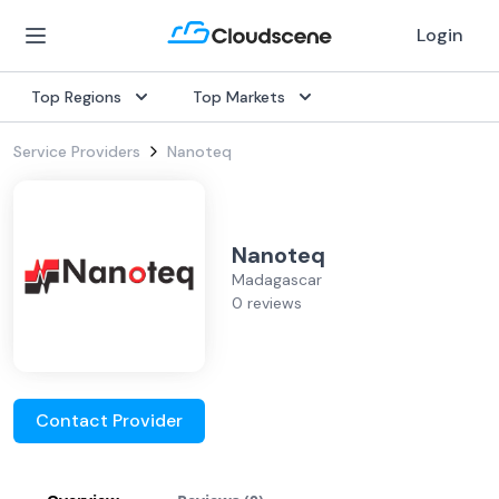
Login
Top Regions
Top Markets
Service Providers
Nanoteq
Nanoteq
Madagascar
0 reviews
Contact Provider