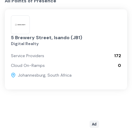
All Points of Presence
5 Brewery Street, Isando (JB1)
Digital Realty
Service Providers
172
Cloud On-Ramps
0
Johannesburg
,
South Africa
Ad