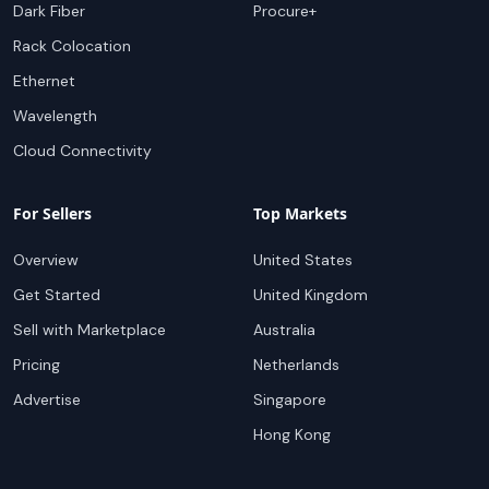
Dark Fiber
Procure+
Rack Colocation
Ethernet
Wavelength
Cloud Connectivity
For Sellers
Top Markets
Overview
United States
Get Started
United Kingdom
Sell with Marketplace
Australia
Pricing
Netherlands
Advertise
Singapore
Hong Kong