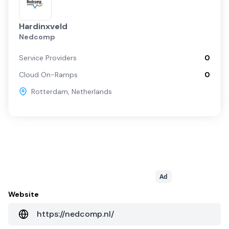
Hardinxveld
Nedcomp
Service Providers
0
Cloud On-Ramps
0
Rotterdam
,
Netherlands
Ad
Website
https://nedcomp.nl/