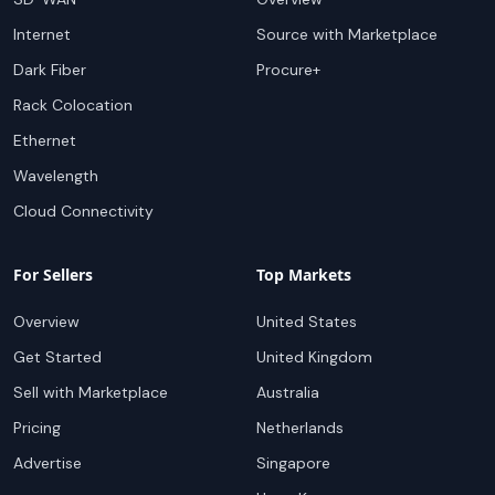
Internet
Source with Marketplace
Dark Fiber
Procure+
Rack Colocation
Ethernet
Wavelength
Cloud Connectivity
For Sellers
Top Markets
Overview
United States
Get Started
United Kingdom
Sell with Marketplace
Australia
Pricing
Netherlands
Advertise
Singapore