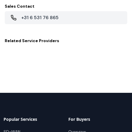
Sales Contact
+31 6 531 76 865
Related
Service Providers
Popular Services
For Buyers
SD-WAN
Overview