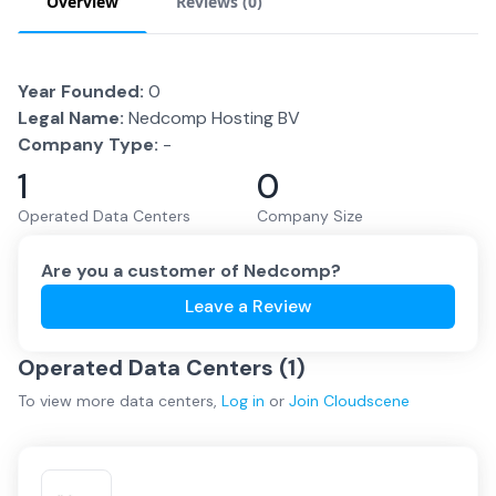
Overview
Reviews (
0
)
Year Founded:
0
Legal Name:
Nedcomp Hosting BV
Company Type:
-
1
0
Operated Data Centers
Company Size
Are you a customer of
Nedcomp
?
Leave a Review
Operated Data Centers (
1
)
To view more
data centers
,
Log in
or
Join
Cloudscene