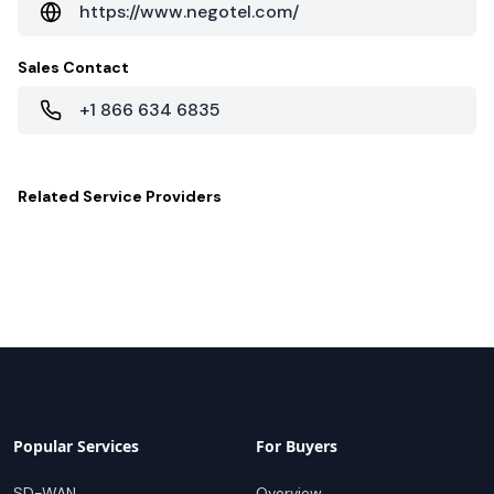
https://www.negotel.com/
Sales Contact
+1 866 634 6835
Related
Service Providers
Popular Services
For Buyers
SD-WAN
Overview