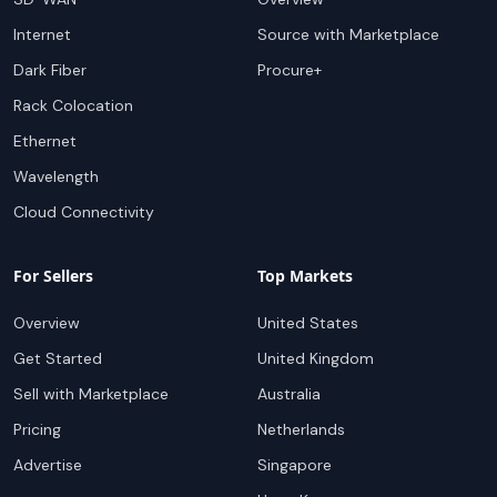
Internet
Source with Marketplace
Dark Fiber
Procure+
Rack Colocation
Ethernet
Wavelength
Cloud Connectivity
For Sellers
Top Markets
Overview
United States
Get Started
United Kingdom
Sell with Marketplace
Australia
Pricing
Netherlands
Advertise
Singapore