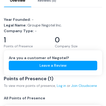
Overview
Reviews (
0
)
Year Founded:
-
Legal Name:
Groupe Negotel Inc.
Company Type:
-
1
0
Points of Presence
Company Size
Are you a customer of
Negotel
?
Leave a Review
Points of Presence (
1
)
To view more
points of presence
,
Log in
or
Join
Cloudscene
All Points of Presence