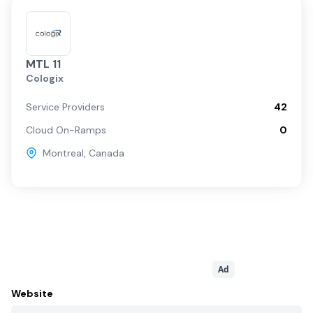
MTL 11
Cologix
Service Providers
42
Cloud On-Ramps
0
Montreal
,
Canada
Ad
Website