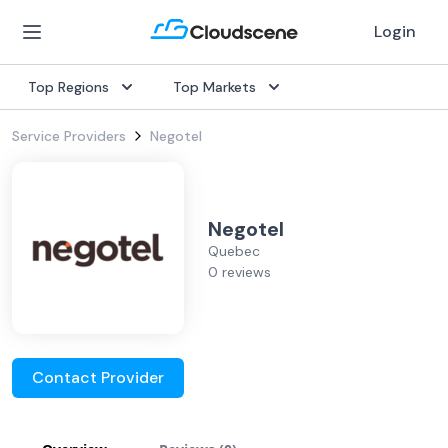
Login
Top Regions
Top Markets
Service Providers
Negotel
Negotel
Quebec
0 reviews
Contact Provider