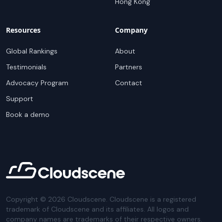
Hong Kong
Resources
Company
Global Rankings
About
Testimonials
Partners
Advocacy Program
Contact
Support
Book a demo
Copyright ©
2026
Cloudscene. Cloudscene is a registered
trademark of Cloudscene and its affiliates. All logos and
company names are trademarks of their respective owners.