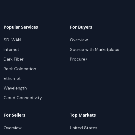
Popular Services
For Buyers
SD-WAN
Overview
Internet
Source with Marketplace
Dark Fiber
Procure+
Rack Colocation
Ethernet
Wavelength
Cloud Connectivity
For Sellers
Top Markets
Overview
United States