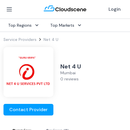
Login
Top Regions
Top Markets
Service Providers
Net 4 U
Net 4 U
Mumbai
0 reviews
Contact Provider