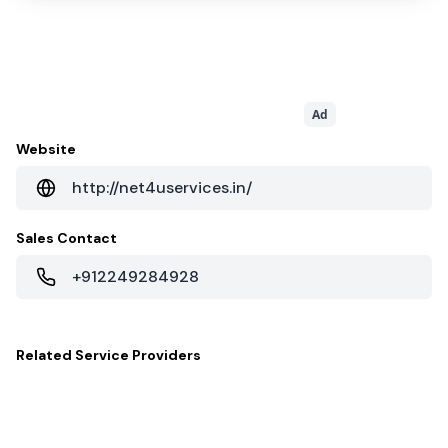
Ad
Website
http://net4uservices.in/
Sales Contact
+912249284928
Related
Service Providers