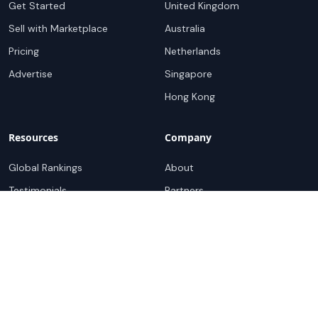
Get Started
United Kingdom
Sell with Marketplace
Australia
Pricing
Netherlands
Advertise
Singapore
Hong Kong
Resources
Company
Global Rankings
About
Testimonials
Partners
Advocacy Program
Contact
Support
Book a demo