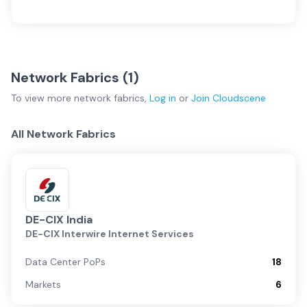
Network Fabrics (
1
)
To view more
network fabrics
,
Log in
or
Join
Cloudscene
All Network Fabrics
DE-CIX India
DE-CIX Interwire Internet Services
Data Center PoPs
18
Markets
6