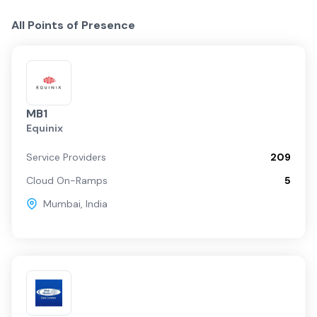
All Points of Presence
MB1
Equinix
Service Providers
209
Cloud On-Ramps
5
Mumbai
,
India