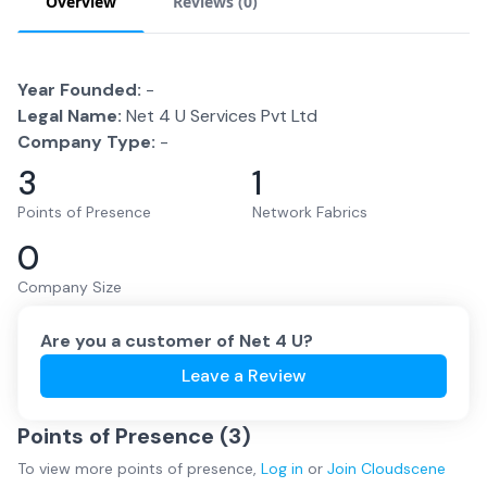
Overview
Reviews (
0
)
Year Founded:
-
Legal Name:
Net 4 U Services Pvt Ltd
Company Type:
-
3
1
Points of Presence
Network Fabrics
0
Company Size
Are you a customer of
Net 4 U
?
Leave a Review
Points of Presence (
3
)
To view more
points of presence
,
Log in
or
Join
Cloudscene