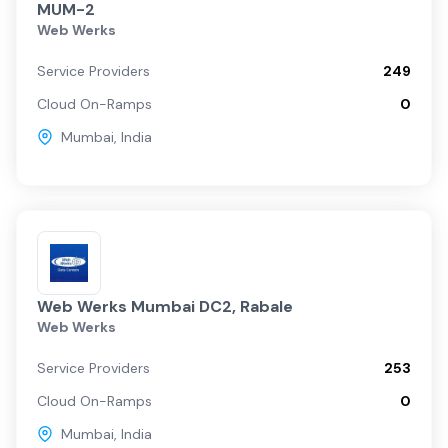
MUM-2
Web Werks
Service Providers
249
Cloud On-Ramps
0
Mumbai
,
India
Web Werks Mumbai DC2, Rabale
Web Werks
Service Providers
253
Cloud On-Ramps
0
Mumbai
,
India