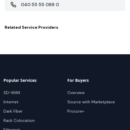
040 55 55 088 0
Related
Service Providers
Popular Services
For Buyers
SD-WAN
Overview
Internet
Source with Marketplace
Dark Fiber
Procure+
Rack Colocation
Ethernet