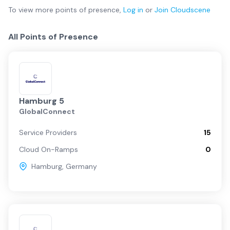
To view more
points of presence
,
Log in
or
Join
Cloudscene
All Points of Presence
Hamburg 5
GlobalConnect
Service Providers
15
Cloud On-Ramps
0
Hamburg
,
Germany