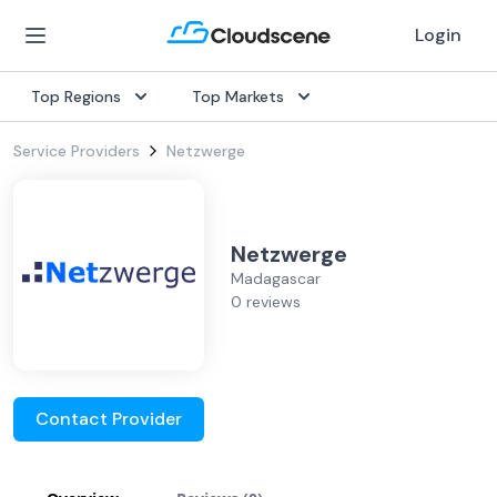
Login
Top Regions
Top Markets
Service Providers
Netzwerge
Netzwerge
Madagascar
0 reviews
Contact Provider