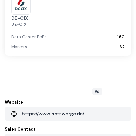
DE-CIX
DE-CIX
Data Center PoPs
160
Markets
32
Ad
Website
https://www.netzwerge.de/
Sales Contact