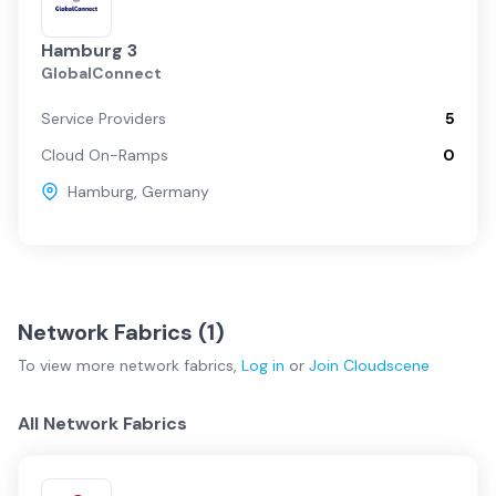
Hamburg 3
GlobalConnect
Service Providers
5
Cloud On-Ramps
0
Hamburg
,
Germany
Network Fabrics (
1
)
To view more
network fabrics
,
Log in
or
Join
Cloudscene
All Network Fabrics