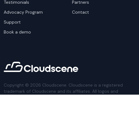
Testimonials
Partners
Advocacy Program
Contact
Support
Book a demo
Copyright ©
2026
Cloudscene. Cloudscene is a registered
trademark of Cloudscene and its affiliates. All logos and
company names are trademarks of their respective owners.
This site is protected by reCAPTCHA and the
Google Privacy
Policy
and Terms of Service apply.
Privacy Policy