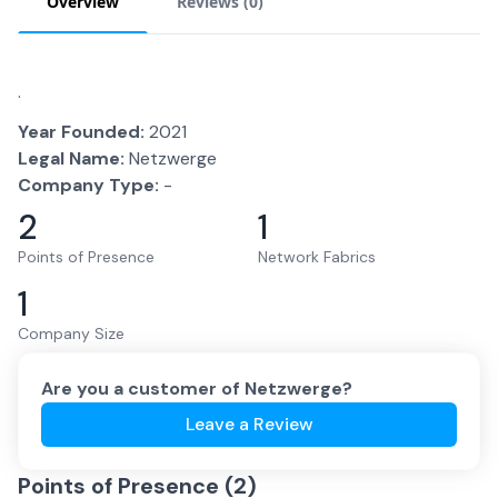
Overview
Reviews (
0
)
.
Year Founded:
2021
Legal Name:
Netzwerge
Company Type:
-
2
1
Points of Presence
Network Fabrics
1
Company Size
Are you a customer of
Netzwerge
?
Leave a Review
Points of Presence (
2
)