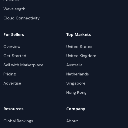
Wavelength
Cloud Connectivity
For Sellers
Top Markets
Overview
United States
Get Started
United Kingdom
Sell with Marketplace
Australia
Pricing
Netherlands
Advertise
Singapore
Hong Kong
Resources
Company
Global Rankings
About