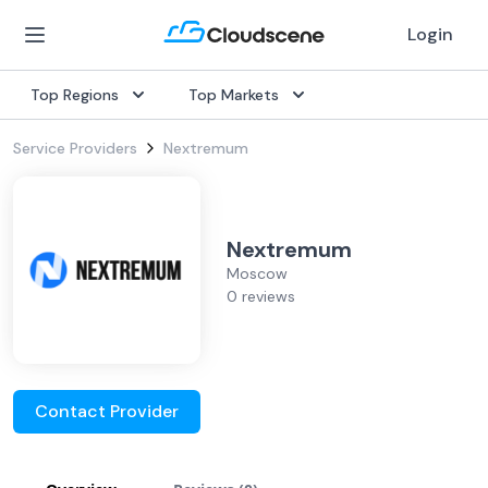
Login
Top Regions
Top Markets
Service Providers
Nextremum
Nextremum
Moscow
0 reviews
Contact Provider