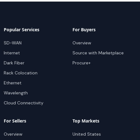
Popular Services
For Buyers
SD-WAN
Overview
Internet
Source with Marketplace
Dark Fiber
Procure+
Rack Colocation
Ethernet
Wavelength
Cloud Connectivity
For Sellers
Top Markets
Overview
United States