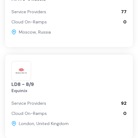
Service Providers
77
Cloud On-Ramps
0
Moscow
,
Russia
LD8 - 8/9
Equinix
Service Providers
92
Cloud On-Ramps
0
London
,
United Kingdom