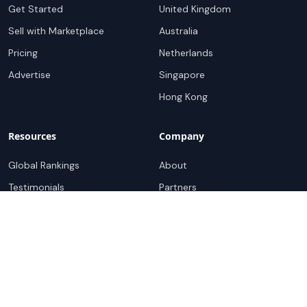
Get Started
United Kingdom
Sell with Marketplace
Australia
Pricing
Netherlands
Advertise
Singapore
Hong Kong
Resources
Company
Global Rankings
About
Testimonials
Partners
Advocacy Program
Contact
Support
Book a demo