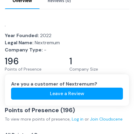
Overview
Reviews (
0
)
.
Year Founded:
2022
Legal Name:
Nextremum
Company Type:
-
196
1
Points of Presence
Company Size
Are you a customer of
Nextremum
?
Leave a Review
Points of Presence (
196
)
To view more
points of presence
,
Log in
or
Join
Cloudscene