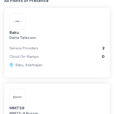
All Points of Presence
Baku
Delta Telecom
Service Providers
2
Cloud On-Ramps
0
Baku
,
Azerbaijan
MMTS9
MMTS-9 Russia