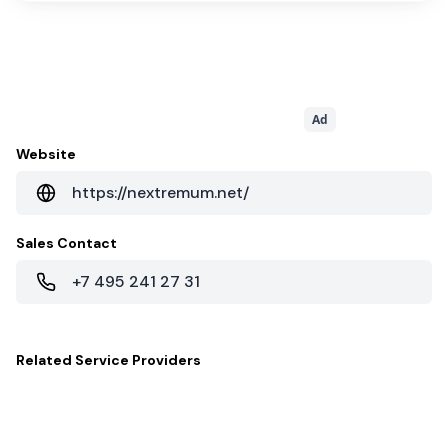
Ad
Website
https://nextremum.net/
Sales Contact
+7 495 241 27 31
Related
Service Providers