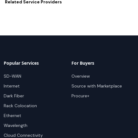
Related
Service Providers
Popular Services
For Buyers
SD-WAN
Overview
Internet
Source with Marketplace
Dark Fiber
Procure+
Rack Colocation
Ethernet
Wavelength
Cloud Connectivity