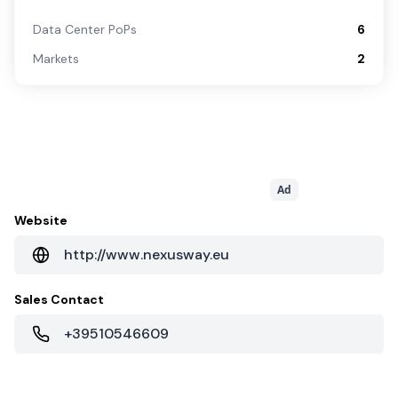
Data Center PoPs
6
Markets
2
Ad
Website
http://www.nexusway.eu
Sales Contact
+39510546609