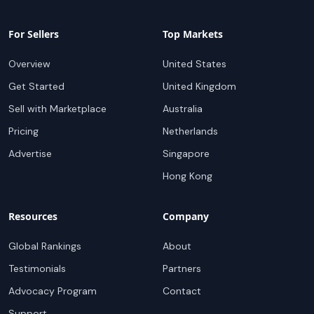
For Sellers
Top Markets
Overview
United States
Get Started
United Kingdom
Sell with Marketplace
Australia
Pricing
Netherlands
Advertise
Singapore
Hong Kong
Resources
Company
Global Rankings
About
Testimonials
Partners
Advocacy Program
Contact
Support