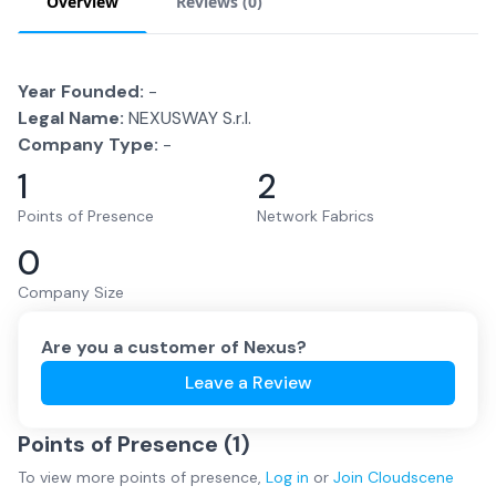
Overview
Reviews (
0
)
Year Founded:
-
Legal Name:
NEXUSWAY S.r.l.
Company Type:
-
1
2
Points of Presence
Network Fabrics
0
Company Size
Are you a customer of
Nexus
?
Leave a Review
Points of Presence (
1
)
To view more
points of presence
,
Log in
or
Join
Cloudscene