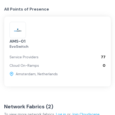
All Points of Presence
AMS-01
EvoSwitch
Service Providers
77
Cloud On-Ramps
0
Amsterdam
,
Netherlands
Network Fabrics (
2
)
To view more
network fabrics
,
Log in
or
Join
Cloudscene