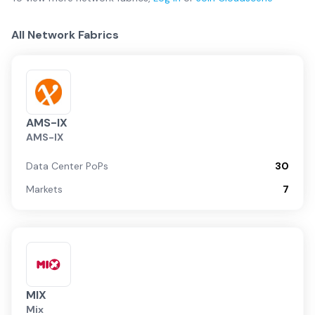
All Network Fabrics
AMS-IX
AMS-IX
Data Center PoPs
30
Markets
7
MIX
Mix