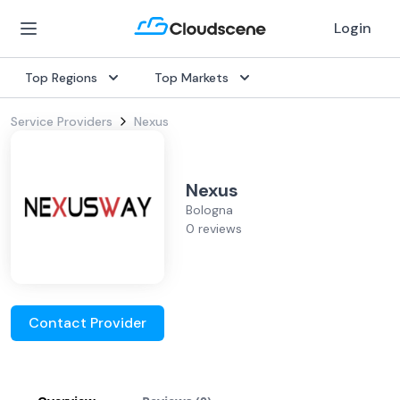
Login
Top Regions
Top Markets
Service Providers
Nexus
Nexus
Bologna
0 reviews
Contact Provider