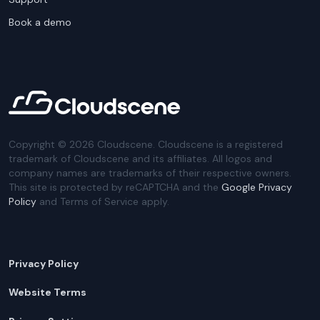
Book a demo
Copyright ©
2026
Cloudscene. Cloudscene is a registered
trademark of Cloudscene and its affiliates. All logos and
company names are trademarks of their respective owners.
This site is protected by reCAPTCHA and the
Google Privacy
Policy
and Terms of Service apply.
Privacy Policy
Website Terms