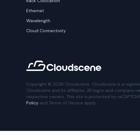
Rack Colocation
Ethernet
Wavelength
Cloud Connectivity
Copyright ©
2026
Cloudscene. Cloudscene is a registe
Cloudscene and its affiliates. All logos and company n
respective owners. This site is protected by reCAPTCH
Policy
and Terms of Service apply.