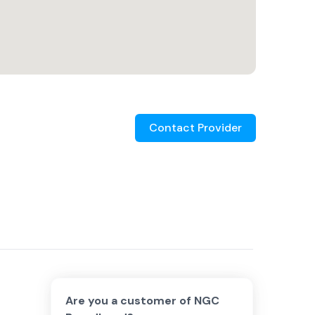
Contact Provider
Are you a customer of
NGC