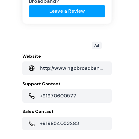
Broadband
?
Leave a Review
Ad
Website
http://www.ngcbroadband.com/
Support Contact
+91970600577
Sales Contact
+919854053283