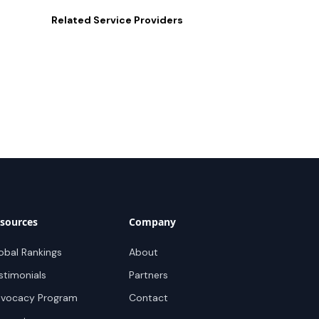
Related
Service Providers
sources
Company
obal Rankings
About
stimonials
Partners
vocacy Program
Contact