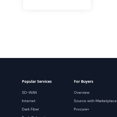
Popular Services
For Buyers
SD-WAN
Overview
Internet
Source with Marketplace
Dark Fiber
Procure+