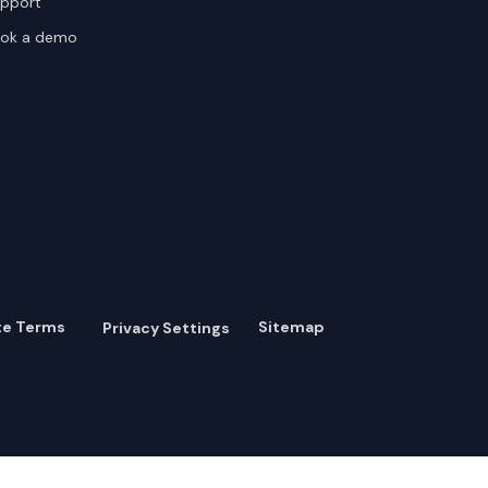
pport
ok a demo
te Terms
Sitemap
Privacy Settings