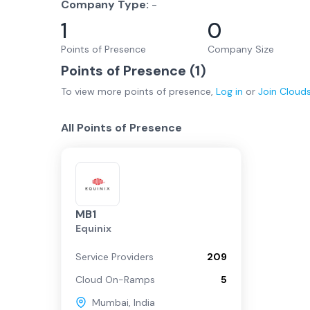
Company Type:
-
1
0
Points of Presence
Company Size
Points of Presence (
1
)
To view more
points of presence
,
Log in
or
Join
Cloud
All Points of Presence
MB1
Equinix
Service Providers
209
Cloud On-Ramps
5
Mumbai
,
India