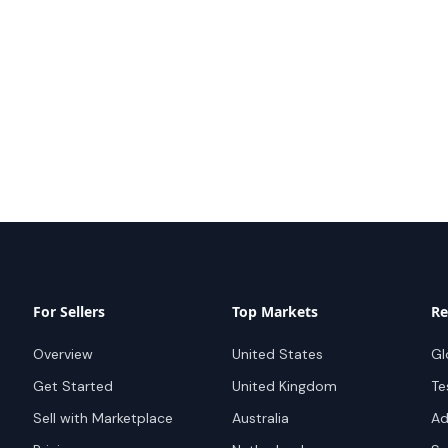
For Sellers
Top Markets
Re
Overview
United States
Gl
Get Started
United Kingdom
Te
Sell with Marketplace
Australia
Ad