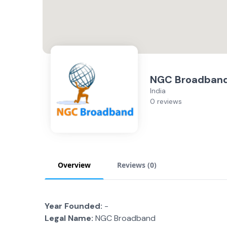
NGC Broadban
India
0 reviews
Overview
Reviews (
0
)
Year Founded:
-
Legal Name:
NGC Broadband