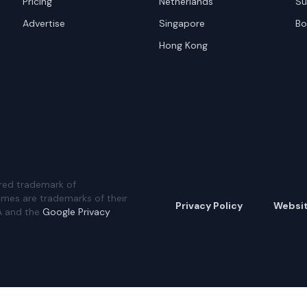
Pricing
Netherlands
Su
Advertise
Singapore
Bo
Hong Kong
red trademark of
ames are trademarks of their
Privacy Policy
Websi
A and the
Google Privacy