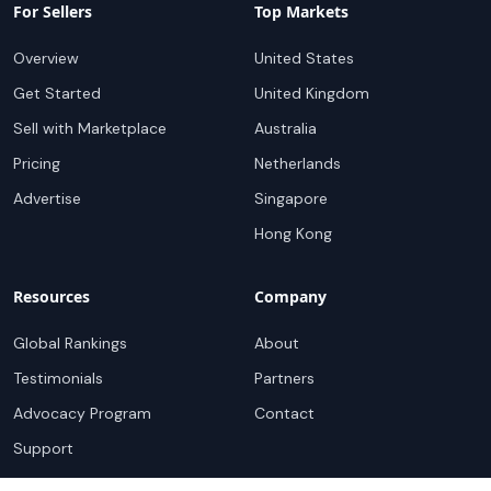
For Sellers
Top Markets
Overview
United States
Get Started
United Kingdom
Sell with Marketplace
Australia
Pricing
Netherlands
Advertise
Singapore
Hong Kong
Resources
Company
Global Rankings
About
Testimonials
Partners
Advocacy Program
Contact
Support
Book a demo