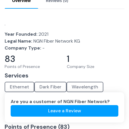
Overview
Reviews (
0
)
.
Year Founded:
2021
Legal Name:
NGN Fiber Network KG
Company Type:
-
83
1
Points of Presence
Company Size
Services
Ethernet
Dark Fiber
Wavelength
Are you a customer of
NGN Fiber Network
?
Leave a Review
Points of Presence (
83
)