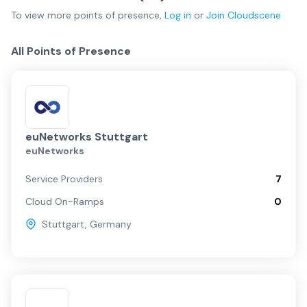
To view more
points of presence
,
Log in
or
Join
Cloudscene
All Points of Presence
euNetworks Stuttgart
euNetworks
Service Providers
7
Cloud On-Ramps
0
Stuttgart
,
Germany