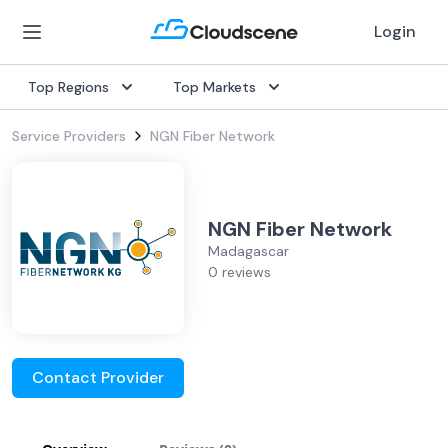
Login
Top Regions
Top Markets
Service Providers
NGN Fiber Network
NGN Fiber Network
Madagascar
0 reviews
Contact Provider