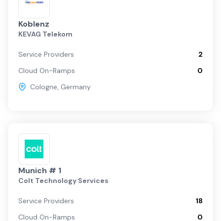
Koblenz
KEVAG Telekom
Service Providers
2
Cloud On-Ramps
0
Cologne
,
Germany
Munich # 1
Colt Technology Services
Service Providers
18
Cloud On-Ramps
0