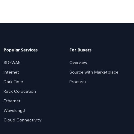
Popular Services
For Buyers
SD-WAN
Overview
Internet
Source with Marketplace
Dark Fiber
Procure+
Rack Colocation
Ethernet
Wavelength
Cloud Connectivity