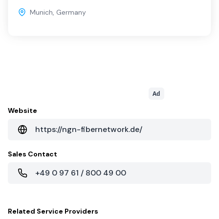
Munich
,
Germany
Ad
Website
https://ngn-fibernetwork.de/
Sales Contact
+49 0 97 61 / 800 49 00
Related
Service Providers