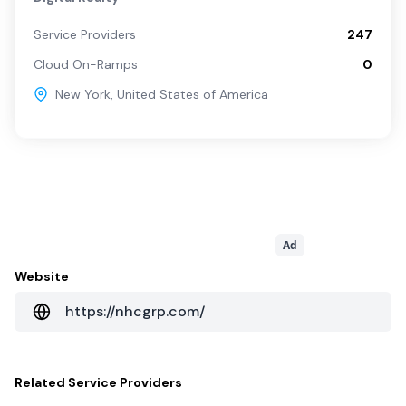
Service Providers
247
Cloud On-Ramps
0
New York
,
United States of America
Ad
Website
https://nhcgrp.com/
Related
Service Providers