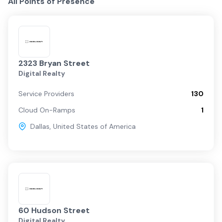
All Points of Presence
2323 Bryan Street
Digital Realty
Service Providers
130
Cloud On-Ramps
1
Dallas
,
United States of America
60 Hudson Street
Digital Realty