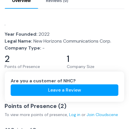
Overview
Reviews (
0
)
.
Year Founded:
2022
Legal Name:
New Horizons Communications Corp.
Company Type:
-
2
1
Points of Presence
Company Size
Are you a customer of
NHC
?
Leave a Review
Points of Presence (
2
)
To view more
points of presence
,
Log in
or
Join
Cloudscene