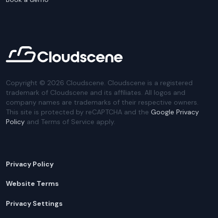
Copyright ©
2026
Cloudscene. Cloudscene is a registered
trademark of Cloudscene and its affiliates. All logos and
company names are trademarks of their respective owners.
This site is protected by reCAPTCHA and the
Google Privacy
Policy
and Terms of Service apply.
Privacy Policy
Website Terms
Privacy Settings