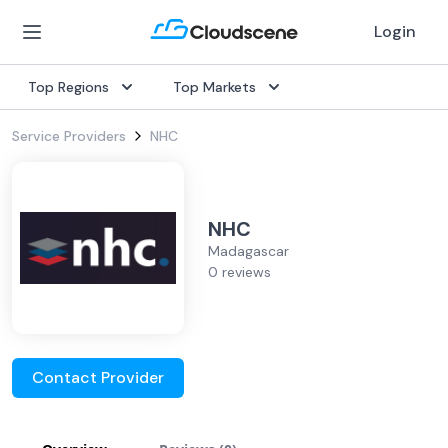
Login
Top Regions
Top Markets
Service Providers
NHC
NHC
Madagascar
0 reviews
Contact Provider