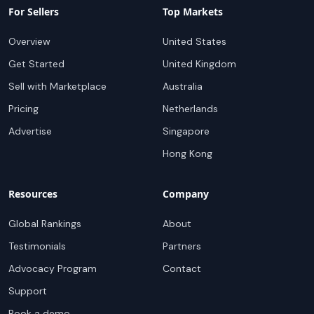
For Sellers
Top Markets
Overview
United States
Get Started
United Kingdom
Sell with Marketplace
Australia
Pricing
Netherlands
Advertise
Singapore
Hong Kong
Resources
Company
Global Rankings
About
Testimonials
Partners
Advocacy Program
Contact
Support
Book a demo