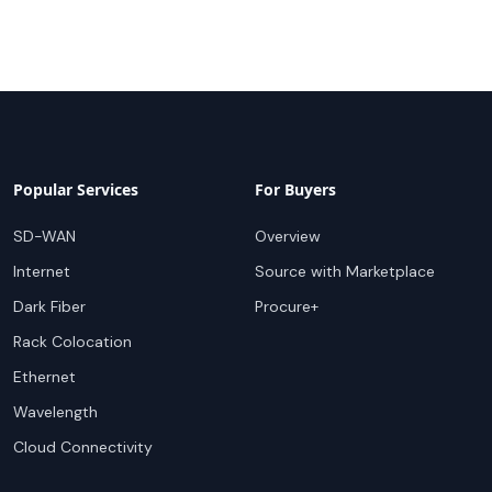
Popular Services
For Buyers
SD-WAN
Overview
Internet
Source with Marketplace
Dark Fiber
Procure+
Rack Colocation
Ethernet
Wavelength
Cloud Connectivity