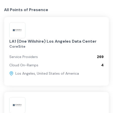
All Points of Presence
LA1 (One Wilshire) Los Angeles Data Center
CoreSite
Service Providers
269
Cloud On-Ramps
4
Los Angeles
,
United States of America