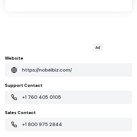
Ad
Website
https://nobelbiz.com/
Support Contact
+1 760 405 0105
Sales Contact
+1 800 975 2844