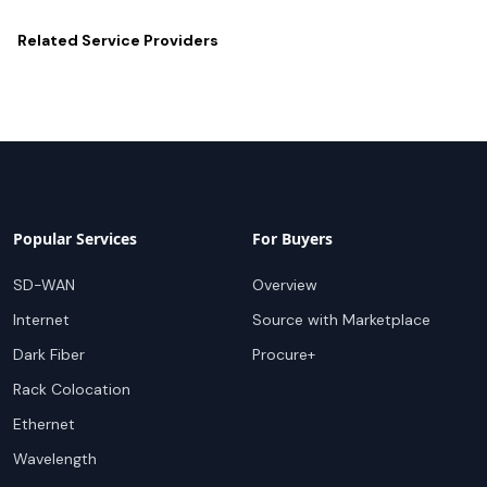
Related
Service Providers
Popular Services
For Buyers
SD-WAN
Overview
Internet
Source with Marketplace
Dark Fiber
Procure+
Rack Colocation
Ethernet
Wavelength