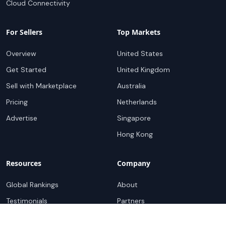
Cloud Connectivity
For Sellers
Top Markets
Overview
United States
Get Started
United Kingdom
Sell with Marketplace
Australia
Pricing
Netherlands
Advertise
Singapore
Hong Kong
Resources
Company
Global Rankings
About
Testimonials
Partners
Advocacy Program
Contact