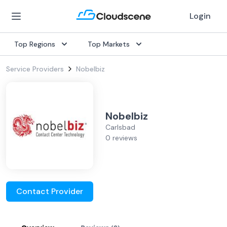
Login
Top Regions
Top Markets
Service Providers
Nobelbiz
Nobelbiz
Carlsbad
0 reviews
Contact Provider