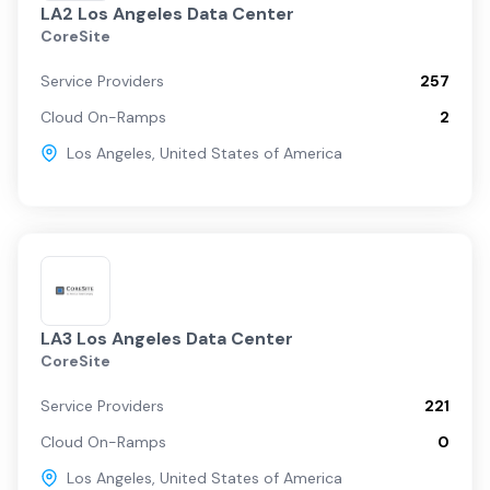
LA2 Los Angeles Data Center
CoreSite
Service Providers
257
Cloud On-Ramps
2
Los Angeles
,
United States of America
LA3 Los Angeles Data Center
CoreSite
Service Providers
221
Cloud On-Ramps
0
Los Angeles
,
United States of America