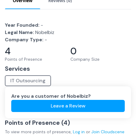
Overview
Reviews (
0
)
Year Founded:
-
Legal Name:
Nobelbiz
Company Type:
-
4
0
Points of Presence
Company Size
Services
IT Outsourcing
Are you a customer of
Nobelbiz
?
Leave a Review
Points of Presence (
4
)
To view more
points of presence
,
Log in
or
Join
Cloudscene