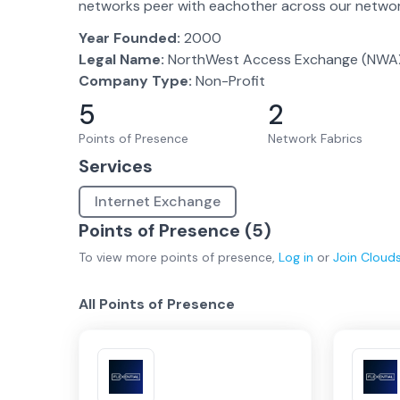
networks peer with eachother across our network
Year Founded:
2000
Legal Name:
NorthWest Access Exchange (NWA
Company Type:
Non-Profit
5
2
Points of Presence
Network Fabrics
Services
Internet Exchange
Points of Presence (
5
)
To view more
points of presence
,
Log in
or
Join
Cloud
All Points of Presence