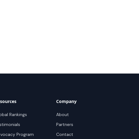
sources
Company
obal Rankings
About
stimonials
Partners
vocacy Program
Contact