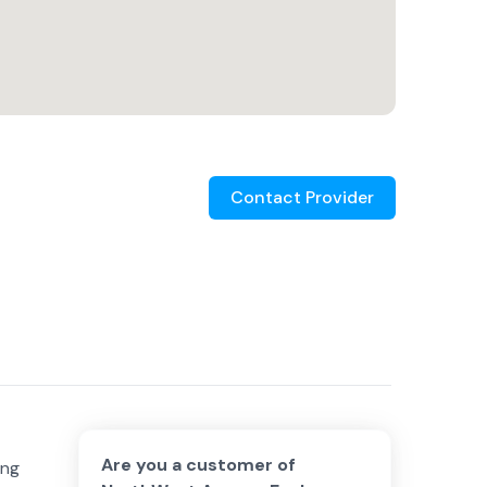
Contact Provider
Are you a customer of
ing