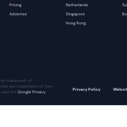
Pricing
Netherlands
Su
Advertise
Singapore
Bo
Hong Kong
red trademark of
ames are trademarks of their
Privacy Policy
Websi
A and the
Google Privacy