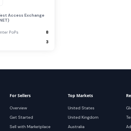
est Access Exchange
NET)
nter PoPs
8
3
For Sellers
Top Markets
Re
Overview
United States
Gl
Get Started
United Kingdom
Te
Sell with Marketplace
Australia
Ad