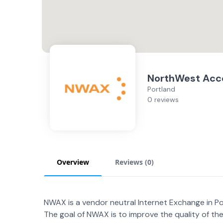
NorthWest Acc
Portland
0 reviews
Overview
Reviews (
0
)
NWAX is a vendor neutral Internet Exchange in P
The goal of NWAX is to improve the quality of the I