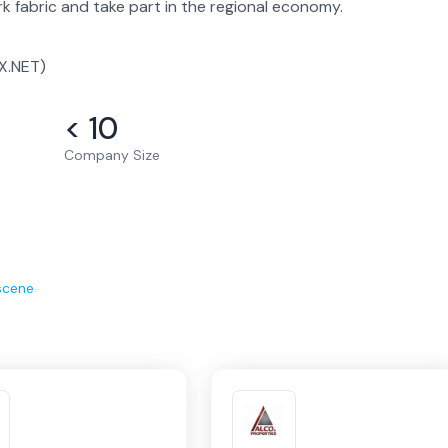
 fabric and take part in the regional economy.
X.NET)
< 10
Company Size
scene