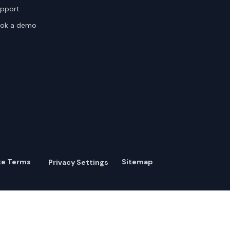
pport
ok a demo
te Terms
Sitemap
Privacy Settings