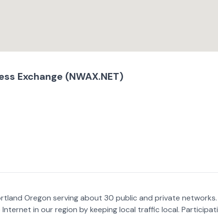
ess Exchange (NWAX.NET)
ortland Oregon serving about 30 public and private networks.
nternet in our region by keeping local traffic local. Participat