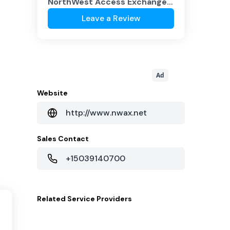
NorthWest Access Exchange
(NWAX.NET)
?
Leave a Review
Ad
Website
http://www.nwax.net
Sales Contact
+15039140700
Related
Service Providers