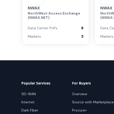
NWAX
NWAX
NorthWest Access Exchange
NorthW
(NWAX.NET)
(NWAX.
Data Center PoPs
8
Data Ce
Markets
3
Markets
Popular Services
For Buyers
SD-WAN
Overview
Internet
Source with Marketplace
Dark Fiber
Procure+