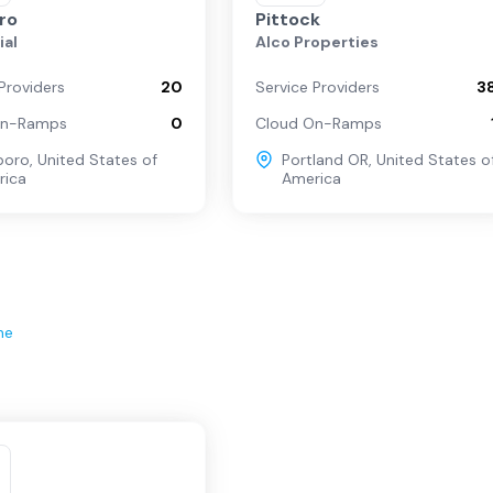
oro
Pittock
ial
Alco Properties
Providers
20
Service Providers
3
On-Ramps
0
Cloud On-Ramps
sboro
,
United States of
Portland OR
,
United States o
rica
America
ne