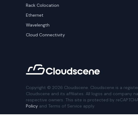
Rack Colocation
Ethernet
Wavelength
Cloud Connectivity
Copyright ©
2026
Cloudscene. Cloudscene is a registe
Cloudscene and its affiliates. All logos and company n
respective owners. This site is protected by reCAPTCH
Policy
and Terms of Service apply.