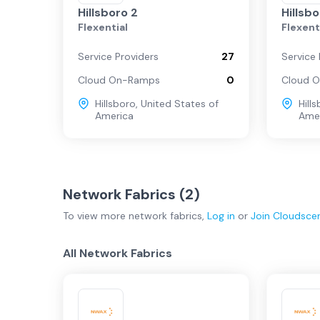
Hillsboro 2
Hillsb
Flexential
Flexent
Service Providers
27
Service 
Cloud On-Ramps
0
Cloud 
Hillsboro
,
United States of
Hill
America
Ame
Network Fabrics (
2
)
To view more
network fabrics
,
Log in
or
Join
Cloudsce
All Network Fabrics