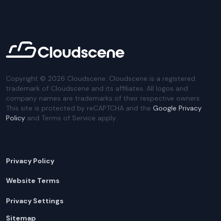
Copyright ©
2026
Cloudscene. Cloudscene is a registered
trademark of Cloudscene and its affiliates. All logos and
company names are trademarks of their respective owners.
This site is protected by reCAPTCHA and the
Google Privacy
Policy
and Terms of Service apply.
Privacy Policy
Website Terms
Privacy Settings
Sitemap