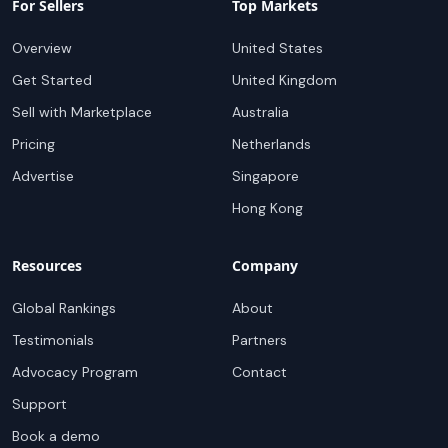
For Sellers
Top Markets
Overview
United States
Get Started
United Kingdom
Sell with Marketplace
Australia
Pricing
Netherlands
Advertise
Singapore
Hong Kong
Resources
Company
Global Rankings
About
Testimonials
Partners
Advocacy Program
Contact
Support
Book a demo