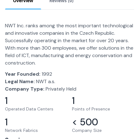
Overview
Reviews (
0
)
NWT Inc. ranks among the most important technological
and innovative companies in the Czech Republic.
Successfully operating in the market for over 20 years.
With more than 300 employees, we offer solutions in the
field of ICT, manufacturing and energy conservation and
construction.
Year Founded:
1992
Legal Name:
NWT a.s.
Company Type:
Privately Held
1
1
Operated Data Centers
Points of Presence
1
< 500
Network Fabrics
Company Size