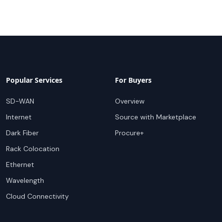
Popular Services
For Buyers
SD-WAN
Overview
Internet
Source with Marketplace
Dark Fiber
Procure+
Rack Colocation
Ethernet
Wavelength
Cloud Connectivity