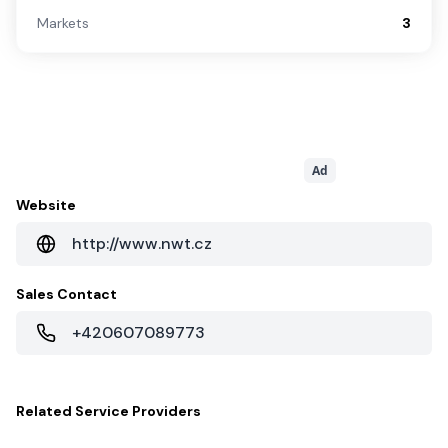
Markets
3
Ad
Website
http://www.nwt.cz
Sales Contact
+420607089773
Related
Service Providers