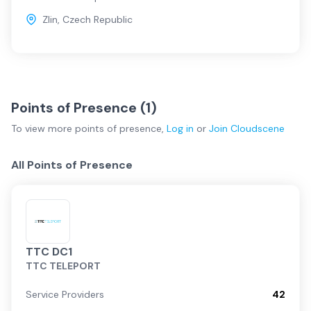
Zlin
,
Czech Republic
Points of Presence (
1
)
To view more
points of presence
,
Log in
or
Join
Cloudscene
All Points of Presence
TTC DC1
TTC TELEPORT
Service Providers
42