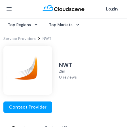
Login
Top Regions
Top Markets
Service Providers
NWT
NWT
Zlin
0 reviews
Contact Provider