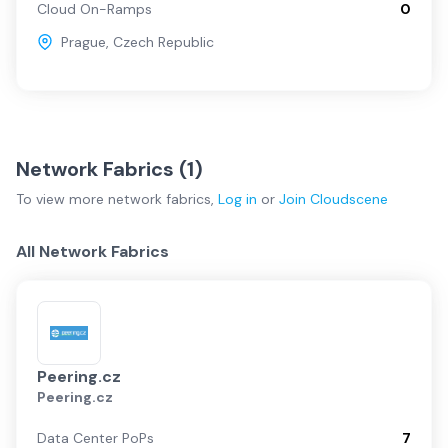
Cloud On-Ramps
0
Prague
,
Czech Republic
Network Fabrics (
1
)
To view more
network fabrics
,
Log in
or
Join
Cloudscene
All Network Fabrics
Peering.cz
Peering.cz
Data Center PoPs
7