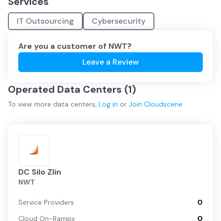
Services
IT Outsourcing
Cybersecurity
Are you a customer of
NWT
?
Leave a Review
Operated Data Centers (
1
)
To view more
data centers
,
Log in
or
Join
Cloudscene
DC Silo Zlin
NWT
Service Providers
0
Cloud On-Ramps
0