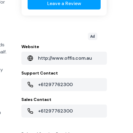
for
Leave a Review
Ad
ds
Website
alf.
http://www.offis.com.au
hy
Support Contact
+61297762300
Sales Contact
+61297762300
n