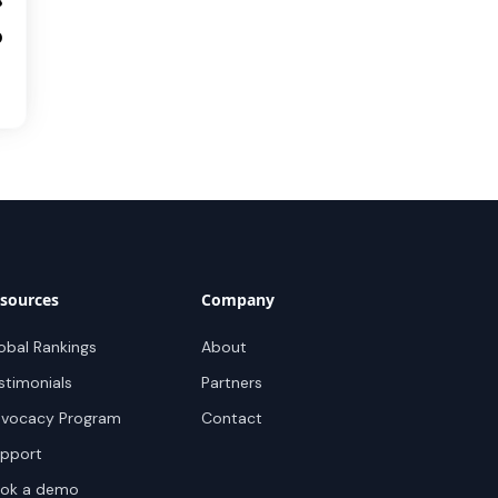
3
0
sources
Company
obal Rankings
About
stimonials
Partners
vocacy Program
Contact
pport
ok a demo