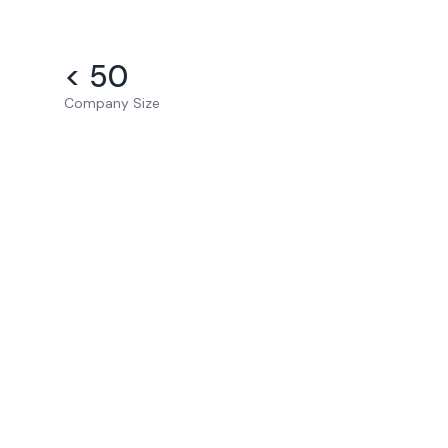
< 50
Company Size