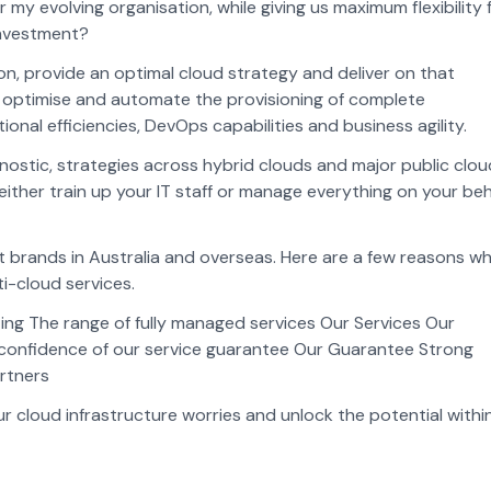
my evolving organisation, while giving us maximum flexibility 
investment?
ion, provide an optimal cloud strategy and deliver on that
o optimise and automate the provisioning of complete
onal efficiencies, DevOps capabilities and business agility.
ostic, strategies across hybrid clouds and major public clou
either train up your IT staff or manage everything on your beh
st brands in Australia and overseas. Here are a few reasons w
ti-cloud services.
ing The range of fully managed services Our Services Our
confidence of our service guarantee Our Guarantee Strong
artners
 cloud infrastructure worries and unlock the potential withi