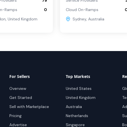
Providers
79
Service Providers
On-Ramps
0
Cloud On-Ramps
don
,
United Kingdom
Sydney
,
Australia
For Sellers
Top Markets
Re
Overview
United States
Gl
Get Started
United Kingdom
Te
Sell with Marketplace
Australia
Ad
Pricing
Netherlands
Su
Advertise
Singapore
Bo