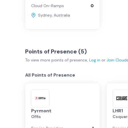
Cloud On-Ramps
0
Sydney
,
Australia
Points of Presence (
5
)
To view more
points of presence
,
Log in
or
Join
Cloud
All Points of Presence
Pyrmont
LHR1
Offis
Csquar