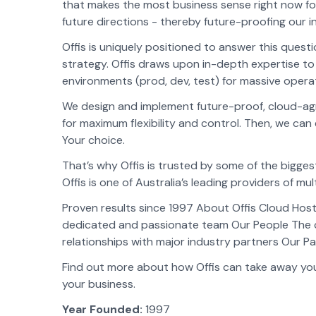
that makes the most business sense right now for 
future directions - thereby future-proofing our 
Offis is uniquely positioned to answer this quest
strategy. Offis draws upon in-depth expertise t
environments (prod, dev, test) for massive operati
We design and implement future-proof, cloud-agn
for maximum flexibility and control. Then, we can 
Your choice.
That’s why Offis is trusted by some of the bigge
Offis is one of Australia’s leading providers of mul
Proven results since 1997 About Offis Cloud Host
dedicated and passionate team Our People The 
relationships with major industry partners Our P
Find out more about how Offis can take away your
your business.
Year Founded:
1997