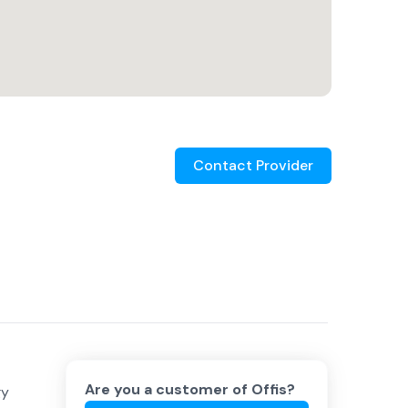
Contact Provider
Are you a customer of
Offis
?
gy