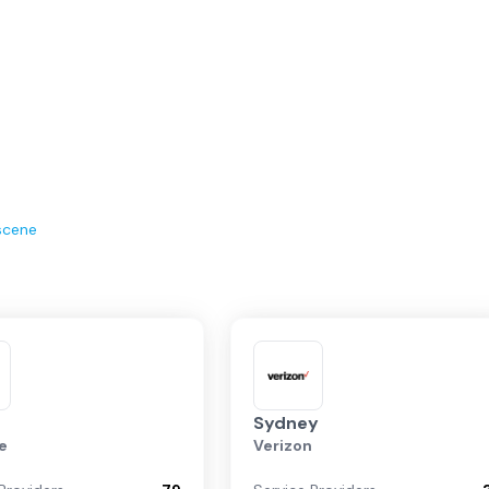
scene
Sydney
e
Verizon