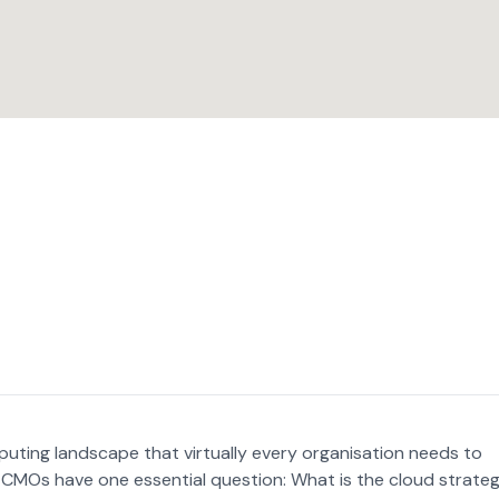
uting landscape that virtually every organisation needs to
CMOs have one essential question: What is the cloud strate