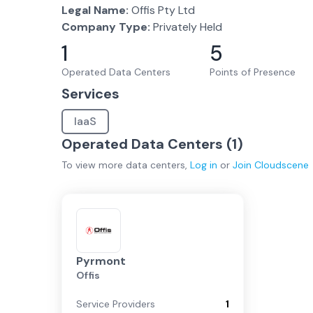
Legal Name:
Offis Pty Ltd
Company Type:
Privately Held
1
5
Operated Data Centers
Points of Presence
Services
IaaS
Operated Data Centers (
1
)
To view more
data centers
,
Log in
or
Join
Cloudscene
Pyrmont
Offis
Service Providers
1