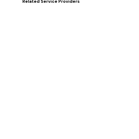
Related
Service Providers