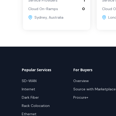
Service Providers
1
Service 
Cloud On-Ramps
0
Cloud 
Sydney
,
Australia
Lon
Popular Services
For Buyers
SD-WAN
Overview
Internet
Source with Marketplace
Dark Fiber
Procure+
Rack Colocation
Ethernet