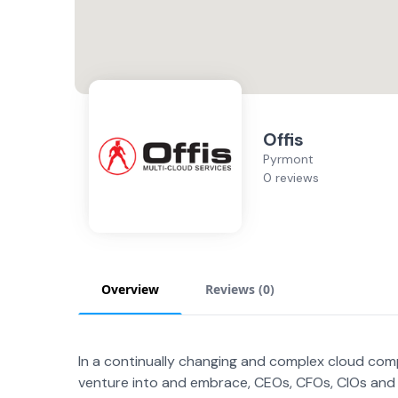
Offis
Pyrmont
0 reviews
Overview
Reviews (
0
)
In a continually changing and complex cloud comp
venture into and embrace, CEOs, CFOs, CIOs and 