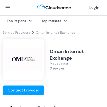
Login
Top Regions
Top Markets
Service Providers
Oman Internet Exchange
Oman Internet
Exchange
Madagascar
0 reviews
Contact Provider