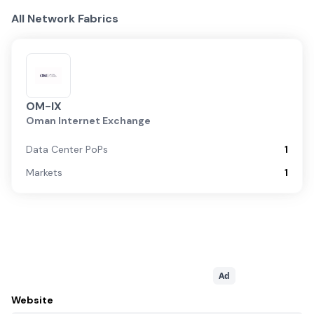
All Network Fabrics
OM-IX
Oman Internet Exchange
Data Center PoPs
1
Markets
1
Ad
Website