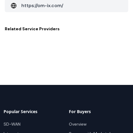
https://om-ix.com/
Related
Service Providers
Popular Services
For Buyers
SD-WAN
Overview