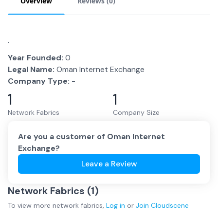
Overview
Reviews (
0
)
.
Year Founded:
0
Legal Name:
Oman Internet Exchange
Company Type:
-
1
1
Network Fabrics
Company Size
Are you a customer of
Oman Internet
Exchange
?
Leave a Review
Network Fabrics (
1
)
To view more
network fabrics
,
Log in
or
Join
Cloudscene