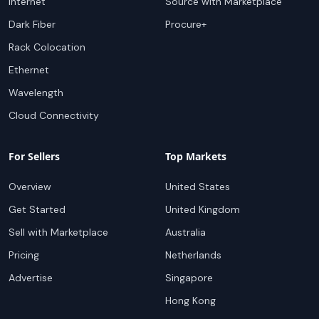
Internet
Source with Marketplace
Dark Fiber
Procure+
Rack Colocation
Ethernet
Wavelength
Cloud Connectivity
For Sellers
Top Markets
Overview
United States
Get Started
United Kingdom
Sell with Marketplace
Australia
Pricing
Netherlands
Advertise
Singapore
Hong Kong