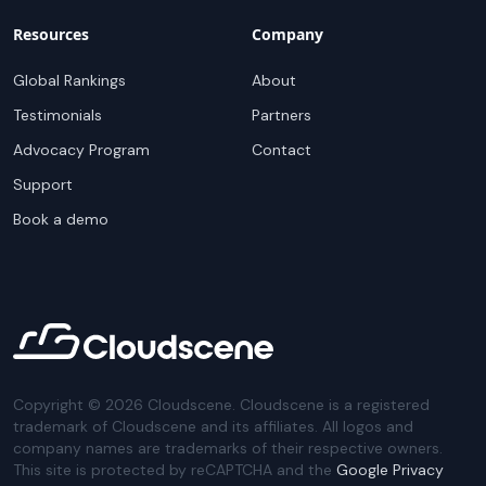
Resources
Company
Global Rankings
About
Testimonials
Partners
Advocacy Program
Contact
Support
Book a demo
Copyright ©
2026
Cloudscene. Cloudscene is a registered
trademark of Cloudscene and its affiliates. All logos and
company names are trademarks of their respective owners.
This site is protected by reCAPTCHA and the
Google Privacy