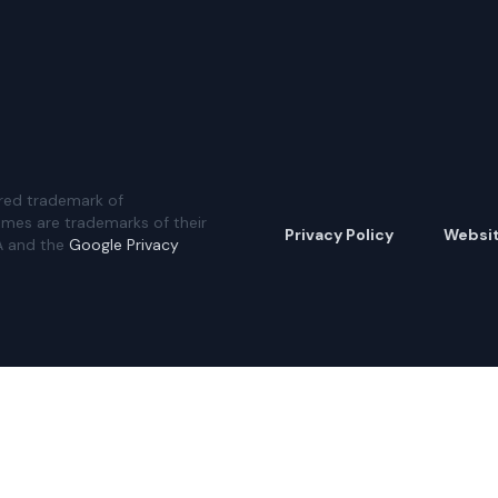
red trademark of
ames are trademarks of their
Privacy Policy
Websi
A and the
Google Privacy