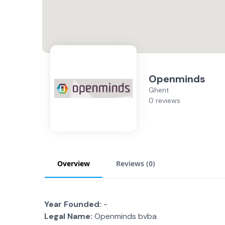
Openminds
Ghent
0 reviews
Overview
Reviews (
0
)
Year Founded:
-
Legal Name:
Openminds bvba