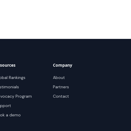
sources
Company
obal Rankings
About
stimonials
Partners
vocacy Program
Contact
pport
ok a demo