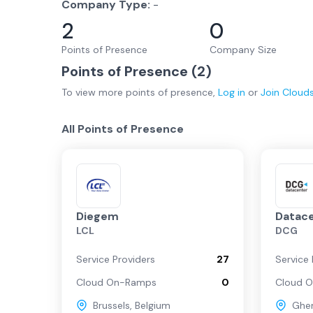
Company Type:
-
2
0
Points of Presence
Company Size
Points of Presence (
2
)
To view more
points of presence
,
Log in
or
Join
Cloud
All Points of Presence
Diegem
Datac
LCL
DCG
Service Providers
27
Service 
Cloud On-Ramps
0
Cloud 
Brussels
,
Belgium
Ghe