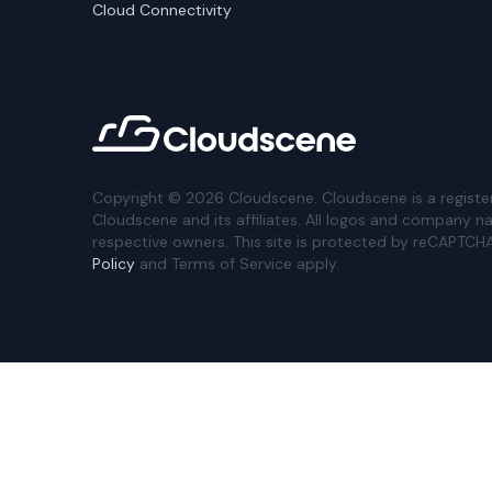
Cloud Connectivity
Copyright ©
2026
Cloudscene. Cloudscene is a registe
Cloudscene and its affiliates. All logos and company n
respective owners. This site is protected by reCAPTCH
Policy
and Terms of Service apply.