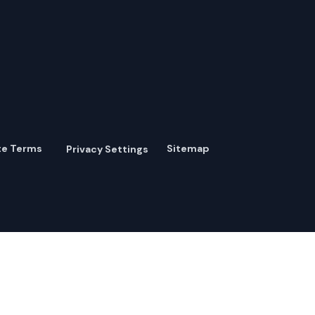
te Terms
Sitemap
Privacy Settings