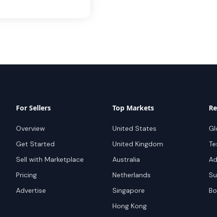
For Sellers
Top Markets
Re
Overview
United States
Gl
Get Started
United Kingdom
Te
Sell with Marketplace
Australia
Ad
Pricing
Netherlands
Su
Advertise
Singapore
Bo
Hong Kong