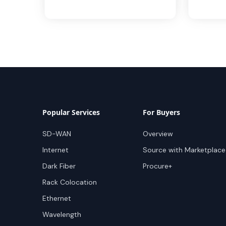
Popular Services
For Buyers
SD-WAN
Overview
Internet
Source with Marketplace
Dark Fiber
Procure+
Rack Colocation
Ethernet
Wavelength