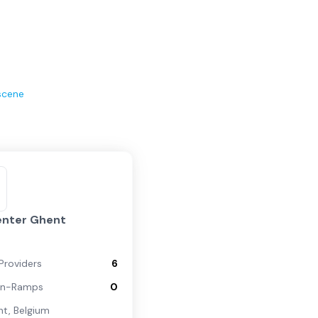
scene
enter Ghent
Providers
6
On-Ramps
0
nt
,
Belgium