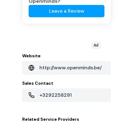
Openminds
?
Leave a Review
Ad
Website
http://www.openminds.be/
Sales Contact
+3292258291
Related
Service Providers