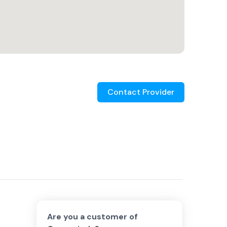
Contact Provider
Are you a customer of