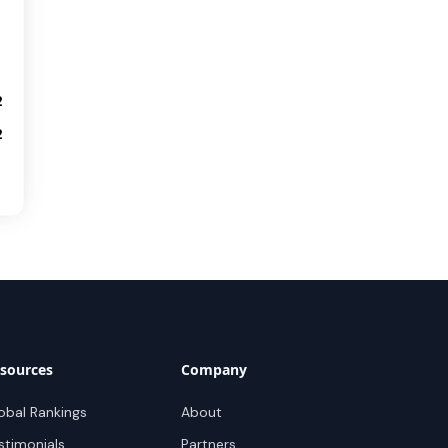
2
2
sources
Company
obal Rankings
About
stimonials
Partners