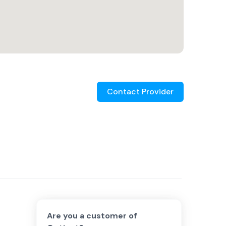
Contact Provider
Are you a customer of