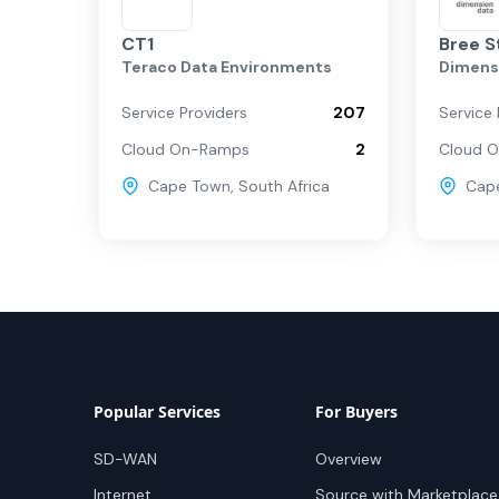
CT1
Bree S
Teraco Data Environments
Dimens
Service Providers
207
Service 
Cloud On-Ramps
2
Cloud 
Cape Town
,
South Africa
Cap
Popular Services
For Buyers
SD-WAN
Overview
Internet
Source with Marketplace