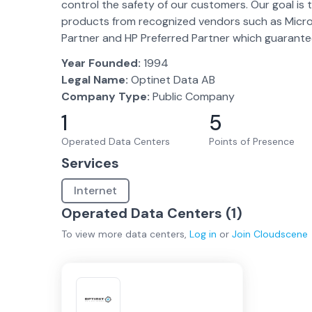
control the safety of our customers. Our goal is 
products from recognized vendors such as Microsof
Partner and HP Preferred Partner which guarantee
Year Founded:
1994
Legal Name:
Optinet Data AB
Company Type:
Public Company
1
5
Operated Data Centers
Points of Presence
Services
Internet
Operated Data Centers (
1
)
To view more
data centers
,
Log in
or
Join
Cloudscene