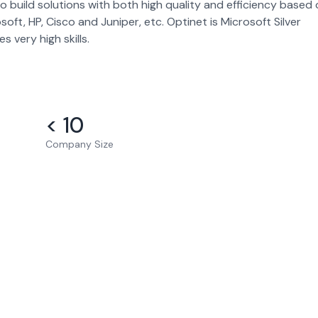
to build solutions with both high quality and efficiency based
t, HP, Cisco and Juniper, etc. Optinet is Microsoft Silver
s very high skills.
< 10
Company Size