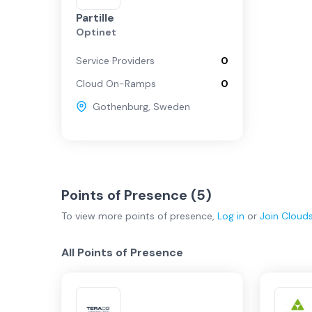
Partille
Optinet
Service Providers
0
Cloud On-Ramps
0
Gothenburg
,
Sweden
Points of Presence (
5
)
To view more
points of presence
,
Log in
or
Join
Cloud
All Points of Presence