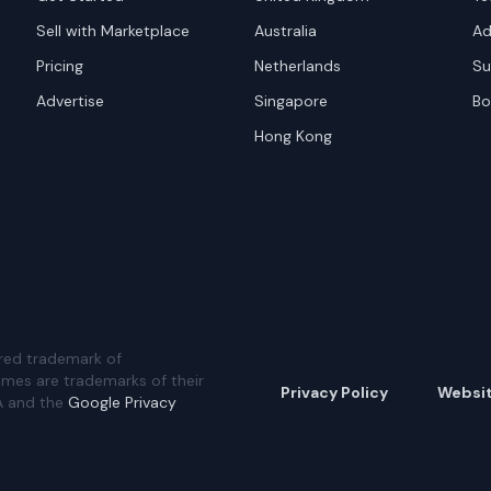
Sell with Marketplace
Australia
Ad
Pricing
Netherlands
Su
Advertise
Singapore
Bo
Hong Kong
red trademark of
ames are trademarks of their
Privacy Policy
Websi
A and the
Google Privacy