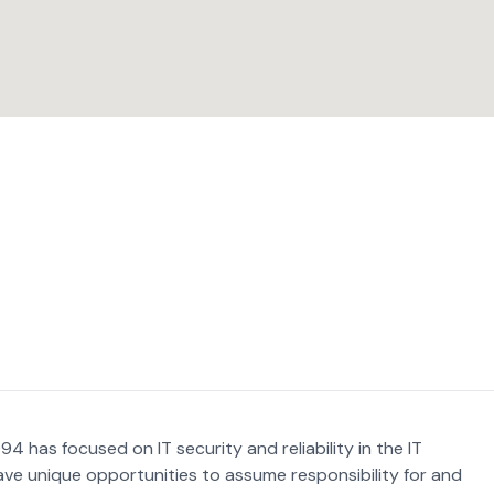
4 has focused on IT security and reliability in the IT
ave unique opportunities to assume responsibility for and