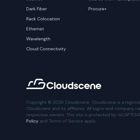
Dark Fiber
Procure+
Rack Colocation
Ethernet
Wavelength
Cloud Connectivity
Copyright ©
2026
Cloudscene. Cloudscene is a registe
Cloudscene and its affiliates. All logos and company n
respective owners. This site is protected by reCAPTCH
Policy
and Terms of Service apply.