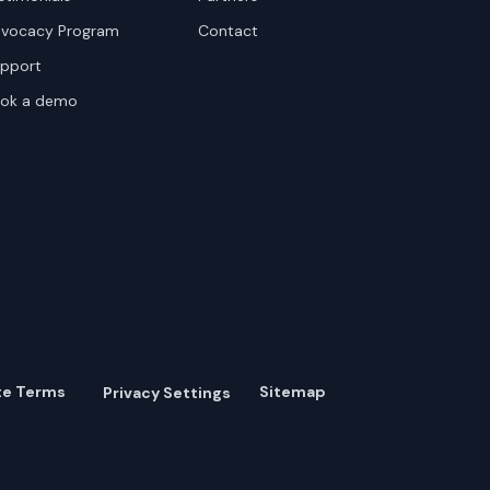
vocacy Program
Contact
pport
ok a demo
te Terms
Sitemap
Privacy Settings