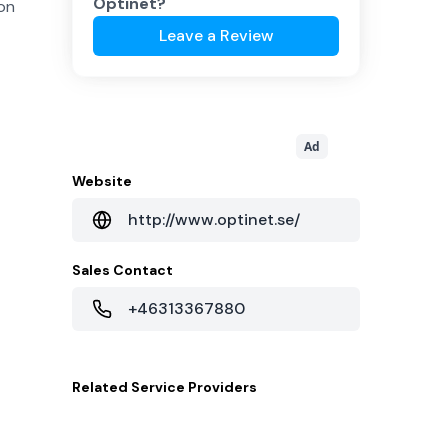
Optinet
?
 on
Leave a Review
Ad
Website
http://www.optinet.se/
Sales Contact
+46313367880
Related
Service Providers