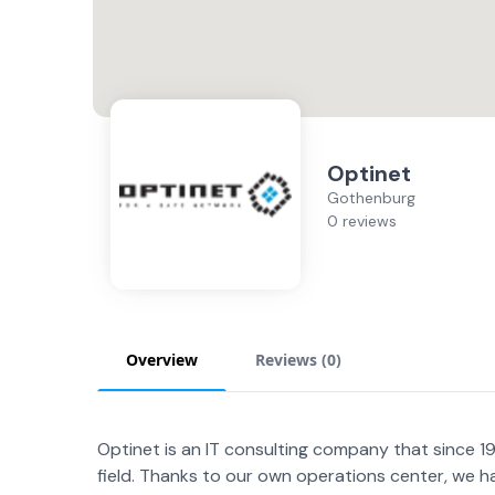
Optinet
Gothenburg
0 reviews
Overview
Reviews (
0
)
Optinet is an IT consulting company that since 199
field. Thanks to our own operations center, we h