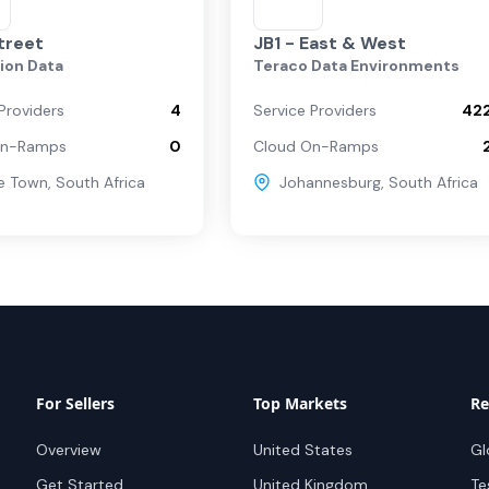
treet
JB1 - East & West
ion Data
Teraco Data Environments
Providers
4
Service Providers
42
On-Ramps
0
Cloud On-Ramps
e Town
,
South Africa
Johannesburg
,
South Africa
For Sellers
Top Markets
Re
Overview
United States
Gl
Get Started
United Kingdom
Te