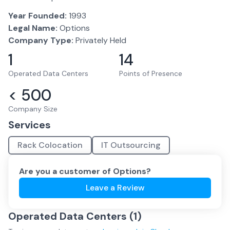
Year Founded:
1993
Legal Name:
Options
Company Type:
Privately Held
1
14
Operated Data Centers
Points of Presence
< 500
Company Size
Services
Rack Colocation
IT Outsourcing
Are you a customer of
Options
?
Leave a Review
Operated Data Centers (
1
)