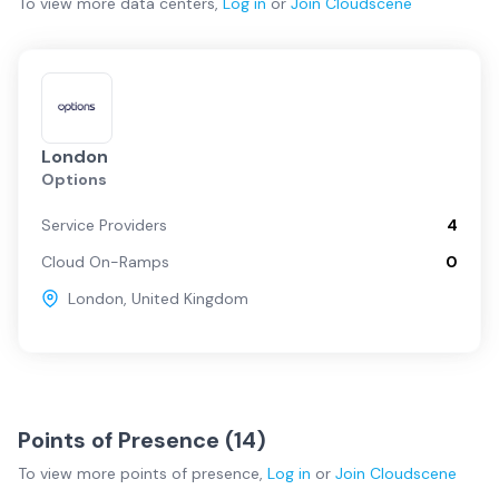
To view more
data centers
,
Log in
or
Join
Cloudscene
London
Options
Service Providers
4
Cloud On-Ramps
0
London
,
United Kingdom
Points of Presence (
14
)
To view more
points of presence
,
Log in
or
Join
Cloudscene