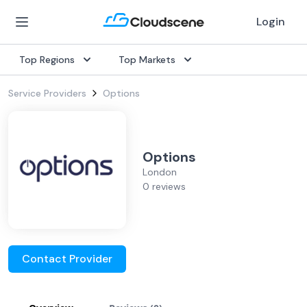
Login
Top Regions
Top Markets
Service Providers
Options
Options
London
0 reviews
Contact Provider