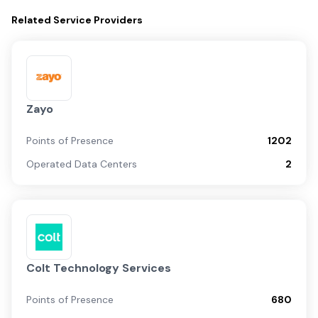
Related
Service Providers
Zayo
Points of Presence
1202
Operated Data Centers
2
Colt Technology Services
Points of Presence
680