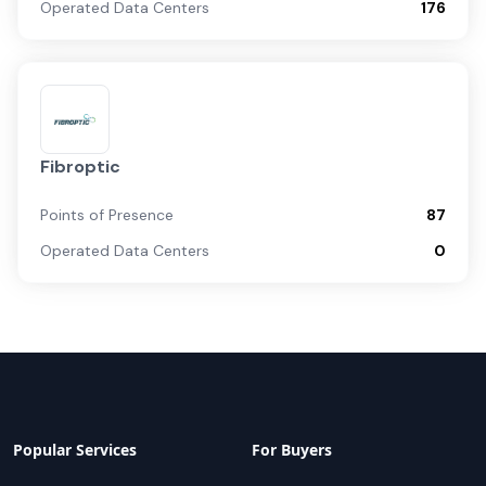
Operated Data Centers
176
Fibroptic
Points of Presence
87
Operated Data Centers
0
Popular Services
For Buyers