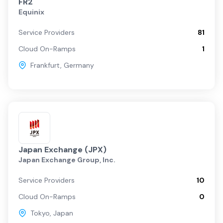
FR2
Equinix
Service Providers
81
Cloud On-Ramps
1
Frankfurt
,
Germany
Japan Exchange (JPX)
Japan Exchange Group, Inc.
Service Providers
10
Cloud On-Ramps
0
Tokyo
,
Japan