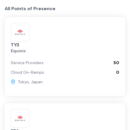
All Points of Presence
TY3
Equinix
Service Providers
50
Cloud On-Ramps
0
Tokyo
,
Japan