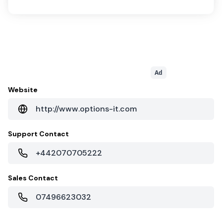
Ad
Website
http://www.options-it.com
Support Contact
+442070705222
Sales Contact
07496623032