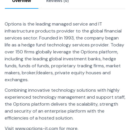
Overview
Reviews (
0
)
Options is the leading managed service and IT
infrastructure products provider to the global financial
services sector. Founded in 1993, the company began
life as a hedge fund technology services provider. Today
over 150 firms globally leverage the Options platform,
including the leading global investment banks, hedge
funds, funds of funds, proprietary trading firms, market
makers, broker/dealers, private equity houses and
exchanges.
Combining innovative technology solutions with highly
experienced technology management and support staff,
the Options platform delivers the scalability, strength
and security of an enterprise platform with the
efficiencies of a hosted solution.
Visit www.options-it.com for more.