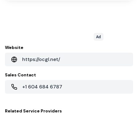
Ad
Website
https://ocgl.net/
Sales Contact
+1 604 684 6787
Related
Service Providers