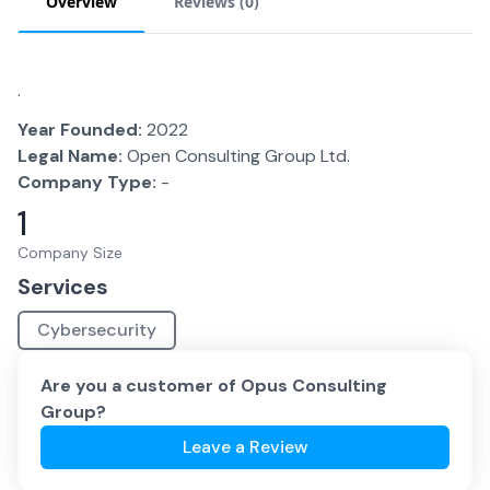
Overview
Reviews (
0
)
.
Year Founded:
2022
Legal Name:
Open Consulting Group Ltd.
Company Type:
-
1
Company Size
Services
Cybersecurity
Are you a customer of
Opus Consulting
Group
?
Leave a Review