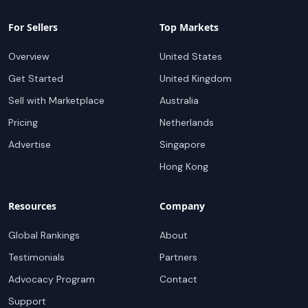
For Sellers
Top Markets
Overview
United States
Get Started
United Kingdom
Sell with Marketplace
Australia
Pricing
Netherlands
Advertise
Singapore
Hong Kong
Resources
Company
Global Rankings
About
Testimonials
Partners
Advocacy Program
Contact
Support