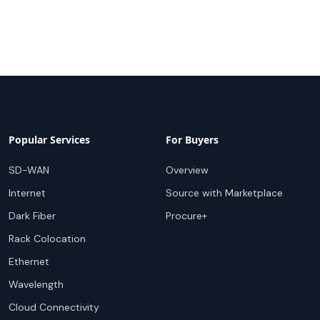
Popular Services
For Buyers
SD-WAN
Overview
Internet
Source with Marketplace
Dark Fiber
Procure+
Rack Colocation
Ethernet
Wavelength
Cloud Connectivity