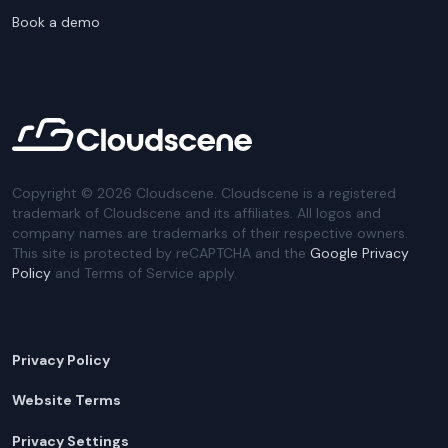
Book a demo
Copyright ©
2026
Cloudscene. Cloudscene is a registered
trademark of Cloudscene and its affiliates. All logos and
company names are trademarks of their respective owners.
This site is protected by reCAPTCHA and the
Google Privacy
Policy
and Terms of Service apply.
Privacy Policy
Website Terms
Privacy Settings