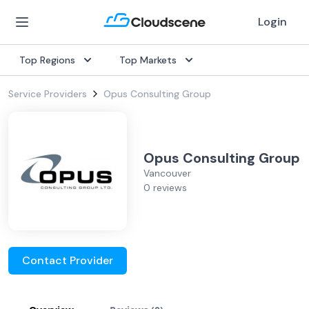
Login
Top Regions
Top Markets
Service Providers
Opus Consulting Group
Opus Consulting Group
Vancouver
0 reviews
Contact Provider