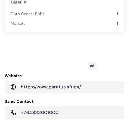
GigaPIX
Data Center PoPs
1
Markets
1
Ad
Website
https://www.paratus.africa/
Sales Contact
+264833001000