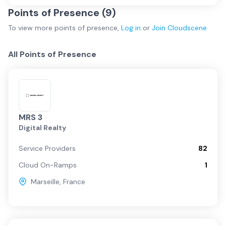
Points of Presence (
9
)
To view more
points of presence
,
Log in
or
Join
Cloudscene
All Points of Presence
MRS 3
Digital Realty
Service Providers
82
Cloud On-Ramps
1
Marseille
,
France