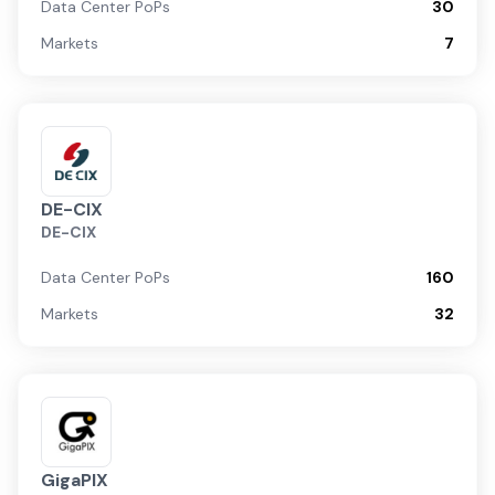
Data Center PoPs
30
Markets
7
DE-CIX
DE-CIX
Data Center PoPs
160
Markets
32
GigaPIX