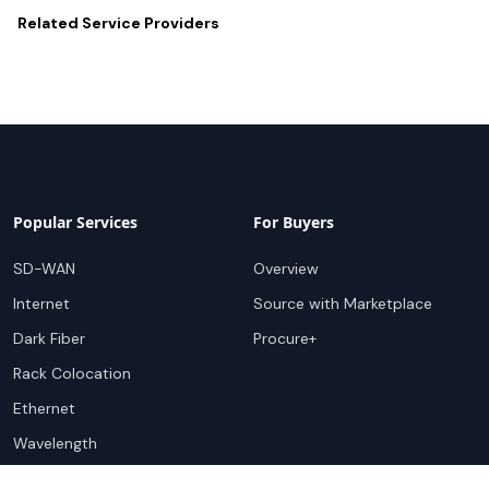
Related
Service Providers
Popular Services
For Buyers
SD-WAN
Overview
Internet
Source with Marketplace
Dark Fiber
Procure+
Rack Colocation
Ethernet
Wavelength
Cloud Connectivity