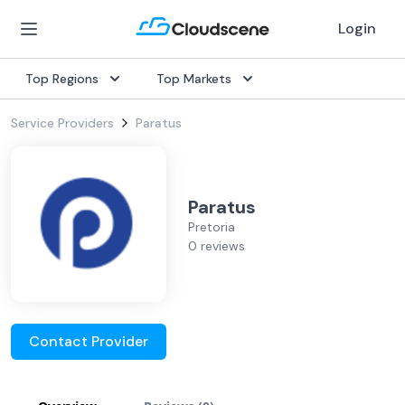
Login
Top Regions
Top Markets
Service Providers
Paratus
Paratus
Pretoria
0 reviews
Contact Provider