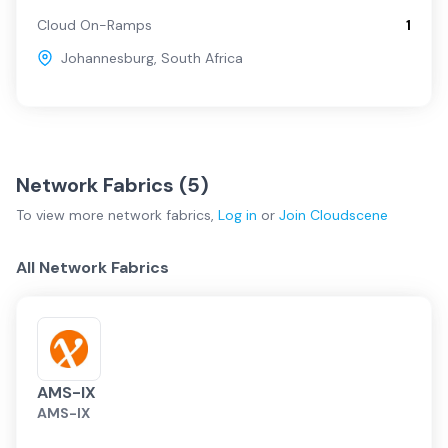
Cloud On-Ramps
1
Johannesburg
,
South Africa
Network Fabrics (
5
)
To view more
network fabrics
,
Log in
or
Join
Cloudscene
All Network Fabrics
AMS-IX
AMS-IX