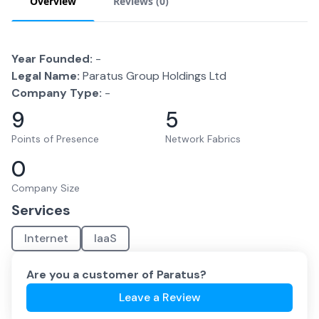
Overview
Reviews (
0
)
Year Founded:
-
Legal Name:
Paratus Group Holdings Ltd
Company Type:
-
9
5
Points of Presence
Network Fabrics
0
Company Size
Services
Internet
IaaS
Are you a customer of
Paratus
?
Leave a Review