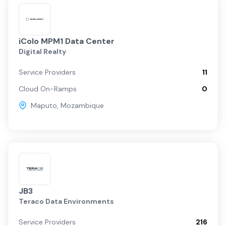
iColo MPM1 Data Center
Digital Realty
Service Providers
11
Cloud On-Ramps
0
Maputo
,
Mozambique
JB3
Teraco Data Environments
Service Providers
216