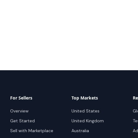
For Sellers
Top Markets
Re
Overview
United States
Gl
Get Started
United Kingdom
Te
Sell with Marketplace
Australia
Ad