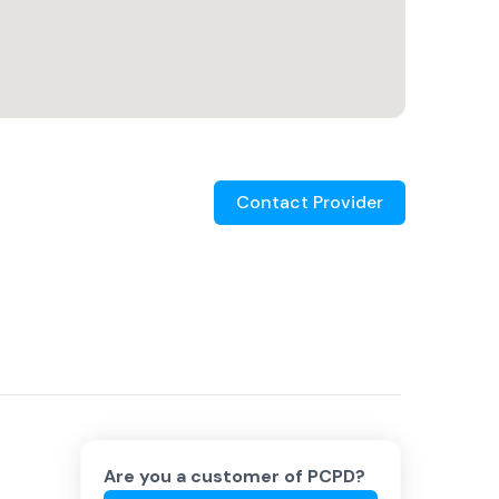
Contact Provider
Are you a customer of
PCPD
?