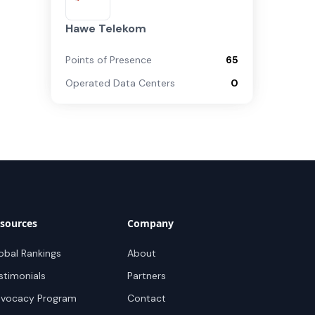
Hawe Telekom
Points of Presence
65
Operated Data Centers
0
sources
Company
obal Rankings
About
stimonials
Partners
vocacy Program
Contact