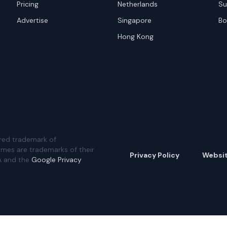
Pricing
Netherlands
Su
Advertise
Singapore
Bo
Hong Kong
red trademark of
ames are trademarks of their
Privacy Policy
Websi
A and the
Google Privacy