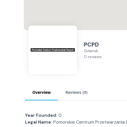
PCPD
Gdansk
0 reviews
Overview
Reviews (
0
)
Year Founded:
0
Legal Name:
Pomorskie Centrum Przetwarzania D