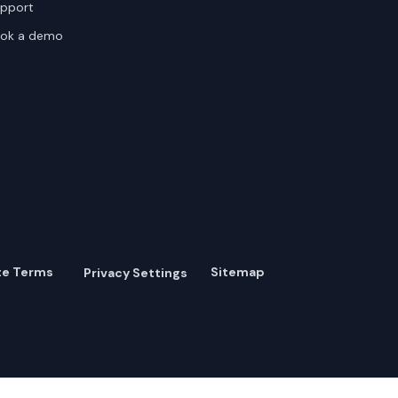
pport
ok a demo
te Terms
Sitemap
Privacy Settings