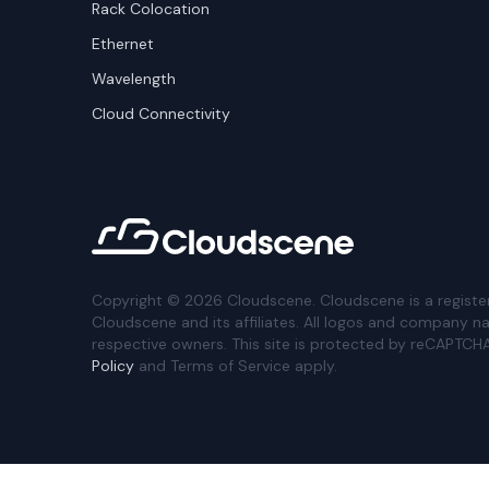
Rack Colocation
Ethernet
Wavelength
Cloud Connectivity
Copyright ©
2026
Cloudscene. Cloudscene is a registe
Cloudscene and its affiliates. All logos and company n
respective owners. This site is protected by reCAPTCH
Policy
and Terms of Service apply.