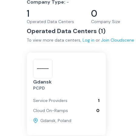
Company Type:
-
1
0
Operated Data Centers
Company Size
Operated Data Centers (
1
)
To view more
data centers
,
Log in
or
Join
Cloudscene
Gdansk
PCPD
Service Providers
1
Cloud On-Ramps
0
Gdansk
,
Poland