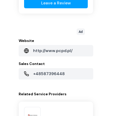
Leave a Review
Ad
Website
http://www.pcpd.pl/
Sales Contact
+48587396448
Related
Service Providers