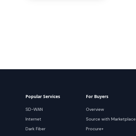
Popular Services
For Buyers
SD-WAN
Overview
Internet
Source with Marketplace
Dark Fiber
Procure+