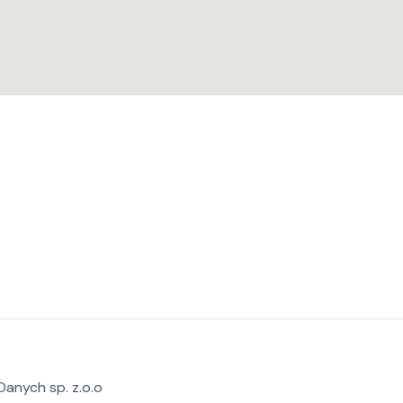
anych sp. z.o.o