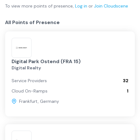
To view more
points of presence
,
Log in
or
Join
Cloudscene
All Points of Presence
Digital Park Ostend (FRA 15)
Digital Realty
Service Providers
32
Cloud On-Ramps
1
Frankfurt
,
Germany