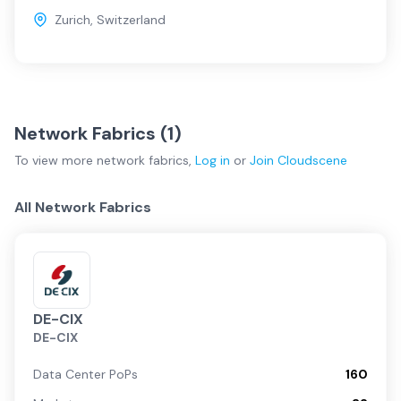
Zurich
,
Switzerland
Network Fabrics (
1
)
To view more
network fabrics
,
Log in
or
Join
Cloudscene
All Network Fabrics
DE-CIX
DE-CIX
Data Center PoPs
160