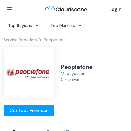
Login
Top Regions
Top Markets
Service Providers
Peoplefone
Peoplefone
Madagascar
0 reviews
Contact Provider