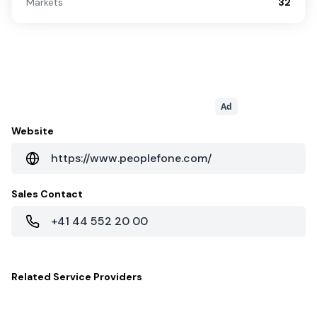
Markets
32
Ad
Website
https://www.peoplefone.com/
Sales Contact
+41 44 552 20 00
Related
Service Providers