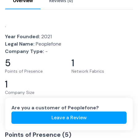
Overview
Reviews (
0
)
.
Year Founded:
2021
Legal Name:
Peoplefone
Company Type:
-
5
1
Points of Presence
Network Fabrics
1
Company Size
Are you a customer of
Peoplefone
?
Leave a Review
Points of Presence (
5
)