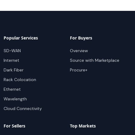
Popular Services
For Buyers
SD-WAN
Overview
Internet
Source with Marketplace
Dark Fiber
Procure+
Rack Colocation
Ethernet
Wavelength
Cloud Connectivity
For Sellers
Top Markets