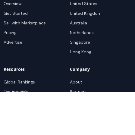
Overview
United States
Get Started
United Kingdom
Sell with Marketplace
Australia
Pricing
Netherlands
Advertise
Singapore
Hong Kong
Resources
Company
Global Rankings
About
Testimonials
Partners
Advocacy Program
Contact
Support
Book a demo