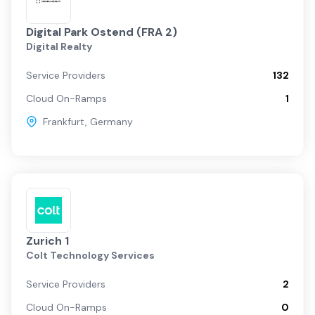
Digital Park Ostend (FRA 2)
Digital Realty
Service Providers
132
Cloud On-Ramps
1
Frankfurt
,
Germany
Zurich 1
Colt Technology Services
Service Providers
2
Cloud On-Ramps
0