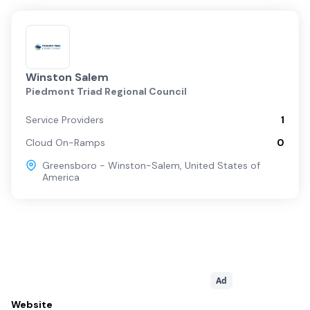
Winston Salem
Piedmont Triad Regional Council
Service Providers
1
Cloud On-Ramps
0
Greensboro - Winston-Salem
,
United States of
America
Ad
Website