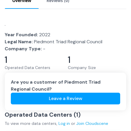
Overview
Reviews (
0
)
.
Year Founded:
2022
Legal Name:
Piedmont Triad Regional Council
Company Type:
-
1
1
Operated Data Centers
Company Size
Are you a customer of
Piedmont Triad
Regional Council
?
Leave a Review
Operated Data Centers (
1
)
To view more
data centers
,
Log in
or
Join
Cloudscene