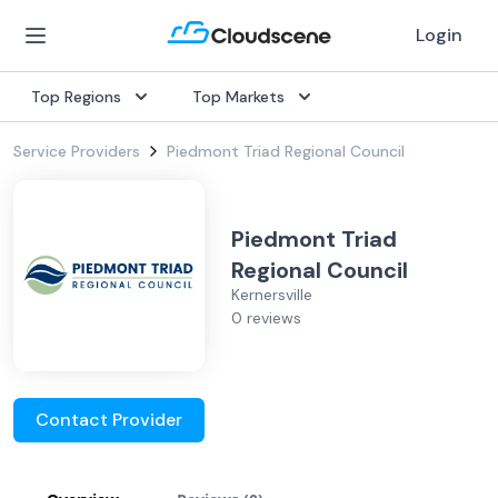
Login
Top Regions
Top Markets
Service Providers
Piedmont Triad Regional Council
Piedmont Triad
Regional Council
Kernersville
0 reviews
Contact Provider