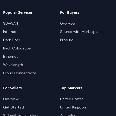
Popular Services
For Buyers
SD-WAN
Overview
Internet
Source with Marketplace
Dark Fiber
Procure+
Rack Colocation
Ethernet
Wavelength
Cloud Connectivity
For Sellers
Top Markets
Overview
United States
Get Started
United Kingdom
Sell with Marketplace
Australia