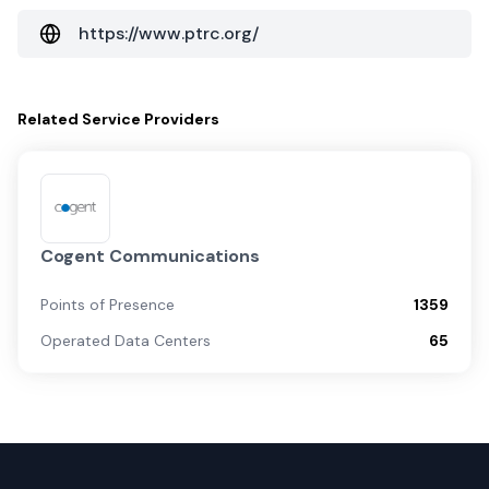
https://www.ptrc.org/
Related
Service Providers
Cogent Communications
Points of Presence
1359
Operated Data Centers
65