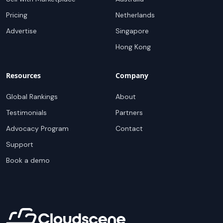
Pricing
Netherlands
Advertise
Singapore
Hong Kong
Resources
Company
Global Rankings
About
Testimonials
Partners
Advocacy Program
Contact
Support
Book a demo