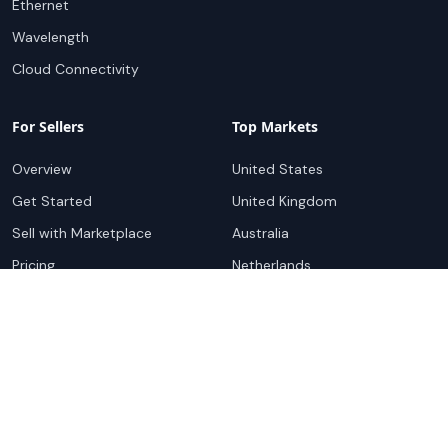
Ethernet
Wavelength
Cloud Connectivity
For Sellers
Top Markets
Overview
United States
Get Started
United Kingdom
Sell with Marketplace
Australia
Pricing
Netherlands
Advertise
Singapore
Hong Kong
Resources
Company
Global Rankings
About