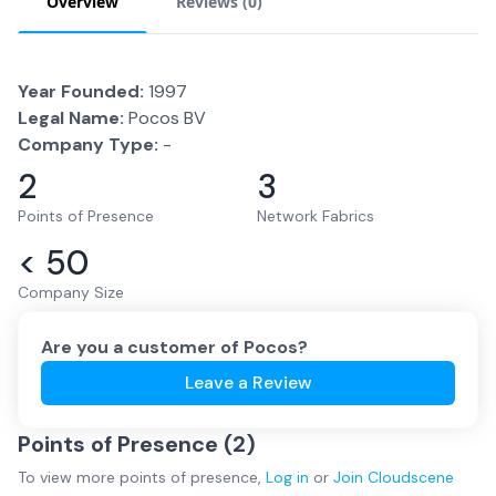
Overview
Reviews (
0
)
Year Founded:
1997
Legal Name:
Pocos BV
Company Type:
-
2
3
Points of Presence
Network Fabrics
< 50
Company Size
Are you a customer of
Pocos
?
Leave a Review
Points of Presence (
2
)
To view more
points of presence
,
Log in
or
Join
Cloudscene