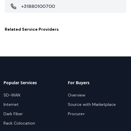
+31880100700
Related
Service Providers
Popular Services
For Buyers
SD-WAN
Overview
Internet
Source with Marketplace
Dark Fiber
Procure+
Rack Colocation