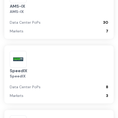
AMS-IX
AMS-IX
Data Center PoPs
30
Markets
7
SpeedIX
SpeedIX
Data Center PoPs
8
Markets
3