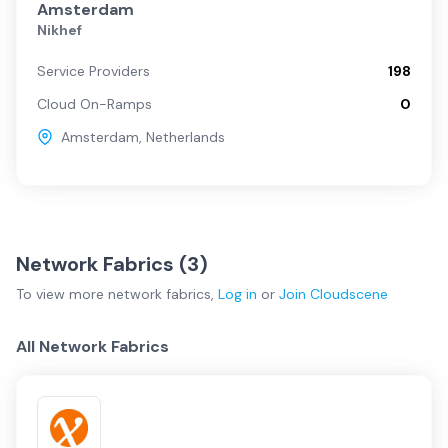
Amsterdam
Nikhef
Service Providers
198
Cloud On-Ramps
0
Amsterdam
,
Netherlands
Network Fabrics (
3
)
To view more
network fabrics
,
Log in
or
Join
Cloudscene
All Network Fabrics