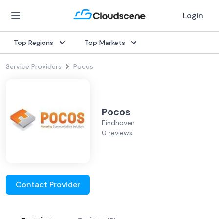
Login
Top Regions
Top Markets
Service Providers
Pocos
Pocos
Eindhoven
0 reviews
Contact Provider