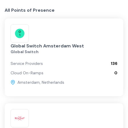
All Points of Presence
Global Switch Amsterdam West
Global Switch
Service Providers
136
Cloud On-Ramps
0
Amsterdam
,
Netherlands