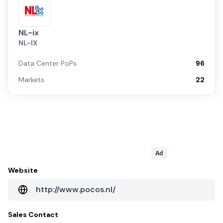
NL-ix
NL-IX
Data Center PoPs
96
Markets
22
Ad
Website
http://www.pocos.nl/
Sales Contact