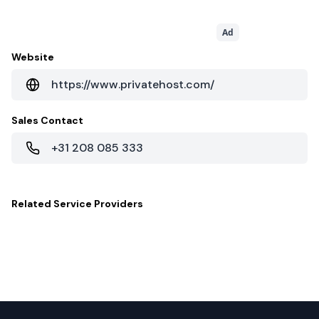
Ad
Website
https://www.privatehost.com/
Sales Contact
+31 208 085 333
Related
Service Providers