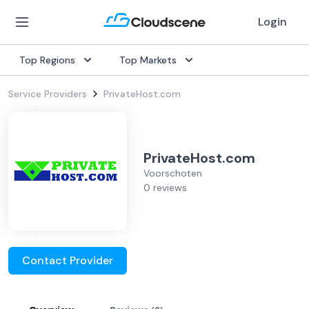
Login
Top Regions
Top Markets
Service Providers
PrivateHost.com
PrivateHost.com
Voorschoten
0 reviews
Contact Provider