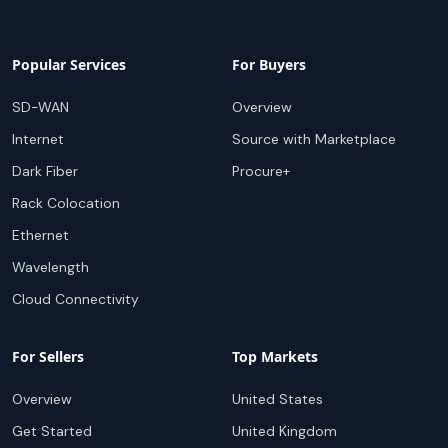
Popular Services
For Buyers
SD-WAN
Overview
Internet
Source with Marketplace
Dark Fiber
Procure+
Rack Colocation
Ethernet
Wavelength
Cloud Connectivity
For Sellers
Top Markets
Overview
United States
Get Started
United Kingdom