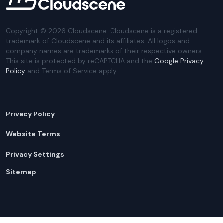
Copyright ©
2026
Cloudscene. Cloudscene is a registered
trademark of Cloudscene and its affiliates. All logos and
company names are trademarks of their respective owners.
This site is protected by reCAPTCHA and the
Google Privacy
Policy
and Terms of Service apply.
Privacy Policy
Website Terms
Privacy Settings
Sitemap