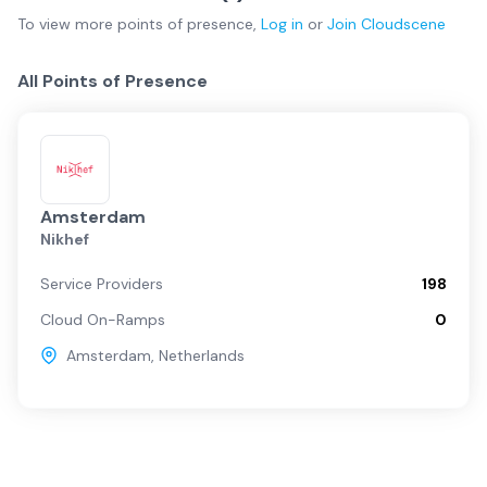
To view more
points of presence
,
Log in
or
Join
Cloudscene
All Points of Presence
Amsterdam
Nikhef
Service Providers
198
Cloud On-Ramps
0
Amsterdam
,
Netherlands