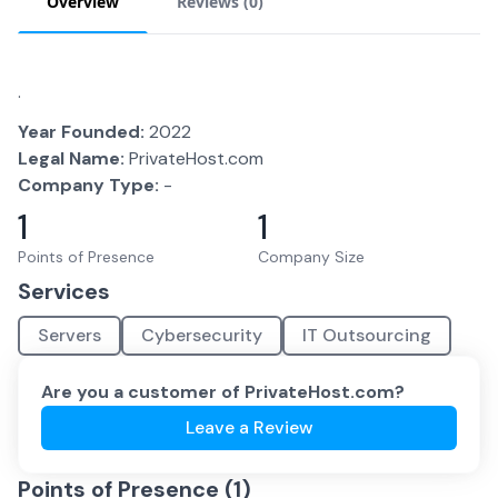
Overview
Reviews (
0
)
.
Year Founded:
2022
Legal Name:
PrivateHost.com
Company Type:
-
1
1
Points of Presence
Company Size
Services
Servers
Cybersecurity
IT Outsourcing
Are you a customer of
PrivateHost.com
?
Leave a Review
Points of Presence (
1
)