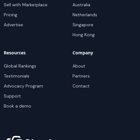
Sell with Marketplace
Australia
Pricing
Netherlands
Advertise
Singapore
Hong Kong
Resources
Company
Global Rankings
About
Testimonials
Partners
Advocacy Program
Contact
Support
Book a demo