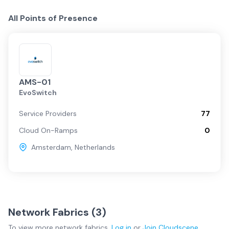
All Points of Presence
AMS-01
EvoSwitch
Service Providers
77
Cloud On-Ramps
0
Amsterdam
,
Netherlands
Network Fabrics (
3
)
To view more
network fabrics
,
Log in
or
Join
Cloudscene