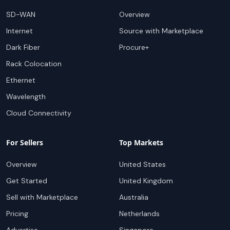
SD-WAN
Overview
Internet
Source with Marketplace
Dark Fiber
Procure+
Rack Colocation
Ethernet
Wavelength
Cloud Connectivity
For Sellers
Top Markets
Overview
United States
Get Started
United Kingdom
Sell with Marketplace
Australia
Pricing
Netherlands