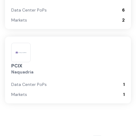
Data Center PoPs
6
Markets
2
PCIX
Naquadria
Data Center PoPs
1
Markets
1