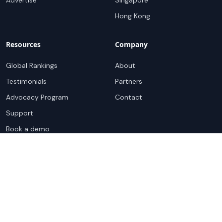
Advertise
Singapore
Hong Kong
Resources
Company
Global Rankings
About
Testimonials
Partners
Advocacy Program
Contact
Support
Book a demo
Copyright ©
2026
Cloudscene. Cloudscene is a registered