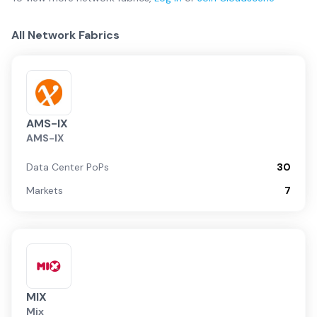
All Network Fabrics
AMS-IX
AMS-IX
Data Center PoPs
30
Markets
7
MIX
Mix