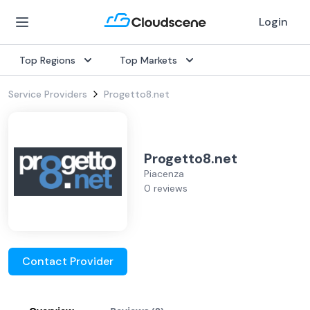
Login
Top Regions
Top Markets
Service Providers
Progetto8.net
Progetto8.net
Piacenza
0 reviews
Contact Provider