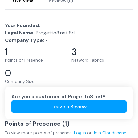
Overview
Reviews (
0
)
Year Founded:
-
Legal Name:
Progetto8.net Srl
Company Type:
-
1
3
Points of Presence
Network Fabrics
0
Company Size
Are you a customer of
Progetto8.net
?
Leave a Review
Points of Presence (
1
)
To view more
points of presence
,
Log in
or
Join
Cloudscene