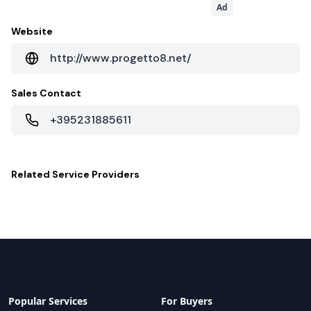
Ad
Website
http://www.progetto8.net/
Sales Contact
+395231885611
Related
Service Providers
Popular Services
For Buyers