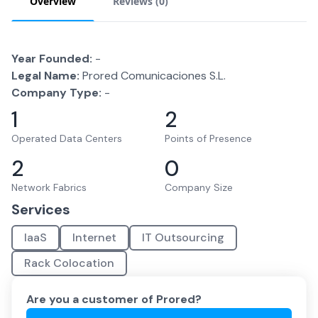
Overview
Reviews (
0
)
Year Founded:
-
Legal Name:
Prored Comunicaciones S.L.
Company Type:
-
1
2
Operated Data Centers
Points of Presence
2
0
Network Fabrics
Company Size
Services
IaaS
Internet
IT Outsourcing
Rack Colocation
Are you a customer of
Prored
?