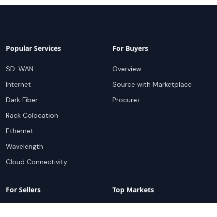
Popular Services
For Buyers
SD-WAN
Overview
Internet
Source with Marketplace
Dark Fiber
Procure+
Rack Colocation
Ethernet
Wavelength
Cloud Connectivity
For Sellers
Top Markets
Overview
United States