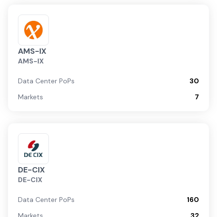
AMS-IX
AMS-IX
Data Center PoPs
30
Markets
7
DE-CIX
DE-CIX
Data Center PoPs
160
Markets
32