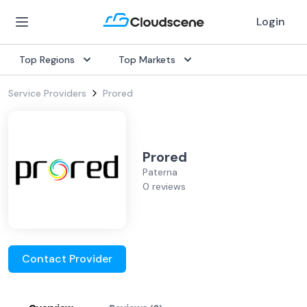
Login
Top Regions
Top Markets
Service Providers
Prored
Prored
Paterna
0 reviews
Contact Provider