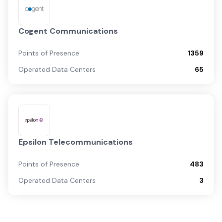
Cogent Communications
Points of Presence
1359
Operated Data Centers
65
Epsilon Telecommunications
Points of Presence
483
Operated Data Centers
3