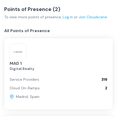
Points of Presence (
2
)
To view more
points of presence
,
Log in
or
Join
Cloudscene
All Points of Presence
MAD 1
Digital Realty
Service Providers
316
Cloud On-Ramps
2
Madrid
,
Spain