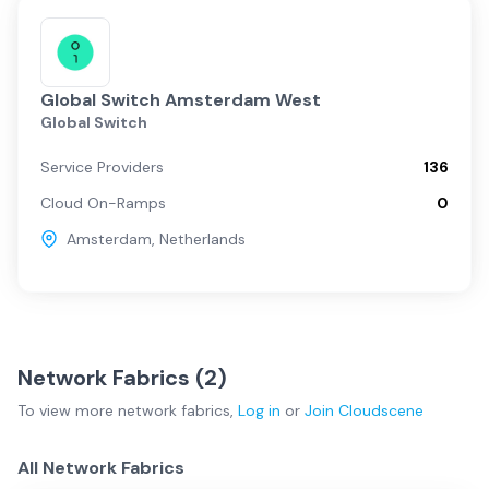
Global Switch Amsterdam West
Global Switch
Service Providers
136
Cloud On-Ramps
0
Amsterdam
,
Netherlands
Network Fabrics (
2
)
To view more
network fabrics
,
Log in
or
Join
Cloudscene
All Network Fabrics