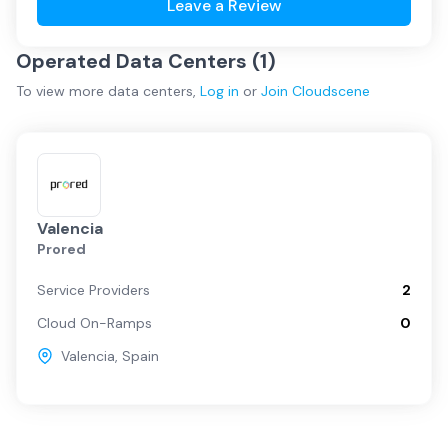
Leave a Review
Operated Data Centers (
1
)
To view more
data centers
,
Log in
or
Join
Cloudscene
Valencia
Prored
Service Providers
2
Cloud On-Ramps
0
Valencia
,
Spain