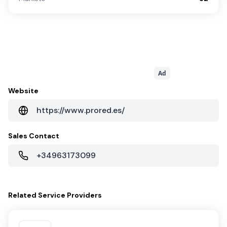
Ad
Website
https://www.prored.es/
Sales Contact
+34963173099
Related
Service Providers