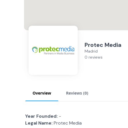
Protec Media
Madrid
0 reviews
Overview
Reviews (
0
)
Year Founded:
-
Legal Name:
Protec Media