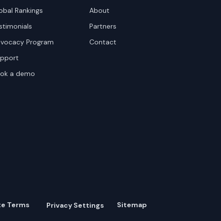
obal Rankings
About
stimonials
Partners
vocacy Program
Contact
pport
ok a demo
te Terms
Sitemap
Privacy Settings