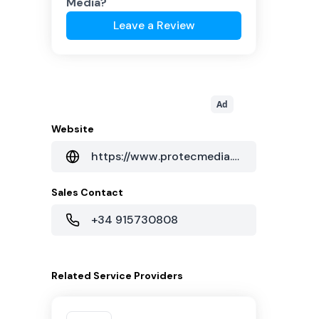
Media
?
Leave a Review
Ad
Website
https://www.protecmedia.com/
Sales Contact
+34 915730808
Related
Service Providers