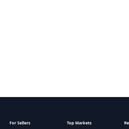
For Sellers
Top Markets
Re