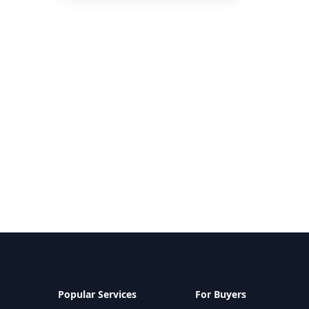
Popular Services
For Buyers