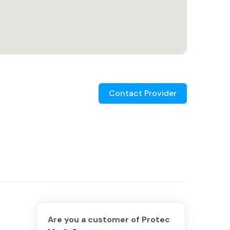
Contact Provider
Are you a customer of
Protec