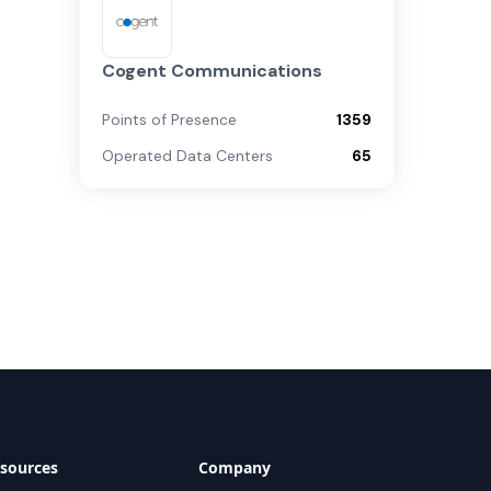
Cogent Communications
Points of Presence
1359
Operated Data Centers
65
sources
Company