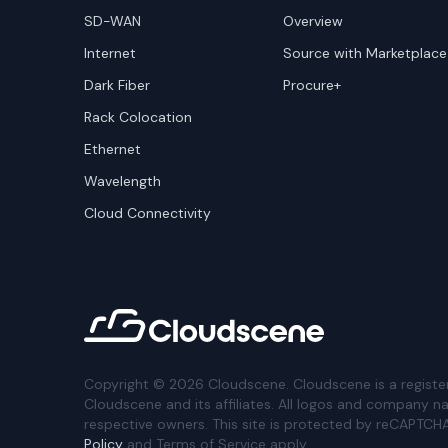
SD-WAN
Overview
Internet
Source with Marketplace
Dark Fiber
Procure+
Rack Colocation
Ethernet
Wavelength
Cloud Connectivity
Copyright ©
2026
Cloudscene. Cloudscene is a registe
Cloudscene and its affiliates. All logos and company n
respective owners. This site is protected by reCAPTCH
Policy
and Terms of Service apply.