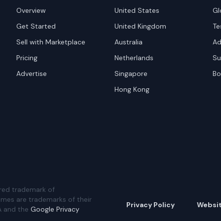
Overview
United States
Gl
Get Started
United Kingdom
Te
Sell with Marketplace
Australia
Ad
Pricing
Netherlands
Su
Advertise
Singapore
Bo
Hong Kong
red trademark of
ames are trademarks of their
Privacy Policy
Websi
A and the
Google Privacy