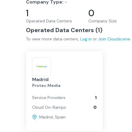
Company Type:
-
1
0
Operated Data Centers
Company Size
Operated Data Centers (
1
)
To view more
data centers
,
Log in
or
Join
Cloudscene
Madrid
Protec Media
Service Providers
1
Cloud On-Ramps
0
Madrid
,
Spain