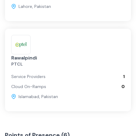
Lahore
,
Pakistan
Rawalpindi
PTCL
Service Providers
1
Cloud On-Ramps
0
Islamabad
,
Pakistan
Points of Presence (
6
)