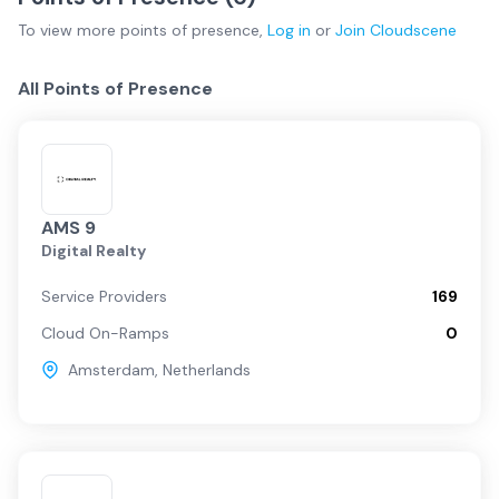
To view more
points of presence
,
Log in
or
Join
Cloudscene
All Points of Presence
AMS 9
Digital Realty
Service Providers
169
Cloud On-Ramps
0
Amsterdam
,
Netherlands