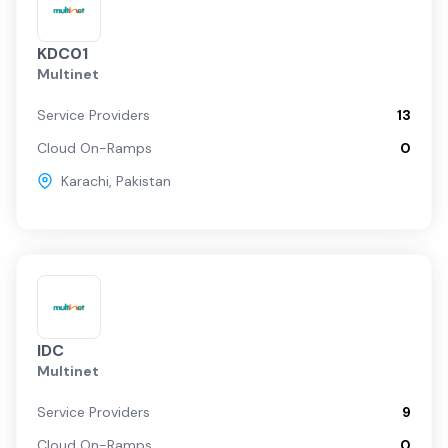
KDC01
Multinet
Service Providers
13
Cloud On-Ramps
0
Karachi
,
Pakistan
IDC
Multinet
Service Providers
9
Cloud On-Ramps
0