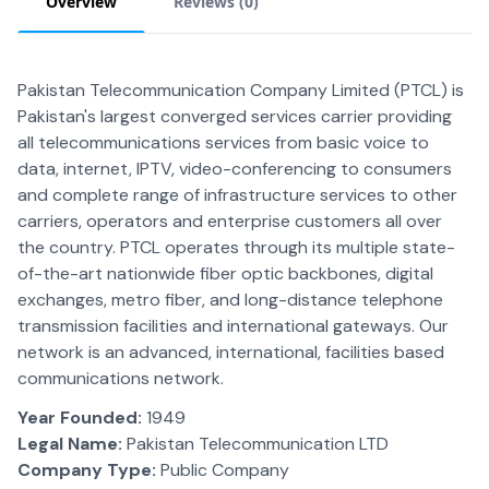
Overview
Reviews (
0
)
Pakistan Telecommunication Company Limited (PTCL) is
Pakistan's largest converged services carrier providing
all telecommunications services from basic voice to
data, internet, IPTV, video-conferencing to consumers
and complete range of infrastructure services to other
carriers, operators and enterprise customers all over
the country. PTCL operates through its multiple state-
of-the-art nationwide fiber optic backbones, digital
exchanges, metro fiber, and long-distance telephone
transmission facilities and international gateways. Our
network is an advanced, international, facilities based
communications network.
Year Founded:
1949
Legal Name:
Pakistan Telecommunication LTD
Company Type:
Public Company