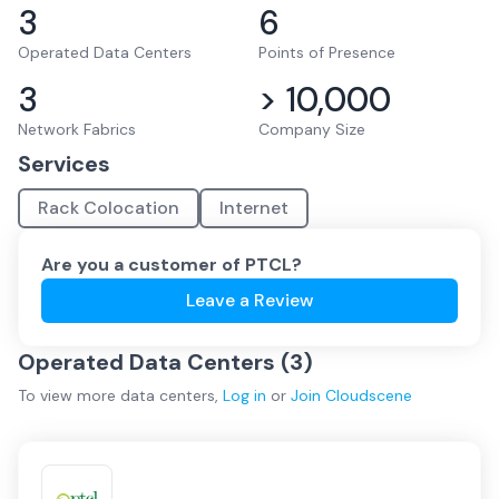
3
6
Operated Data Centers
Points of Presence
3
> 10,000
Network Fabrics
Company Size
Services
Rack Colocation
Internet
Are you a customer of
PTCL
?
Leave a Review
Operated Data Centers (
3
)
To view more
data centers
,
Log in
or
Join
Cloudscene