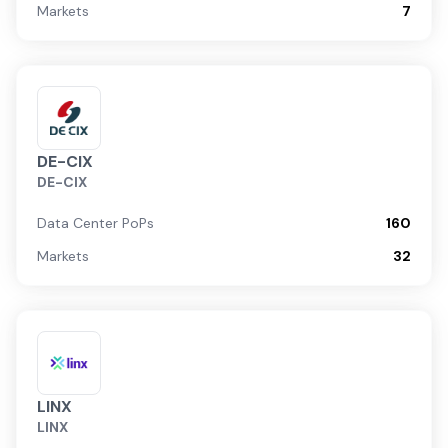
Markets
7
DE-CIX
DE-CIX
Data Center PoPs
160
Markets
32
LINX
LINX