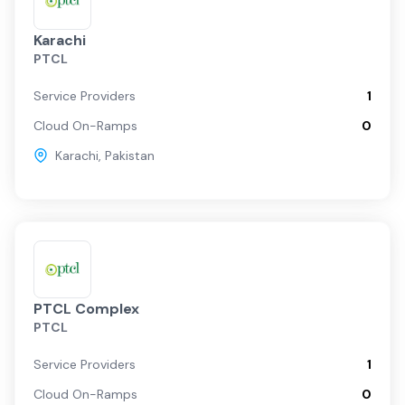
Karachi
PTCL
Service Providers
1
Cloud On-Ramps
0
Karachi
,
Pakistan
PTCL Complex
PTCL
Service Providers
1
Cloud On-Ramps
0