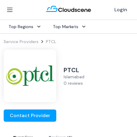
Login
Top Regions
Top Markets
Service Providers
PTCL
PTCL
Islamabad
0 reviews
Contact Provider