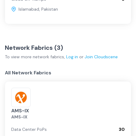
Islamabad
,
Pakistan
Network Fabrics (
3
)
To view more
network fabrics
,
Log in
or
Join
Cloudscene
All Network Fabrics
AMS-IX
AMS-IX
Data Center PoPs
30