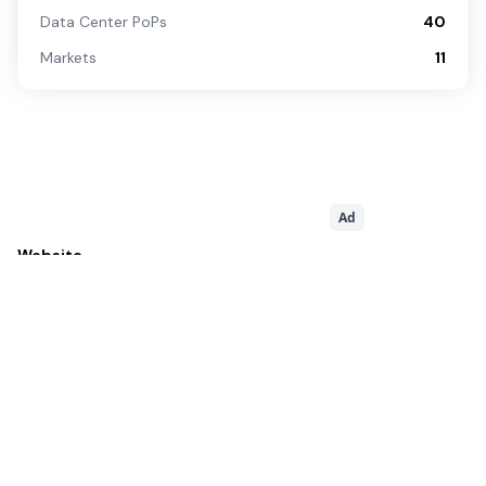
Data Center PoPs
40
Markets
11
Ad
Website
http://www.ptcl.com.pk
Sales Contact
+9280080800
Related
Service Providers