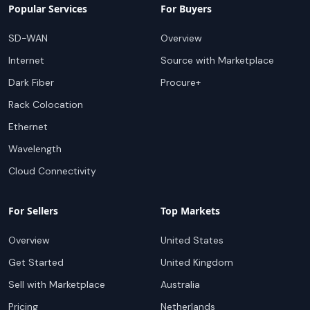
Popular Services
For Buyers
SD-WAN
Overview
Internet
Source with Marketplace
Dark Fiber
Procure+
Rack Colocation
Ethernet
Wavelength
Cloud Connectivity
For Sellers
Top Markets
Overview
United States
Get Started
United Kingdom
Sell with Marketplace
Australia
Pricing
Netherlands