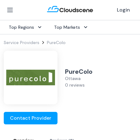
Login
Top Regions
Top Markets
Service Providers
PureColo
PureColo
Ottawa
0 reviews
Contact Provider