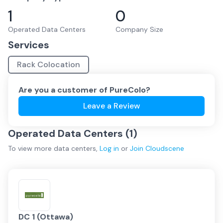
1
0
Operated Data Centers
Company Size
Services
Rack Colocation
Are you a customer of
PureColo
?
Leave a Review
Operated Data Centers (
1
)
To view more
data centers
,
Log in
or
Join
Cloudscene
DC 1 (Ottawa)