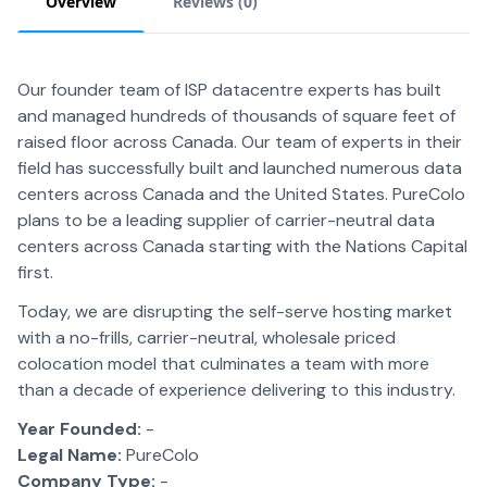
Overview
Reviews (
0
)
Our founder team of ISP datacentre experts has built
and managed hundreds of thousands of square feet of
raised floor across Canada. Our team of experts in their
field has successfully built and launched numerous data
centers across Canada and the United States. PureColo
plans to be a leading supplier of carrier-neutral data
centers across Canada starting with the Nations Capital
first.
Today, we are disrupting the self-serve hosting market
with a no-frills, carrier-neutral, wholesale priced
colocation model that culminates a team with more
than a decade of experience delivering to this industry.
Year Founded:
-
Legal Name:
PureColo
Company Type:
-