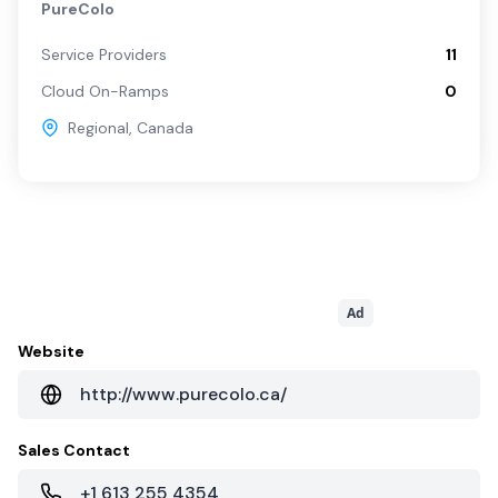
PureColo
Service Providers
11
Cloud On-Ramps
0
Regional
,
Canada
Ad
Website
http://www.purecolo.ca/
Sales Contact
+1 613 255 4354