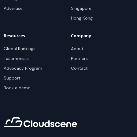
Advertise
Singapore
Hong Kong
Resources
Company
Global Rankings
About
Testimonials
Partners
Advocacy Program
Contact
Support
Book a demo