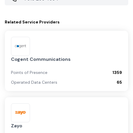
Related
Service Providers
Cogent Communications
Points of Presence
1359
Operated Data Centers
65
Zayo