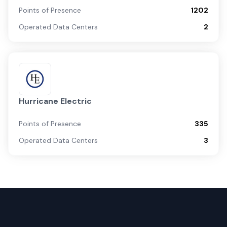
Points of Presence
1202
Operated Data Centers
2
Hurricane Electric
Points of Presence
335
Operated Data Centers
3