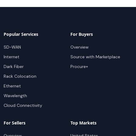
Popular Services
For Buyers
SD-WAN
Overview
Internet
Source with Marketplace
Dark Fiber
Procure+
Rack Colocation
Ethernet
Wavelength
Cloud Connectivity
For Sellers
Top Markets
Overview
United States