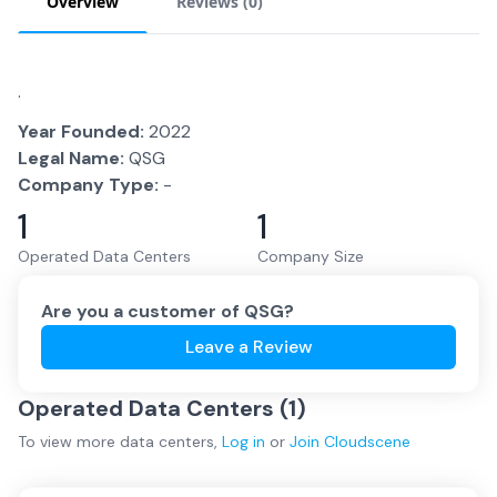
Overview
Reviews (
0
)
.
Year Founded:
2022
Legal Name:
QSG
Company Type:
-
1
1
Operated Data Centers
Company Size
Are you a customer of
QSG
?
Leave a Review
Operated Data Centers (
1
)
To view more
data centers
,
Log in
or
Join
Cloudscene