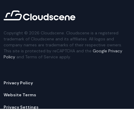
Copyright ©
2026
Cloudscene. Cloudscene is a registered
trademark of Cloudscene and its affiliates. All logos and
company names are trademarks of their respective owners.
This site is protected by reCAPTCHA and the
Google Privacy
Policy
and Terms of Service apply.
Privacy Policy
Website Terms
Privacy Settings
Sitemap