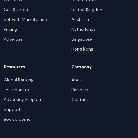
Get Started
United Kingdom
Sell with Marketplace
Australia
Pricing
Netherlands
Advertise
Singapore
Hong Kong
Resources
Company
Global Rankings
About
Testimonials
Partners
Advocacy Program
Contact
Support
Book a demo