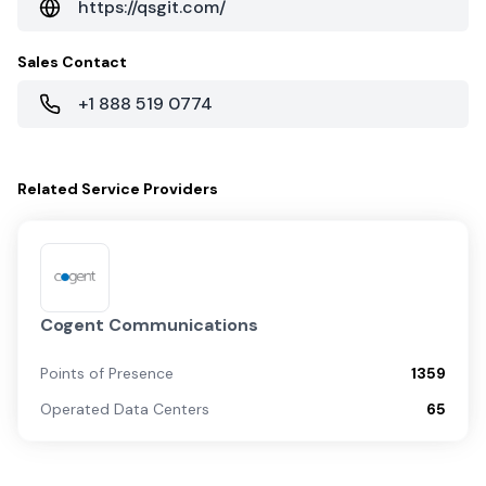
https://qsgit.com/
Sales Contact
+1 888 519 0774
Related
Service Providers
Cogent Communications
Points of Presence
1359
Operated Data Centers
65