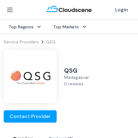
Login
Top Regions
Top Markets
Service Providers
QSG
QSG
Madagascar
0 reviews
Contact Provider