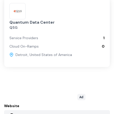
Quantum Data Center
QSG
Service Providers
1
Cloud On-Ramps
0
Detroit
,
United States of America
Ad
Website