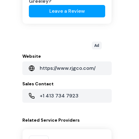
Greeley
?
Leave a Review
Ad
Website
https://www.rjgco.com/
Sales Contact
+1 413 734 7923
Related
Service Providers