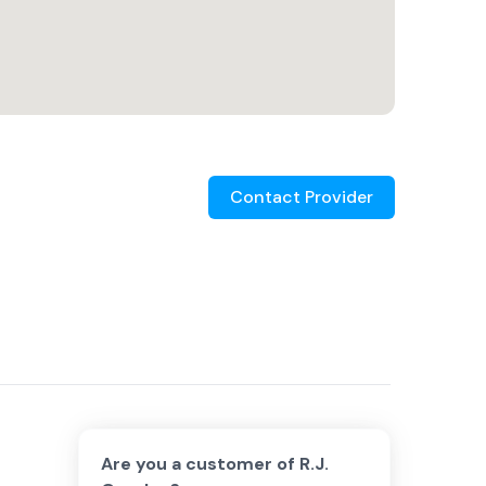
Contact Provider
Are you a customer of
R.J.