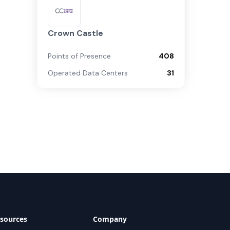
Crown Castle
Points of Presence
408
Operated Data Centers
31
sources
Company