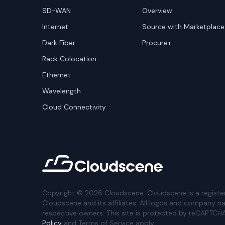
SD-WAN
Overview
Internet
Source with Marketplace
Dark Fiber
Procure+
Rack Colocation
Ethernet
Wavelength
Cloud Connectivity
Copyright ©
2026
Cloudscene. Cloudscene is a registe
Cloudscene and its affiliates. All logos and company n
respective owners. This site is protected by reCAPTCH
Policy
and Terms of Service apply.