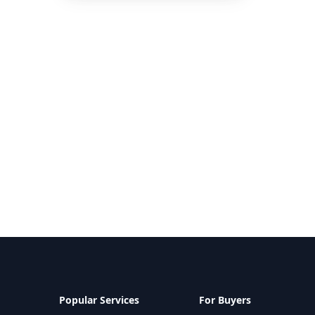
Popular Services
For Buyers