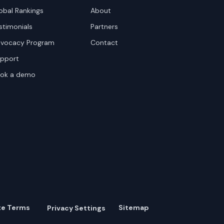
obal Rankings
About
stimonials
Partners
vocacy Program
Contact
pport
ok a demo
te Terms
Sitemap
Privacy Settings