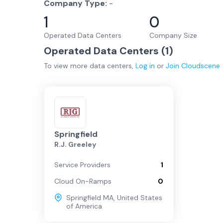
Company Type:
-
1
0
Operated Data Centers
Company Size
Operated Data Centers (
1
)
To view more
data centers
,
Log in
or
Join
Cloudscene
Springfield
R.J. Greeley
Service Providers
1
Cloud On-Ramps
0
Springfield MA
,
United States
of America