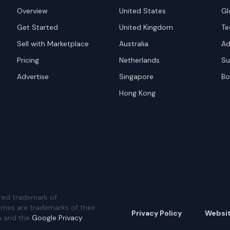
Overview
United States
Gl
Get Started
United Kingdom
Te
Sell with Marketplace
Australia
Ad
Pricing
Netherlands
Su
Advertise
Singapore
Bo
Hong Kong
red trademark of
ames are trademarks of their
Privacy Policy
Websi
A and the
Google Privacy