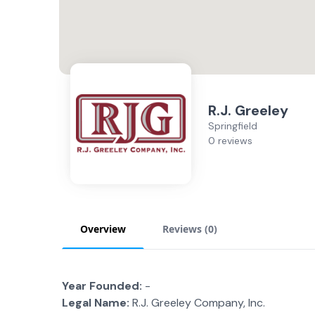
R.J. Greeley
Springfield
0 reviews
Overview
Reviews (
0
)
Year Founded:
-
Legal Name:
R.J. Greeley Company, Inc.