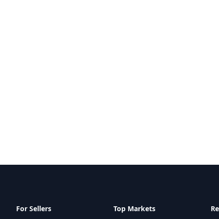
For Sellers
Top Markets
Re