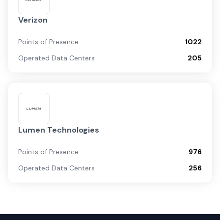
Verizon
Points of Presence
1022
Operated Data Centers
205
Lumen Technologies
Points of Presence
976
Operated Data Centers
256