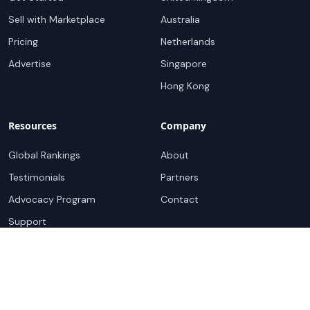
Sell with Marketplace
Australia
Pricing
Netherlands
Advertise
Singapore
Hong Kong
Resources
Company
Global Rankings
About
Testimonials
Partners
Advocacy Program
Contact
Support
Book a demo