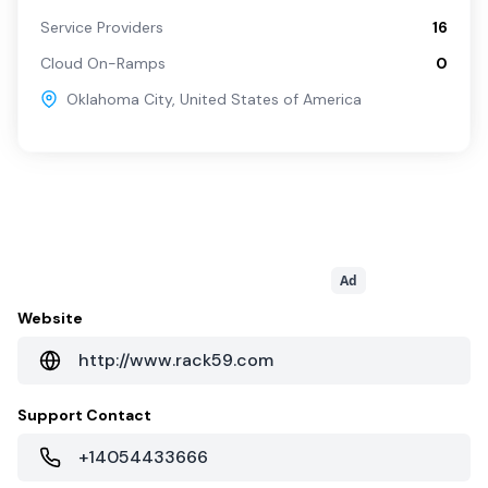
Service Providers
16
Cloud On-Ramps
0
Oklahoma City
,
United States of America
Ad
Website
http://www.rack59.com
Support Contact
+14054433666