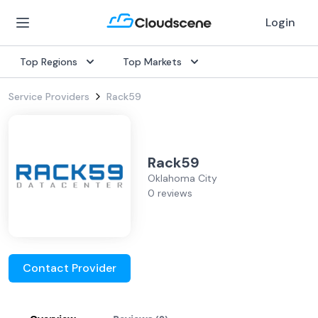
Login
Top Regions
Top Markets
Service Providers
Rack59
Rack59
Oklahoma City
0 reviews
Contact Provider