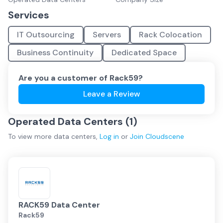
Services
IT Outsourcing
Servers
Rack Colocation
Business Continuity
Dedicated Space
Are you a customer of
Rack59
?
Leave a Review
Operated Data Centers (
1
)
To view more
data centers
,
Log in
or
Join
Cloudscene
RACK59 Data Center
Rack59