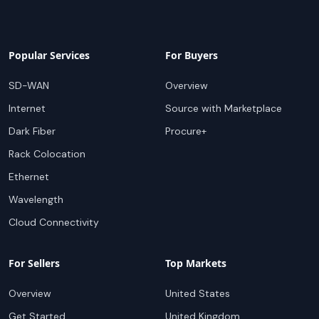
Popular Services
For Buyers
SD-WAN
Overview
Internet
Source with Marketplace
Dark Fiber
Procure+
Rack Colocation
Ethernet
Wavelength
Cloud Connectivity
For Sellers
Top Markets
Overview
United States
Get Started
United Kingdom