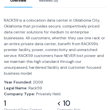
Overview
Reviews (
0
)
RACK59 is a colocation data center in Oklahoma City,
Oklahoma that provides secure, competitively priced
data center solutions for medium to enterprise
businesses. All customers, whether they use one rack or
an entire private data center, benefit from RACK59’s
premier facility, power, connectivity and unmatched
service. RACK59 customers have NEVER lost power and
we maintain this high standard through our
unsurpassed, hardened facility and customer focused
business model.
Year Founded:
2009
Legal Name:
Rack59
Company Type:
Privately Held
1
< 10
Operated Data Centers
Company Size