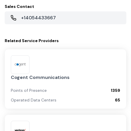
Sales Contact
+14054433667
Related
Service Providers
Cogent Communications
Points of Presence
1359
Operated Data Centers
65