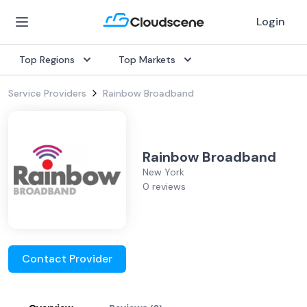
Login
Top Regions
Top Markets
Service Providers
Rainbow Broadband
Rainbow Broadband
New York
0 reviews
Contact Provider