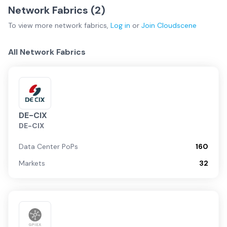
Network Fabrics (
2
)
To view more
network fabrics
,
Log in
or
Join
Cloudscene
All Network Fabrics
DE-CIX
DE-CIX
Data Center PoPs
160
Markets
32