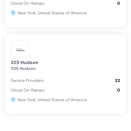
Cloud On-Ramps
0
New York
,
United States of America
325 Hudson
325 Hudson
Service Providers
22
Cloud On-Ramps
0
New York
,
United States of America