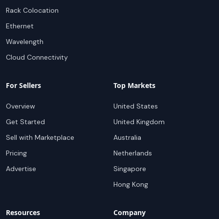
Rack Colocation
Ethernet
Wavelength
Cloud Connectivity
For Sellers
Top Markets
Overview
United States
Get Started
United Kingdom
Sell with Marketplace
Australia
Pricing
Netherlands
Advertise
Singapore
Hong Kong
Resources
Company