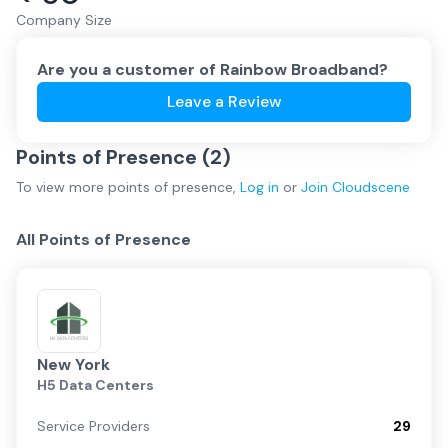
Company Size
Are you a customer of
Rainbow Broadband
?
Leave a Review
Points of Presence (
2
)
To view more
points of presence
,
Log in
or
Join
Cloudscene
All Points of Presence
New York
H5 Data Centers
Service Providers
29