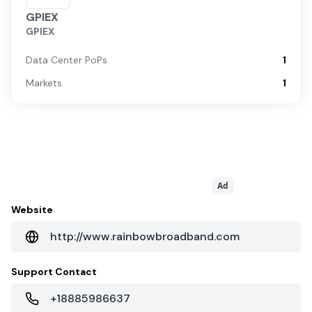
GPIEX
GPIEX
Data Center PoPs
1
Markets
1
Ad
Website
http://www.rainbowbroadband.com
Support Contact
+18885986637