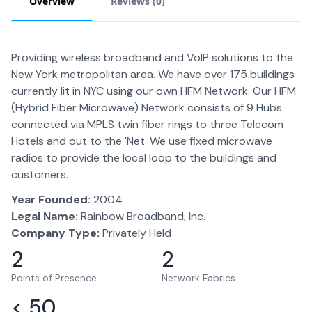
Overview
Reviews (
0
)
Providing wireless broadband and VoIP solutions to the
New York metropolitan area. We have over 175 buildings
currently lit in NYC using our own HFM Network. Our HFM
(Hybrid Fiber Microwave) Network consists of 9 Hubs
connected via MPLS twin fiber rings to three Telecom
Hotels and out to the 'Net. We use fixed microwave
radios to provide the local loop to the buildings and
customers.
Year Founded:
2004
Legal Name:
Rainbow Broadband, Inc.
Company Type:
Privately Held
2
2
Points of Presence
Network Fabrics
< 50