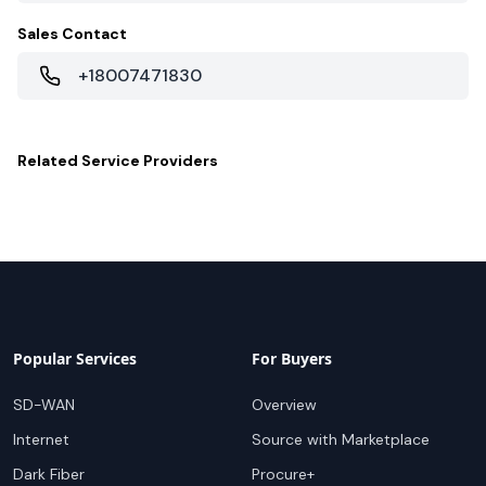
Sales Contact
+18007471830
Related
Service Providers
Popular Services
For Buyers
SD-WAN
Overview
Internet
Source with Marketplace
Dark Fiber
Procure+