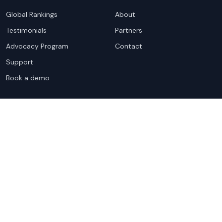
Global Rankings
About
Testimonials
Partners
Advocacy Program
Contact
Support
Book a demo
Copyright ©
2026
Cloudscene. Cloudscene is a registered
trademark of Cloudscene and its affiliates. All logos and
company names are trademarks of their respective owners.
This site is protected by reCAPTCHA and the
Google Privacy
Policy
and Terms of Service apply.