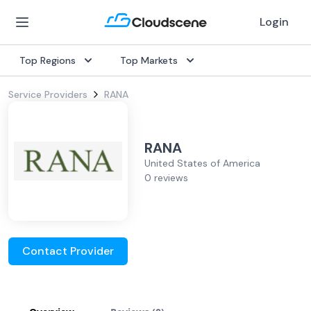
Login
Top Regions
Top Markets
Service Providers
RANA
RANA
United States of America
0 reviews
Contact Provider