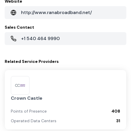
Website
http://www.ranabroadband.net/
Sales Contact
+1 540 464 9990
Related
Service Providers
Crown Castle
Points of Presence
408
Operated Data Centers
31