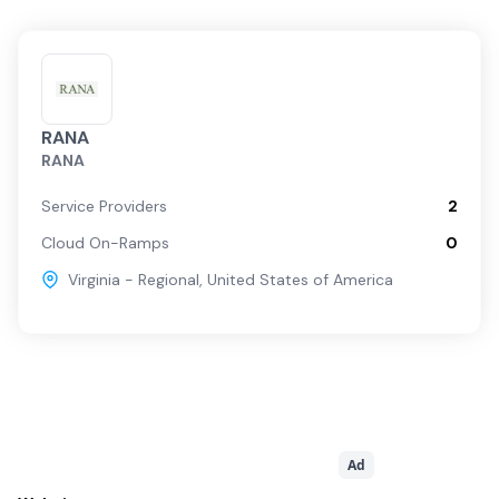
RANA
RANA
Service Providers
2
Cloud On-Ramps
0
Virginia - Regional
,
United States of America
Ad