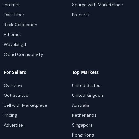
Internet
Source with Marketplace
Dark Fiber
Procure+
Rack Colocation
Ethernet
Wavelength
Cloud Connectivity
For Sellers
Top Markets
Overview
United States
Get Started
United Kingdom
Sell with Marketplace
Australia
Pricing
Netherlands
Advertise
Singapore
Hong Kong