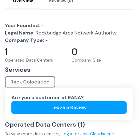
Overview
Reviews (
0
)
Year Founded:
-
Legal Name:
Rockbridge Area Network Authority
Company Type:
-
1
0
Operated Data Centers
Company Size
Services
Rack Colocation
Are you a customer of
RANA
?
Leave a Review
Operated Data Centers (
1
)
To view more
data centers
,
Log in
or
Join
Cloudscene