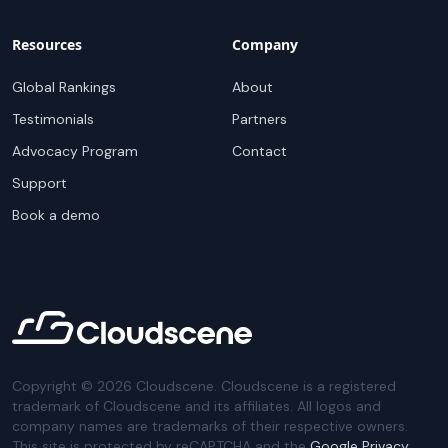
Resources
Company
Global Rankings
About
Testimonials
Partners
Advocacy Program
Contact
Support
Book a demo
Copyright ©
2026
Cloudscene. Cloudscene is a registered
trademark of Cloudscene and its affiliates. All logos and
company names are trademarks of their respective owners.
This site is protected by reCAPTCHA and the
Google Privacy