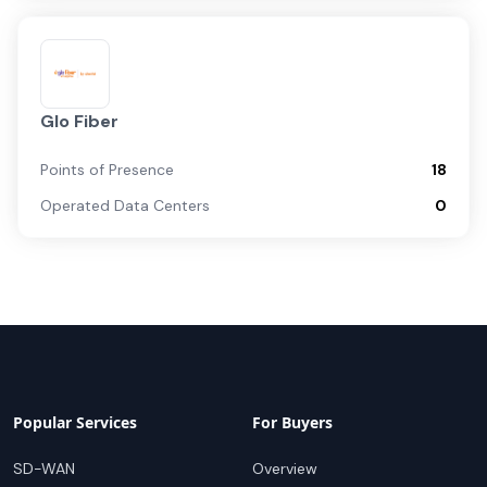
Glo Fiber
Points of Presence
18
Operated Data Centers
0
Popular Services
For Buyers
SD-WAN
Overview