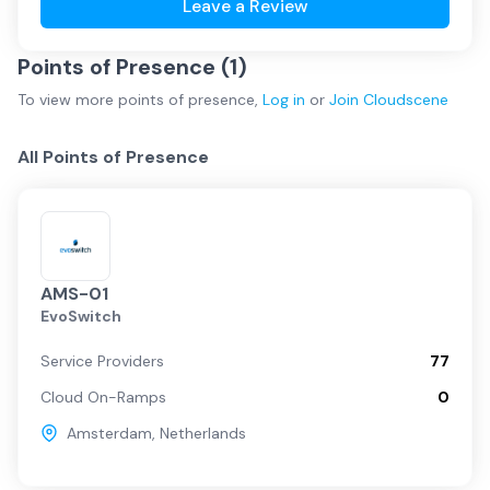
Leave a Review
Points of Presence (
1
)
To view more
points of presence
,
Log in
or
Join
Cloudscene
All Points of Presence
AMS-01
EvoSwitch
Service Providers
77
Cloud On-Ramps
0
Amsterdam
,
Netherlands