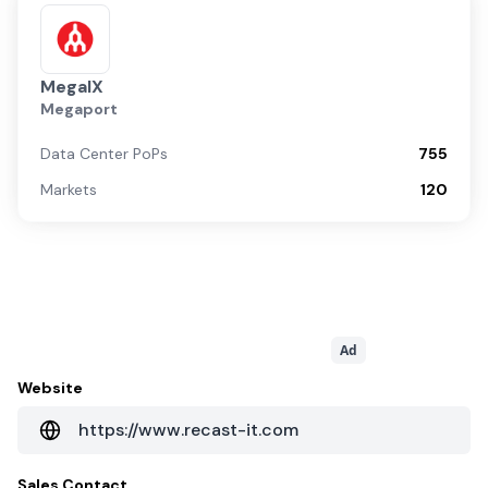
MegaIX
Megaport
Data Center PoPs
755
Markets
120
Ad
Website
https://www.recast-it.com
Sales Contact