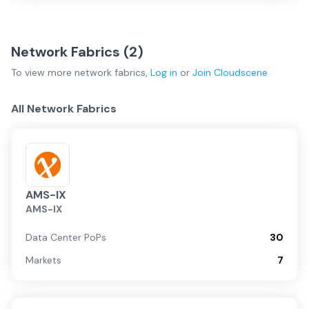
Network Fabrics (
2
)
To view more
network fabrics
,
Log in
or
Join
Cloudscene
All Network Fabrics
AMS-IX
AMS-IX
Data Center PoPs
30
Markets
7