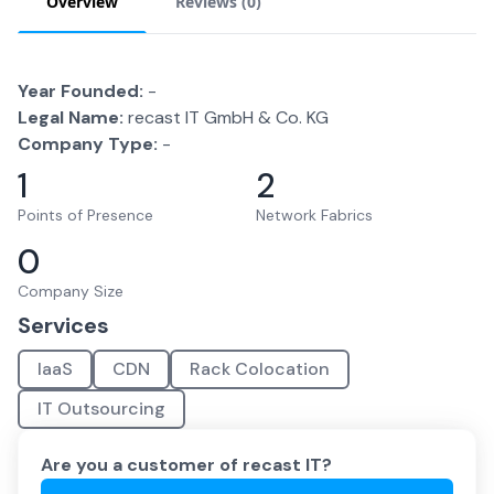
Overview
Reviews (
0
)
Year Founded:
-
Legal Name:
recast IT GmbH & Co. KG
Company Type:
-
1
2
Points of Presence
Network Fabrics
0
Company Size
Services
IaaS
CDN
Rack Colocation
IT Outsourcing
Are you a customer of
recast IT
?