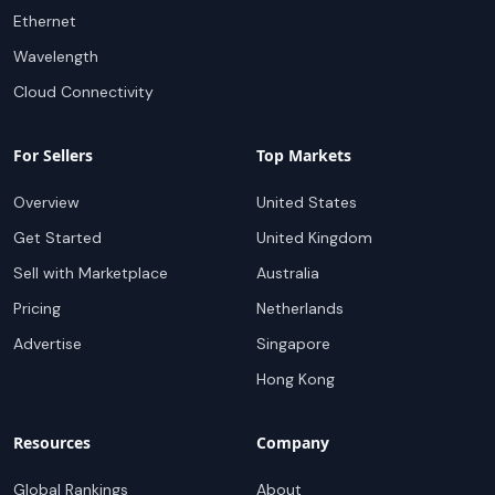
Ethernet
Wavelength
Cloud Connectivity
For Sellers
Top Markets
Overview
United States
Get Started
United Kingdom
Sell with Marketplace
Australia
Pricing
Netherlands
Advertise
Singapore
Hong Kong
Resources
Company
Global Rankings
About