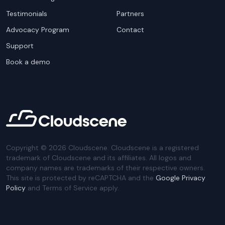
Testimonials
Partners
Advocacy Program
Contact
Support
Book a demo
Copyright ©
2026
Cloudscene. Cloudscene is a registered
trademark of Cloudscene and its affiliates. All logos and
company names are trademarks of their respective owners.
This site is protected by reCAPTCHA and the
Google Privacy
Policy
and Terms of Service apply.