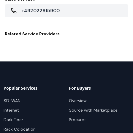
+492022615900
Related
Service Providers
Popular Services
For Buyers
SD-WAN
Overview
Internet
Source with Marketplace
Dark Fiber
Procure+
Rack Colocation