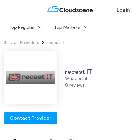
Login
Top Regions
Top Markets
Service Providers
recast IT
recast IT
Wuppertal
0 reviews
Contact Provider